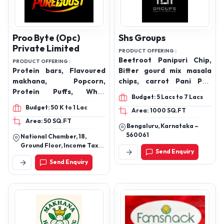
Proo Byte (Opc)
Shs Groups
Private Limited
PRODUCT OFFERING :
Beetroot Panipuri Chip,
PRODUCT OFFERING :
Protein bars, Flavoured
Bitter gourd mix masala
makhana, Popcorn,
chips, carrot Pani Puri
Protein Puffs, Whey
Chip, kabli chana, mix veg,
Budget: 5 Lacs to 7 Lacs
Protein
okra mix masala, okra peri
Budget: 50 K to 1 Lac
Area: 1000 SQ.FT
peri, (Vacuum Fried
Area: 50 SQ.FT
Chips), Sunflower oil, olive
Bengaluru, Karnataka –
oil, groundnut oil, gingili
560061
National Chamber, 18,
oil, coconut oil, virgin
Ground Floor, Income Tax
Send Enquiry
coconut oil, (Cold-
Road, Ahmedabad
Send Enquiry
Pressee oils), honey, cow
ghee, Makhana, makhana
lemon & chilli, makhana
Peri Peri, makhana
pudina, makhana tangi
tomato