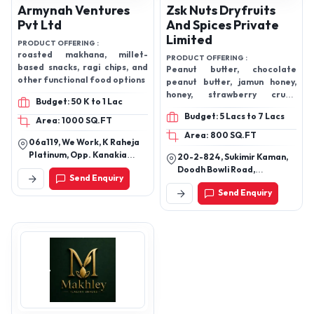
Armynah Ventures
Zsk Nuts Dryfruits
Pvt Ltd
And Spices Private
Limited
PRODUCT OFFERING :
roasted makhana, millet-
PRODUCT OFFERING :
based snacks, ragi chips, and
Peanut butter, chocolate
other functional food options
peanut butter, jamun honey,
honey, strawberry crush,
Budget: 50 K to 1 Lac
Buffalo ghee, Pineapple crush,
Budget: 5 Lacs to 7 Lacs
orange crush, litchi crush,
Area: 1000 SQ.FT
Moringa Powder, high protein
Area: 800 SQ.FT
06a119, We Work, K Raheja
oats, vegetable aachar,
Platinum, Opp. Kanakia
20-2-824, Sukimir Kaman,
talbina, sufoof, shilajit, Safa
Sevens, Sag Baug Road,
Doodh Bowli Road,
Dry fruits, mongo pickle,
Send Enquiry
Marol, Andheri East,
Hyderabad, Telangana
roasted makhana, Flavoured
Mumbai-400059.
Send Enquiry
makhana, Peri peri makhana,
tangy tomato makhana,
Barbecue makhana, salt &
Pepper makhana, mint
makhan, cheddar cheese
makhana, lemon Pickle, Dry
fruit laddu, kimia Dates,
Pistachio kunafa, Halwa