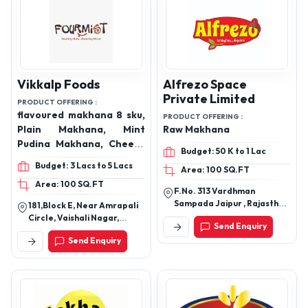
Vikkalp Foods
Alfrezo Space
Private Limited
PRODUCT OFFERING :
flavoured makhana 8 sku,
PRODUCT OFFERING :
Plain Makhana, Mint
Raw Makhana
Pudina Makhana, Cheese
Budget: 50 K to 1 Lac
& Herbs Makhana, Peri
Budget: 3 Lacs to 5 Lacs
Area: 100 SQ.FT
Peri Makhana, Himalayan
Area: 100 SQ.FT
Salt & Pepper Makhana,
F.No. 313 Vardhman
and more
Sampada Jaipur , Rajasthan
181,Block E, Near Amrapali
302034
Circle, Vaishali Nagar,
Send Enquiry
Jaipur
Send Enquiry