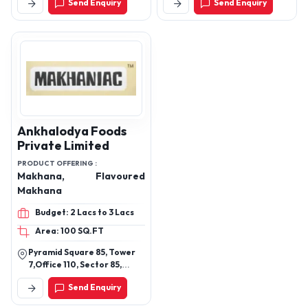
Send Enquiry
Send Enquiry
Nandore Naka, Vevoor,
Palghar East, Palghar-
401404. (For Landmark:
Near Anison Motor Co.)
Ankhalodya Foods
Private Limited
PRODUCT OFFERING :
Makhana, Flavoured
Makhana
Budget: 2 Lacs to 3 Lacs
Area: 100 SQ.FT
Pyramid Square 85, Tower
7,Office 110, Sector 85,
Gurgaon, Haryana, India,
Send Enquiry
122004