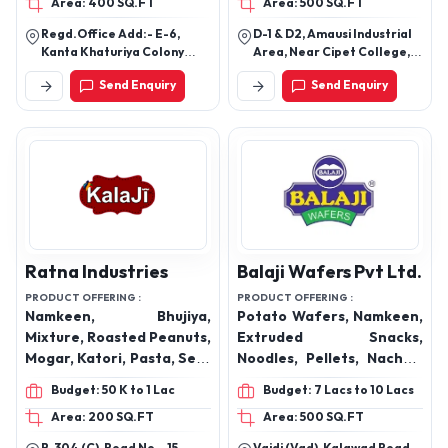
Area: 400 SQ.FT
Area: 500 SQ.FT
Meetha, Dry Kachori,
Crunchy Fryums, Heeng
Achar Masala, Masala
Papadi, South mixture,
Regd.Office Add:- E-6,
D-1 & D2, Amausi Industrial
Papads, Plain Papads ,
Palak mixture, Snacks,
Kanta Khaturiya Colony
Area, Near Cipet College,
Schezwan Chutney, Garlic
Chikki
Bikaner (Raj) Factory:-
Lucknow-226009, Uttar
Send Enquiry
Send Enquiry
Near Karni Industrial
Pradesh, India
Chutney, Dairy Products
Area,Pugal
Road,Bikaner(Raj.)
Ratna Industries
Balaji Wafers Pvt Ltd.
PRODUCT OFFERING :
PRODUCT OFFERING :
Namkeen, Bhujiya,
Potato Wafers, Namkeen,
Mixture, Roasted Peanuts,
Extruded Snacks,
Mogar, Katori, Pasta, Sev-
Noodles, Pellets, Nachos,
Samosa, Pudina Puff,
Simply Salted, Aloo Sev,
Budget: 50 K to 1 Lac
Budget: 7 Lacs to 10 Lacs
Tomato Puff, Biryani, Dal
Ratlami Sev, Chataka
Area: 200 SQ.FT
Area: 500 SQ.FT
Chawal, Jungle, Riffil,
Pataka, Gippi Noodles,
Masala Sev, Kurkure
Wheelos, Flamin' Hot,