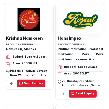
Krishna Namkeen
Hans Impex
PRODUCT OFFERING :
PRODUCT OFFERING :
Namkeen, Snacks
Pudina makhana, Roasted
makhana, Peri Peri
Budget: 1 Lac to 2 Lacs
makhana, cream & onion
Area: 200 SQ.FT
makhana, himalayan salt
Budget: 1 Lac to 2 Lacs
& PePer makhana, Tingy
Plot No 81, Adivasi Layout ,
Area: 200 SQ.FT
Tomato makhana, spices,
Near Wadhwani Cold Laxmi
rice, coriander Powder,
Nagar, Kalmana Nagpur -
Vill Barola, Dadri Main
Send Enquiry
440035
Turmeric Powder,
Road, Khan Market, Sector
Kashmiri red chilli Powder,
49, Noida, Gautambuddha
Send Enquiry
Nagar, Uttar Pradesh,
Dry fruits,
201301