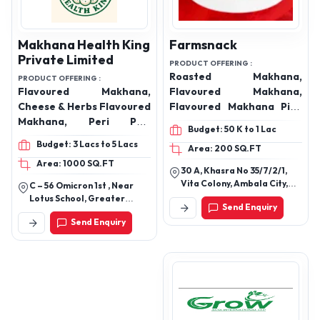
Makhana Health King
Farmsnack
Private Limited
PRODUCT OFFERING :
Roasted Makhana,
PRODUCT OFFERING :
Flavoured Makhana,
Flavoured Makhana,
Cheese & Herbs Flavoured
Flavoured Makhana Pink
Makhana, Peri Peri
Salt, Flavoured Makhana
Budget: 50 K to 1 Lac
Flavoured Makhana,
Black Pepper, Flavoured
Budget: 3 Lacs to 5 Lacs
Area: 200 SQ.FT
Creamy & Onion
Makhana Pudina Masala,
Area: 1000 SQ.FT
Flavoured Makhana,
Flavoured Makhana Peri
30 A, Khasra No 35/7/2/1,
Himalyan Salt & Pepper
Peri, Flavoured Makhana
Vita Colony, Ambala City,
C – 56 Omicron 1st , Near
Flavoured Makhana, Mint
Thai Sweet Chilli, Raw
Near Jaggi City Centre,
Lotus School, Greater
Send Enquiry
Near Village Dhulkot,
Flavoured Makhana,
Makhana, 4 Suta
Noida Uttar Pradesh
Send Enquiry
Ambala, Haryana, 134003
Tangy Tomato Flavoured
Makhana, 5 Suta
Makhana, Dry Fruits,
Makhana, 6 Suta
Almonds, cashew nuts,
Makhana, Mix Size
Pistachio , Walnuts
Makhana, Handpicked
Premium Makhana,
Makhana, cheese & herbs
makhana, magic masala