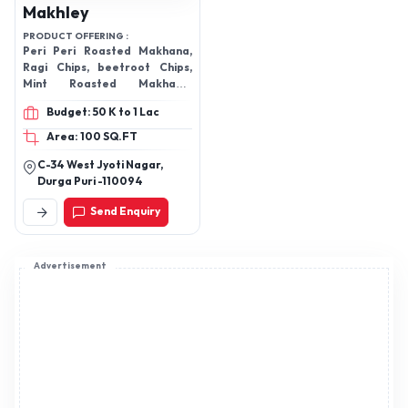
Makhley
PRODUCT OFFERING :
Peri Peri Roasted Makhana,
Ragi Chips, beetroot Chips,
Mint Roasted Makhana,
Tandoori Roasted Makhana
Budget: 50 K to 1 Lac
Area: 100 SQ.FT
C-34 West Jyoti Nagar,
Durga Puri -110094
Send Enquiry
Advertisement