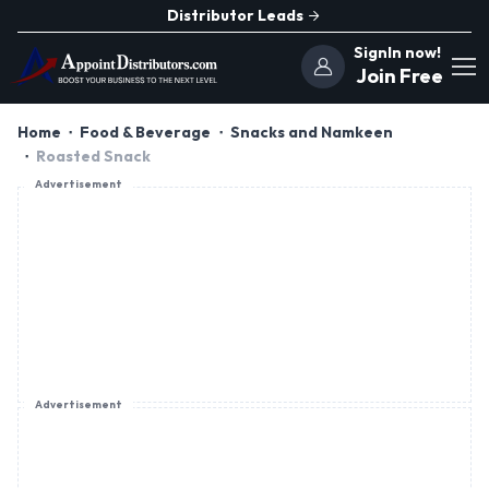
Distributor Leads
SignIn now!
Join Free
Home
Food & Beverage
Snacks and Namkeen
Roasted Snack
Advertisement
Advertisement