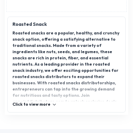
Roasted Snack
Roasted snacks are a popular, healthy, and crunchy
snack option, offering a satisfying alternative to
traditional snacks. Made from a variety of
ingredients like nuts, seeds, and legumes, these
snacks are rich in protein, fiber, and essential
nutrients. As a leading provider in the roasted
snack industry, we offer exciting opportunities for
roasted snacks distributors to expand their
businesses. With roasted snacks distributorships,
entrepreneurs can tap into the growing demand
for nutritious and tasty options. Join
appointdistributors.com to unlock exclusive deals,
Click to view more
boost your distribution network, and bring the best
roasted snacks to your customers. Start your
distribution journey today!