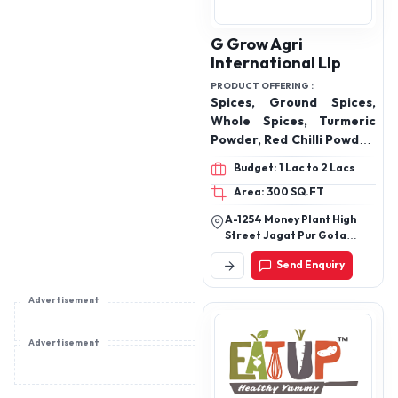
makhana
G Grow Agri
International Llp
PRODUCT OFFERING :
Spices, Ground Spices,
Whole Spices, Turmeric
Powder, Red Chilli Powder,
Kashmiri Red Chilli
Budget: 1 Lac to 2 Lacs
Powder, Coriander
Area: 300 SQ.FT
Powder, Cumin Powder,
Coriander Powder, Garam
A-1254 Money Plant High
Masala, Kitchen King
Street Jagat Pur Gota
Masala, Chaat Masala,
Ahmedabad 382470
Send Enquiry
Chhas Masala, Black
Pepper, Makhana,
Advertisement
Murmura
Advertisement