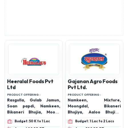
Heeralal Foods Pvt
Gajanan Agro Foods
Ltd
Pvt Ltd.
PRODUCT OFFERING :
PRODUCT OFFERING :
Rasgulla, Gulab Jamun,
Namkeen, Mixture,
Soan papdi, Namkeen,
Moongdal, Bikaneri
Bikaneri Bhujia, Moong
Bhujiya, Aaloo Bhujiya,
Dal, Bikaneri Mixtures,
Khatta Meetha, Chatpata
Budget: 50 K to 1 Lac
Budget: 1 Lac to 2 Lacs
Marwadi Mixture, Khatta-
Matar, Sev Murmura,