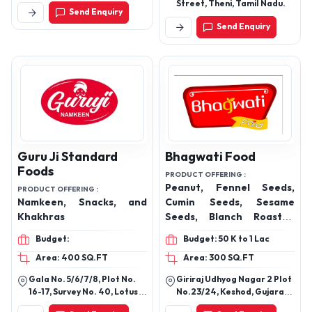
Kalan, Faridabad, Haryana,
Street, Theni, Tamil Nadu.
Send Enquiry
121002
Send Enquiry
Guru Ji Standard
Bhagwati Food
Foods
PRODUCT OFFERING :
Peanut, Fennel Seeds,
PRODUCT OFFERING :
Namkeen, Snacks, and
Cumin Seeds, Sesame
Khakhras
Seeds, Blanch Roasted
Peanut & Whole Spices
Budget:
Budget: 50 K to 1 Lac
Products
Area: 400 SQ.FT
Area: 300 SQ.FT
Gala No. 5/6/7/8, Plot No.
Giriraj Udhyog Nagar 2 Plot
16-17, Survey No. 40, Lotus
No.23/24, Keshod, Gujarat
Industrial Estate, Inside
362220