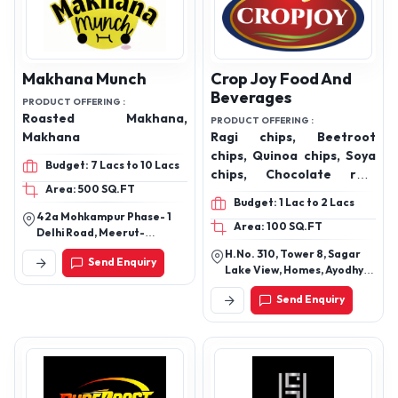
Makhana Munch
Crop Joy Food And
Beverages
PRODUCT OFFERING :
Roasted Makhana,
PRODUCT OFFERING :
Makhana
Ragi chips, Beetroot
chips, Quinoa chips, Soya
Budget: 7 Lacs to 10 Lacs
chips, Chocolate ragi
Area: 500 SQ.FT
sticks, Tandoori makhana,
Budget: 1 Lac to 2 Lacs
Peri peri makhana,
42a Mohkampur Phase- 1
Area: 100 SQ.FT
Cheese masala makhana,
Delhi Road, Meerut-
Cream and onion
250002
H.No. 310, Tower 8, Sagar
Send Enquiry
makhana, Caramel
Lake View, Homes, Ayodhya
makhana, Mint pudina
Byepass Road, Bhopal,
Send Enquiry
Madhya Pradesh-462042
makhana