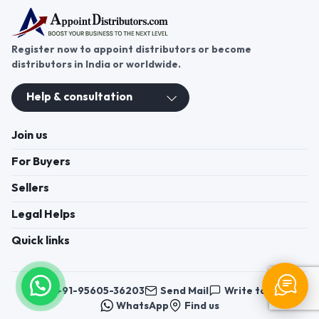
Register now to appoint distributors or become
distributors in India or worldwide.
Help & consultation
Join us
For Buyers
Sellers
Legal Helps
Quick links
+91-95605-36203
Send Mail
Write to us
WhatsApp
Find us