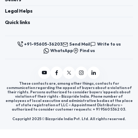
Register now to appoint distributors or become
distributors in India or worldwide.
Help & consultation
Join us
For Buyers
Sellers
Legal Helps
Quick links
+91-95605-36203
Send Mail
Write to us
WhatsApp
Find us