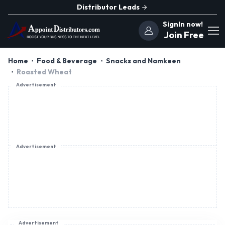
Distributor Leads
SignIn now!
Join Free
Home
Food & Beverage
Snacks and Namkeen
Roasted Wheat
Advertisement
Advertisement