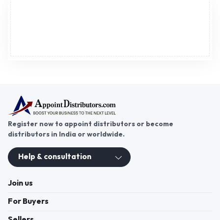
Advertisement