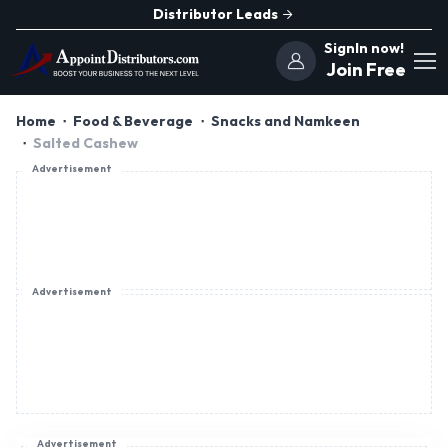
Distributor Leads
SignIn now!
Join Free
Home
Food & Beverage
Snacks and Namkeen
Salted Cashew
Advertisement
Advertisement