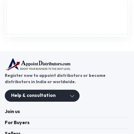
Advertisement