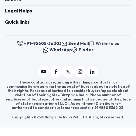
Register now to appoint distributors or become
distributors in India or worldwide.
Help & consultation
Join us
For Buyers
Sellers
Legal Helps
Quick links
+91-95605-36203
Send Mail
Write to us
WhatsApp
Find us