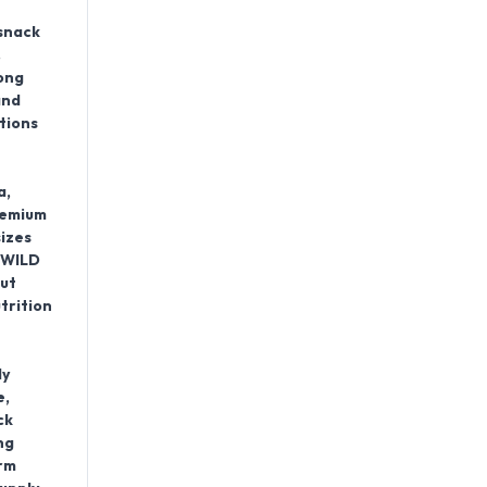
snack
.
ong
and
tions
a,
remium
izes
e WILD
ut
trition
ly
e,
ck
ng
erm