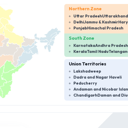
Northern Zone
Uttar Pradesh
Uttarakhand
Delhi
Jammu & Kashmir
Har
Punjab
Himachal Pradesh
South Zone
Karnataka
Andhra Pradesh
Kerala
Tamil Nadu
Telangan
Union Territories
Lakshadweep
Dadra and Nagar Haveli
Peducherry
Andaman and Nicobar Isla
Chandigarh
Daman and Diu