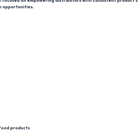
 focused on empowering distributors with consistent product s
h opportunities.
 food products