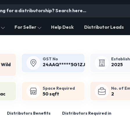
For Seller
Help Desk
Distributor Leads
GST No
Establis
 Wild
24AAQ*****5G1ZJ
2025
Space Required
No. of E
Lac
50 sqft
2
Distributors Benefits
Distributors Required in