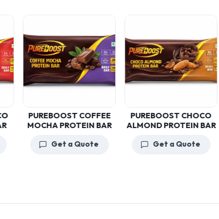
PUREBOOST COFFEE
PUREBOOST CHOCO
MOCHA PROTEIN BAR
ALMOND PROTEIN BAR
Get a Quote
Get a Quote