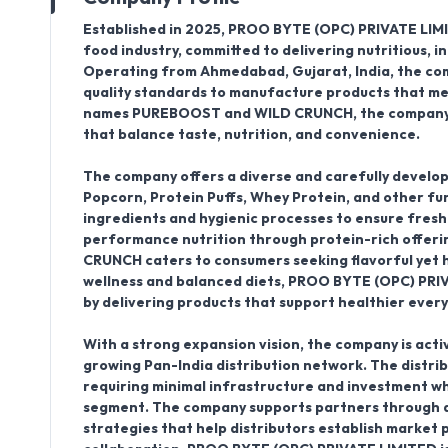
Established in
2025
,
PROO BYTE (OPC) PRIVATE LIM
food industry, committed to delivering nutritious, 
Operating from
Ahmedabad
, Gujarat, India
, the c
quality standards to manufacture products that mee
names
PUREBOOST
and
WILD CRUNCH
, the company
that balance taste, nutrition, and convenience.
The company offers a diverse and carefully develop
Popcorn, Protein Puffs, Whey Protein, and other fu
ingredients and hygienic processes to ensure fres
performance nutrition through protein-rich offering
CRUNCH caters to consumers seeking flavorful yet 
wellness and balanced diets, PROO BYTE (OPC) PRIV
by delivering products that support healthier every
With a strong expansion vision, the company is acti
growing
Pan-India distribution network
. The distri
requiring minimal infrastructure and investment wh
segment. The company supports partners through ad
strategies that help distributors establish market 