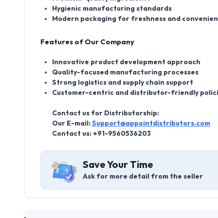
Hygienic manufacturing standards
Modern packaging for freshness and convenie
Features of Our Company
Innovative product development approach
Quality-focused manufacturing processes
Strong logistics and supply chain support
Customer-centric and distributor-friendly polic
Contact us for Distributorship:
Our E-mail:
Support@appointdistributors.com
Contact us:
+91-9560536203
Save Your Time
Ask for more detail from the seller