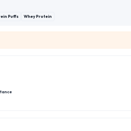
ein Puffs
Whey Protein
stance