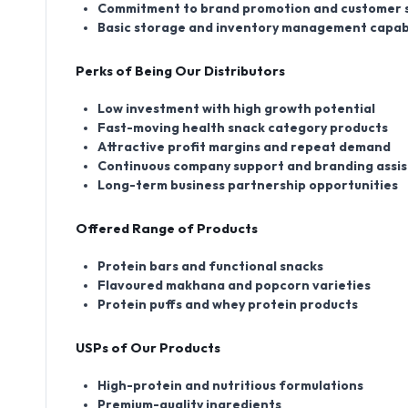
Commitment to brand promotion and customer 
Basic storage and inventory management capabi
Perks of Being Our Distributors
Low investment with high growth potential
Fast-moving health snack category products
Attractive profit margins and repeat demand
Continuous company support and branding assi
Long-term business partnership opportunities
Offered Range of Products
Protein bars and functional snacks
Flavoured makhana and popcorn varieties
Protein puffs and whey protein products
USPs of Our Products
High-protein and nutritious formulations
Premium-quality ingredients