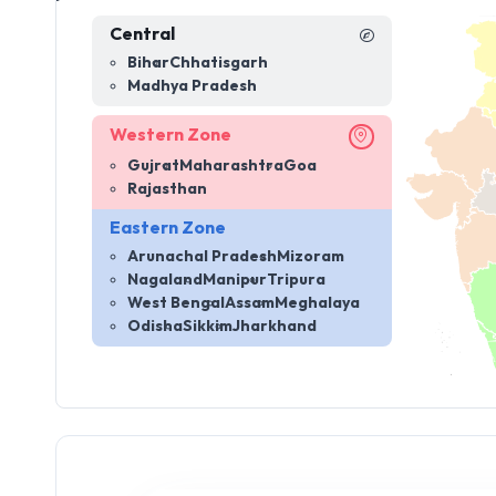
Central
Bihar
Chhatisgarh
Madhya Pradesh
Western Zone
Gujrat
Maharashtra
Goa
Rajasthan
Eastern Zone
Arunachal Pradesh
Mizoram
Nagaland
Manipur
Tripura
West Bengal
Assam
Meghalaya
Odisha
Sikkim
Jharkhand