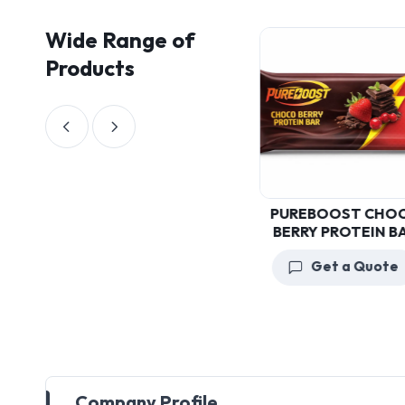
Wide Range of
Products
PUREBOOST
PUREBOOST CHOCO
CHOCOLATE PROTEIN
BERRY PROTEIN BAR
BAR
Get a Quote
Get a Quote
Company Profile