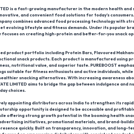
ITED
is a fast-growing
manufacturer
in the modern health and 
innovative, and convenient food solutions for today’s consumers
ompany combines advanced food processing technology with str
t evolving lifestyle and fitness demands. Under its popular br
 focuses on creating high-protein and better-for-you snack op
ed product portfolio including
Protein Bars, Flavoured Makhan
nctional snack products
. Each product is manufactured using p
hness, nutritional value, and superior taste. PUREBOOST emphas
s suitable for fitness enthusiasts and active individuals, whil
healthier snacking alternatives. With increasing awareness abo
ATE LIMITED aims to bridge the gap between indulgence and nu
day choices.
vely
appointing distributors across India
to strengthen its rapid
butorship opportunity is designed to be accessible and profitabl
ile offering strong growth potential in the booming health sna
vertising initiatives, promotional materials, and brand-buildi
presence quickly. Built on transparency, innovation, and long-t