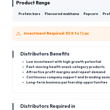
Product Range
Protein bars
Flavoured makhana
Popcorn
Prot
Investment Required: 50 K to 1 Lac
Distributors Benefits
Low investment with high growth potential
Fast-moving health snack category products
Attractive profit margins and repeat demand
Continuous company support and branding assi
Long-term business partnership opportunities
Distributors Required in