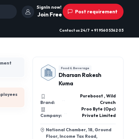
SignIn now!
Post requirement
Join Free
Contact us
24/7
+ 91 9560 5362 03
hment
Food & Beverage
Dharsan Rakesh
Kuma
mployees
Pureboost , Wild
Brand:
Crunch
Proo Byte (Opc)
Company:
Private Limited
National Chamber, 18, Ground
Floor, Income Tax Road,