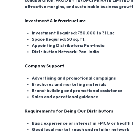
collaboration, PROO BYTE (OPC) PRIVATE LIMITED is
attractive margins, and sustainable business growt
Investment & Infrastructure
Investment Required:
₹50,000 to ₹1 Lac
Space Required:
50 sq. ft.
Appointing Distributors:
Pan-India
Distribution Network:
Pan-India
Company Support
Advertising and promotional campaigns
Brochures and marketing materials
Brand-building and promotional assistance
Sales and operational guidance
Requirements for Being Our Distributors
Basic experience or interest in FMCG or health
Good local market reach and retailer network