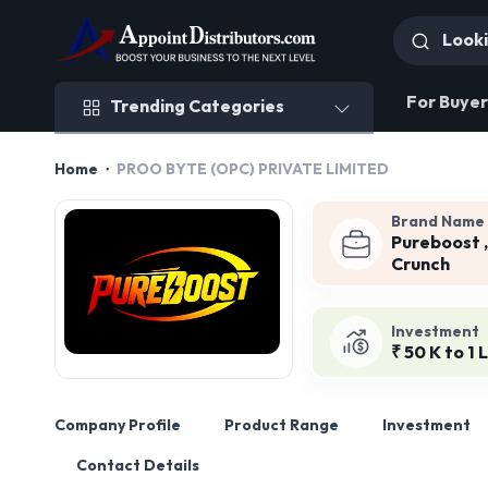
Trending Categories
For Buyer
Trending Categories
Home
PROO BYTE (OPC) PRIVATE LIMITED
Brand Name
Pureboost ,
Crunch
Investment
₹ 50 K to 1 
Company Profile
Product Range
Investment
Contact Details