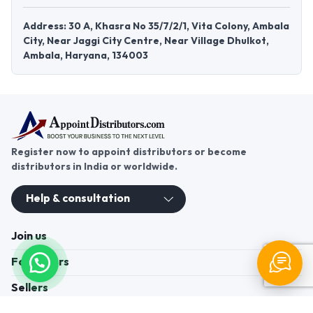
Address: 30 A, Khasra No 35/7/2/1, Vita Colony, Ambala
City, Near Jaggi City Centre, Near Village Dhulkot,
Ambala, Haryana, 134003
Register now to appoint distributors or become
distributors in India or worldwide.
Help & consultation
Join us
For Buyers
Sellers