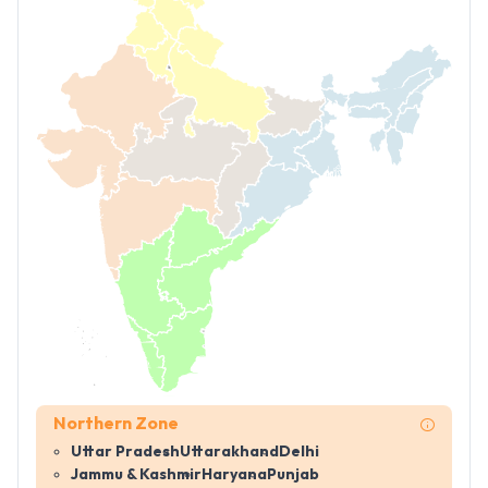
Northern Zone
Uttar Pradesh
Uttarakhand
Delhi
Jammu & Kashmir
Haryana
Punjab