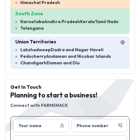
Himachal Pradesh
South Zone
Karnataka
Andhra Pradesh
Kerala
Tamil Nadu
Telangana
Union Territories
Lakshadweep
Dadra and Nagar Haveli
Peducherry
Andaman and Nicobar Islands
Chandigarh
Daman and Diu
Get In Touch
Planning to start a business!
Connect with
FARMSNACK
Your name
Phone number