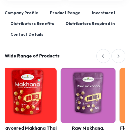
Company Profile
Product Range
Investment
Distributors Benefits
Distributors Required in
Contact Details
Wide Range of Products
avoured Makhana Thai
Raw Makhana,
Flavour