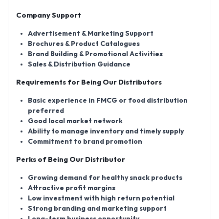
Company Support
Advertisement & Marketing Support
Brochures & Product Catalogues
Brand Building & Promotional Activities
Sales & Distribution Guidance
Requirements for Being Our Distributors
Basic experience in FMCG or food distribution
preferred
Good local market network
Ability to manage inventory and timely supply
Commitment to brand promotion
Perks of Being Our Distributor
Growing demand for healthy snack products
Attractive profit margins
Low investment with high return potential
Strong branding and marketing support
Long-term business opportunity