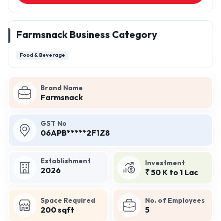
Farmsnack Business Category
Food & Beverage
Brand Name
Farmsnack
GST No
06APB*****2F1Z8
Establishment
Investment
2026
₹ 50 K to 1 Lac
Space Required
No. of Employees
200 sqft
5