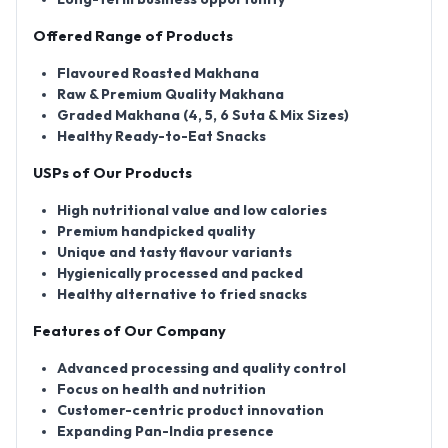
Offered Range of Products
Flavoured Roasted Makhana
Raw & Premium Quality Makhana
Graded Makhana (4, 5, 6 Suta & Mix Sizes)
Healthy Ready-to-Eat Snacks
USPs of Our Products
High nutritional value and low calories
Premium handpicked quality
Unique and tasty flavour variants
Hygienically processed and packed
Healthy alternative to fried snacks
Features of Our Company
Advanced processing and quality control
Focus on health and nutrition
Customer-centric product innovation
Expanding Pan-India presence