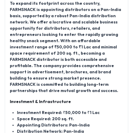
To expand its footprint across the country,
FARMSNACK is appointing distributors on a Pan-India
basis
, supported by a robust
Pan-India distribution
network
. We offer a lucrative and scalable business
opportunity for distributors, retailers, and
entrepreneurs looking to enter the rapidly growing
healthy snack segment. With an affordable
investment range of ₹50,000 to ₹1 Lac
and minimal
space requirement of 200 sq. ft.
, becoming a
FARMSNACK distributor is both accessible and
profitable. The company provides comprehensive
support in advertisement, brochures, and brand
building to ensure strong market presence.
FARMSNACK is committed to building long-term
partnerships that drive mutual growth and success.
Investment & Infrastructure
Investment Required:
₹50,000 to ₹1 Lac
Space Required:
200 sq. ft.
Appointing Distributors:
Pan-India
Distribution Network:
Pan-India