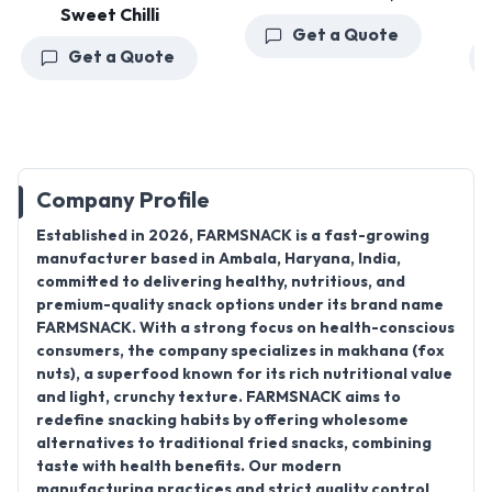
Sweet Chilli
Get a Quote
Get a Quote
Company Profile
Established in
2026
,
FARMSNACK
is a fast-growing
manufacturer
based in
Ambala, Haryana, India
,
committed to delivering healthy, nutritious, and
premium-quality snack options under its brand name
FARMSNACK
. With a strong focus on health-conscious
consumers, the company specializes in makhana (fox
nuts), a superfood known for its rich nutritional value
and light, crunchy texture. FARMSNACK aims to
redefine snacking habits by offering wholesome
alternatives to traditional fried snacks, combining
taste with health benefits. Our modern
manufacturing practices and strict quality control