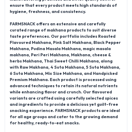
ensure that every product meets high standards of
hygiene, freshness, and consistency.
FARMSNACK offers an extensive and carefully
curated range of makhana products to suit diverse
taste preferences. Our portfolio includes
Roasted
Flavoured Makhana, Pink Salt Makhana, Black Pepper
Makhana, Pudina Masala Makhana, magic masala
makhana, Peri Peri Makhana, Makhana, cheese &
herbs
Makhana,
Thai Sweet Chilli Makhana
, along
with
Raw Makhana, 4 Suta Makhana, 5 Suta Makhana,
6 Suta Makhana, Mix Size Makhana, and Handpicked
Premium Makhana
. Each product is processed using
advanced techniques to retain its natural nutrients
while enhancing flavor and crunch. Our flavoured
variants are crafted using carefully selected spices
and ingredients to provide a delicious yet guilt-free
snacking experience. FARMSNACK products are ideal
for all age groups and cater to the growing demand
for healthy, ready-to-eat snacks.