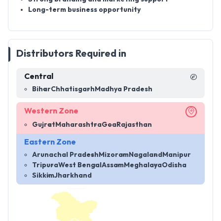
Long-term business opportunity
Distributors Required in
Central
Bihar
Chhatisgarh
Madhya Pradesh
Western Zone
Gujrat
Maharashtra
Goa
Rajasthan
Eastern Zone
Arunachal Pradesh
Mizoram
Nagaland
Manipur
Tripura
West Bengal
Assam
Meghalaya
Odisha
Sikkim
Jharkhand