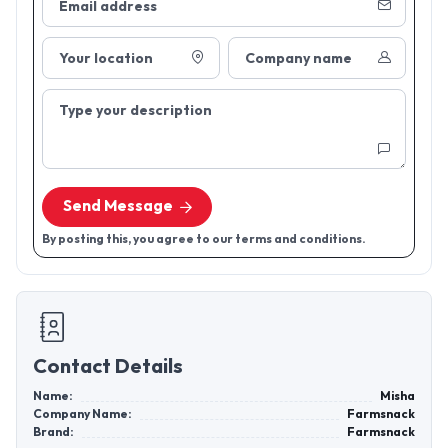
Email address
Your location
Company name
Type your description
Send Message
By posting this, you agree to our terms and conditions.
Contact Details
Name:
Misha
Company Name:
Farmsnack
Brand:
Farmsnack