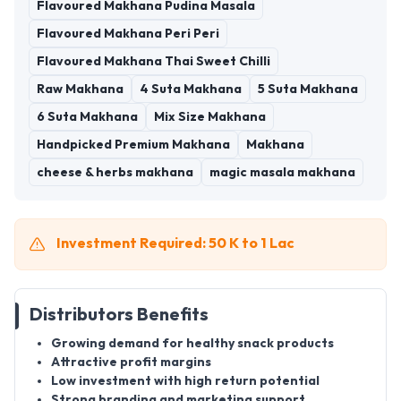
Flavoured Makhana Pudina Masala
Flavoured Makhana Peri Peri
Flavoured Makhana Thai Sweet Chilli
Raw Makhana
4 Suta Makhana
5 Suta Makhana
6 Suta Makhana
Mix Size Makhana
Handpicked Premium Makhana
Makhana
cheese & herbs makhana
magic masala makhana
Investment Required: 50 K to 1 Lac
Distributors Benefits
Growing demand for healthy snack products
Attractive profit margins
Low investment with high return potential
Strong branding and marketing support