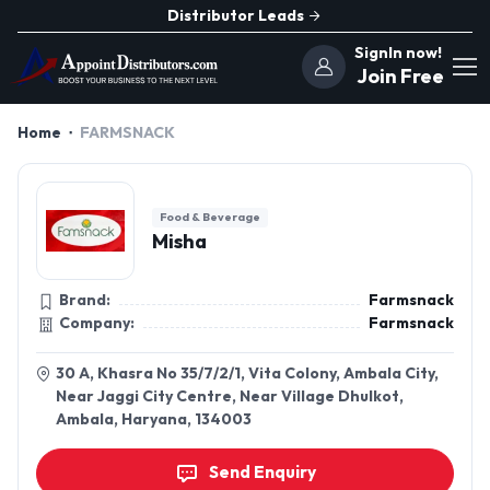
Distributor Leads
SignIn now!
Join Free
Home
FARMSNACK
Food & Beverage
Misha
Brand:
Farmsnack
Company:
Farmsnack
30 A, Khasra No 35/7/2/1, Vita Colony, Ambala City,
Near Jaggi City Centre, Near Village Dhulkot,
Ambala, Haryana, 134003
Send Enquiry