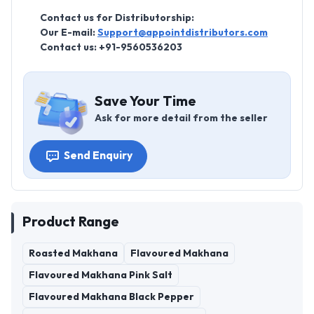
Contact us for Distributorship:
Our E-mail:
Support@appointdistributors.com
Contact us: +91-9560536203
Save Your Time
Ask for more detail from the seller
Send Enquiry
Product Range
Roasted Makhana
Flavoured Makhana
Flavoured Makhana Pink Salt
Flavoured Makhana Black Pepper