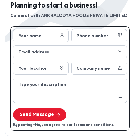
Planning to start a business!
Connect with
ANKHALODYA FOODS PRIVATE LIMITED
Your name
Phone number
Email address
Your location
Company name
Type your description
Send Message
By posting this, you agree to our terms and conditions.