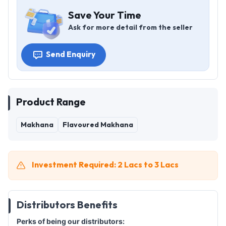
Save Your Time
Ask for more detail from the seller
Send Enquiry
Product Range
Makhana
Flavoured Makhana
Investment Required: 2 Lacs to 3 Lacs
Distributors Benefits
Perks of being our distributors: