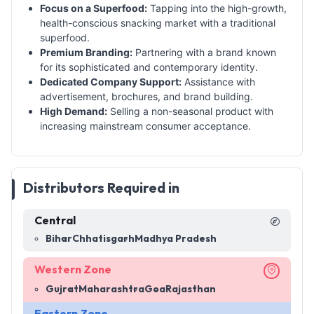
Focus on a Superfood:
Tapping into the high-growth,
health-conscious snacking market with a traditional
superfood.
Premium Branding:
Partnering with a brand known
for its sophisticated and contemporary identity.
Dedicated Company Support:
Assistance with
advertisement, brochures, and brand building.
High Demand:
Selling a non-seasonal product with
increasing mainstream consumer acceptance.
Distributors Required in
Central
Bihar
Chhatisgarh
Madhya Pradesh
Western Zone
Gujrat
Maharashtra
Goa
Rajasthan