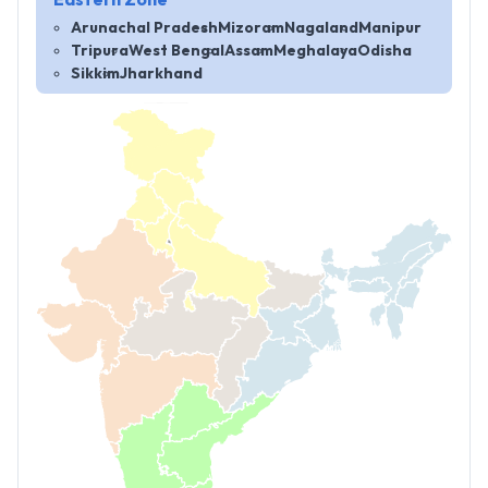
Eastern Zone
Arunachal Pradesh
Mizoram
Nagaland
Manipur
Tripura
West Bengal
Assam
Meghalaya
Odisha
Sikkim
Jharkhand