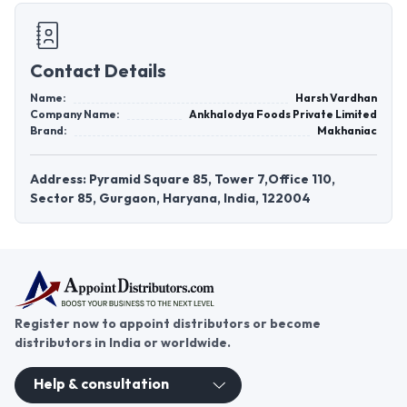
Contact Details
Name:
Harsh Vardhan
Company Name:
Ankhalodya Foods Private Limited
Brand:
Makhaniac
Address: Pyramid Square 85, Tower 7,Office 110,
Sector 85, Gurgaon, Haryana, India, 122004
Register now to appoint distributors or become
distributors in India or worldwide.
Help & consultation