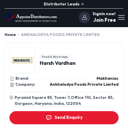
Distributor Leads
SignIn now!
Join Free
Home
ANKHALODYA FOODS PRIVATE LIMITED
Food & Beverage
Harsh Vardhan
Brand:
Makhaniac
Company:
Ankhalodya Foods Private Limited
Pyramid Square 85, Tower 7,Office 110, Sector 85,
Gurgaon, Haryana, India, 122004
Send Enquiry