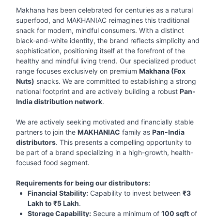
Makhana has been celebrated for centuries as a natural
superfood, and MAKHANIAC reimagines this traditional
snack for modern, mindful consumers. With a distinct
black-and-white identity, the brand reflects simplicity and
sophistication, positioning itself at the forefront of the
healthy and mindful living trend. Our specialized product
range focuses exclusively on premium
Makhana (Fox
Nuts)
snacks. We are committed to establishing a strong
national footprint and are actively building a robust
Pan-
India distribution network
.
We are actively seeking motivated and financially stable
partners to join the
MAKHANIAC
family as
Pan-India
distributors
. This presents a compelling opportunity to
be part of a brand specializing in a high-growth, health-
focused food segment.
Requirements for being our distributors:
Financial Stability:
Capability to invest between
₹3
Lakh to ₹5 Lakh
.
Storage Capability:
Secure a minimum of
100 sqft
of