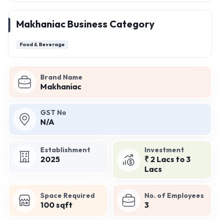
Makhaniac Business Category
Food & Beverage
Brand Name
Makhaniac
GST No
N/A
Establishment
Investment
2025
₹ 2 Lacs to 3
Lacs
Space Required
No. of Employees
100 sqft
3