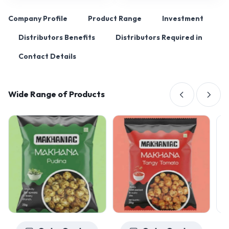
Company Profile
Product Range
Investment
Distributors Benefits
Distributors Required in
Contact Details
Wide Range of Products