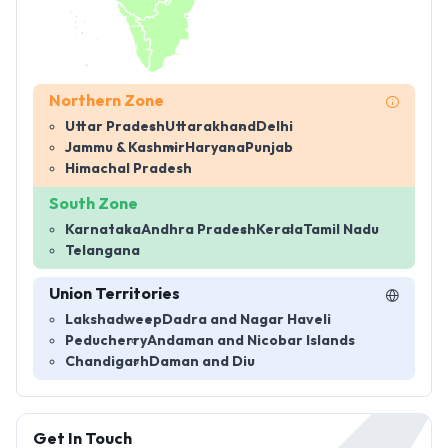
Northern Zone
Uttar Pradesh
Uttarakhand
Delhi
Jammu & Kashmir
Haryana
Punjab
Himachal Pradesh
South Zone
Karnataka
Andhra Pradesh
Kerala
Tamil Nadu
Telangana
Union Territories
Lakshadweep
Dadra and Nagar Haveli
Peducherry
Andaman and Nicobar Islands
Chandigarh
Daman and Diu
Get In Touch