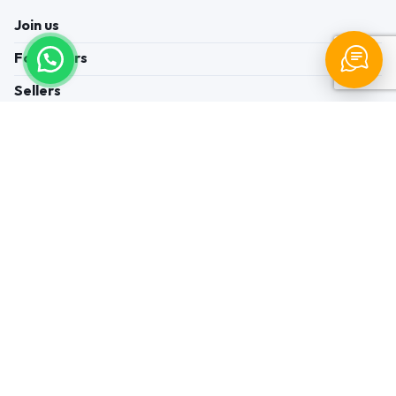
Join us
For Buyers
Sellers
Legal Helps
Quick links
+91-95605-36203
Send Mail
Write to us
WhatsApp
Find us
These contacts are, among other things, contacts for
communication regarding the appeal of buyers about a violation of
their rights. Persons authorized to consider buyers ’appeals about
violation of their rights - Bizzpride India. Phone number of
employees of local executive and administrative bodies at the place
of state registration of LLC « Appointment Distributors »