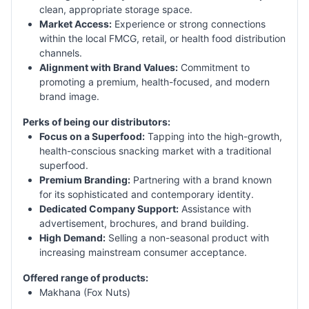
clean, appropriate storage space.
Market Access:
Experience or strong connections
within the local FMCG, retail, or health food distribution
channels.
Alignment with Brand Values:
Commitment to
promoting a premium, health-focused, and modern
brand image.
Perks of being our distributors:
Focus on a Superfood:
Tapping into the high-growth,
health-conscious snacking market with a traditional
superfood.
Premium Branding:
Partnering with a brand known
for its sophisticated and contemporary identity.
Dedicated Company Support:
Assistance with
advertisement, brochures, and brand building.
High Demand:
Selling a non-seasonal product with
increasing mainstream consumer acceptance.
Offered range of products:
Makhana (Fox Nuts)