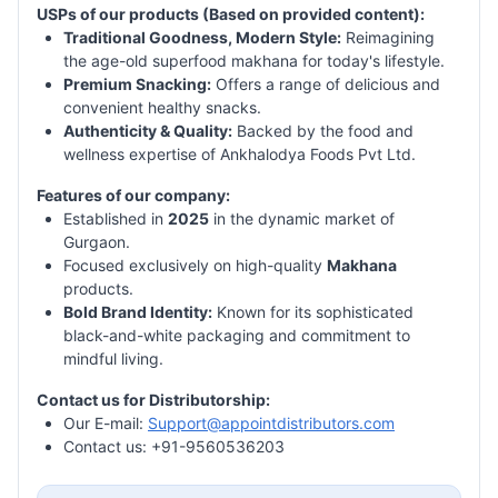
USPs of our products (Based on provided content):
Traditional Goodness, Modern Style:
Reimagining
the age-old superfood makhana for today's lifestyle.
Premium Snacking:
Offers a range of delicious and
convenient healthy snacks.
Authenticity & Quality:
Backed by the food and
wellness expertise of Ankhalodya Foods Pvt Ltd.
Features of our company:
Established in
2025
in the dynamic market of
Gurgaon.
Focused exclusively on high-quality
Makhana
products.
Bold Brand Identity:
Known for its sophisticated
black-and-white packaging and commitment to
mindful living.
Contact us for Distributorship:
Our E-mail:
Support@appointdistributors.com
Contact us: +91-9560536203