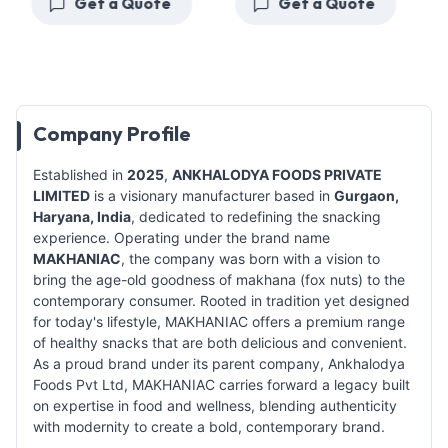
Get a Quote
Get a Quote
Company Profile
Established in
2025
,
ANKHALODYA FOODS PRIVATE
LIMITED
is a visionary manufacturer based in
Gurgaon,
Haryana, India
, dedicated to redefining the snacking
experience. Operating under the brand name
MAKHANIAC
, the company was born with a vision to
bring the age-old goodness of makhana (fox nuts) to the
contemporary consumer. Rooted in tradition yet designed
for today's lifestyle, MAKHANIAC offers a premium range
of healthy snacks that are both delicious and convenient.
As a proud brand under its parent company, Ankhalodya
Foods Pvt Ltd, MAKHANIAC carries forward a legacy built
on expertise in food and wellness, blending authenticity
with modernity to create a bold, contemporary brand.