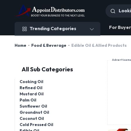
Trending Categories
For Buyer
Trending Categories
Home
Food & Beverage
Edible Oil & Allied Products
Advertisem
All Sub Categories
Cooking Oil
Refined Oil
Mustard Oil
Palm Oil
Sunflower Oil
Groundnut Oil
Coconut Oil
Cold Pressed Oil
Edible Oil