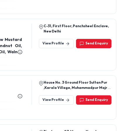
C-31, First Floor, Panchsheel Enclave,
New Delhi
ow Mustard
View Profile
Send Enquiry
ndnut Oil,
Oil, Walnut
Coconut Oil,
House No. 3 Ground Floor Sultan Pur
,Karala Village, Muhammadpur Majri,
New Delhi-110081, Delhi, India
View Profile
Send Enquiry