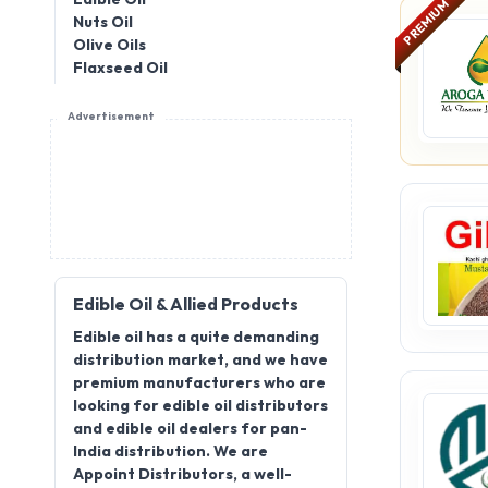
PREMIUM
Nuts Oil
Olive Oils
Flaxseed Oil
Advertisement
Edible Oil & Allied Products
Edible oil has a quite demanding
distribution market, and we have
premium manufacturers who are
looking for edible oil distributors
and edible oil dealers for pan-
India distribution. We are
Appoint Distributors, a well-