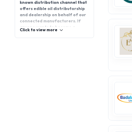
known distribution channel that
offers edible oil distributorship
and dealership on behalf of our
connected manufacturers. If
anyone wants to become a
Click to view more
distributor or wants to
distribute products around the
world, just visit
Appointdistributors.com for
further details.