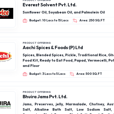
PRODUCT OFFERING
Everest Solvent Pvt. Ltd.
Sunflower Oil, Soyabean Oil, and Palmolein Oil
Budget: 10 Lacs to 15 Lacs
Area: 250 SQ.FT
PRODUCT OFFERING
Aachi Spices & Foods (P) Ltd
Spices, Blended Spices, Pickle, Traditional Rice, Gh
Food Kit, Ready to Eat Food, Papad, Vermecelli, Pu
and Flour
Budget: 3 Lacs to 5 Lacs
Area: 500 SQ.FT
PRODUCT OFFERING
Bhuira Jams Pvt. Ltd.
Jams, Preserves, jelly, Marmalade, Chutney, Aus
Salt, Alkaline Bath Salt, Low Sodium Salt,