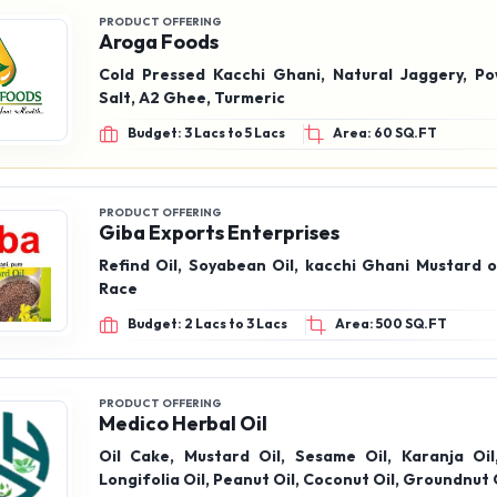
PRODUCT OFFERING
Aroga Foods
Cold Pressed Kacchi Ghani, Natural Jaggery, P
Salt, A2 Ghee, Turmeric
Budget: 3 Lacs to 5 Lacs
Area: 60 SQ.FT
PRODUCT OFFERING
Giba Exports Enterprises
Refind Oil, Soyabean Oil, kacchi Ghani Mustard o
Race
Budget: 2 Lacs to 3 Lacs
Area: 500 SQ.FT
PRODUCT OFFERING
Medico Herbal Oil
Oil Cake, Mustard Oil, Sesame Oil, Karanja Oi
Longifolia Oil, Peanut Oil, Coconut Oil, Groundnut 