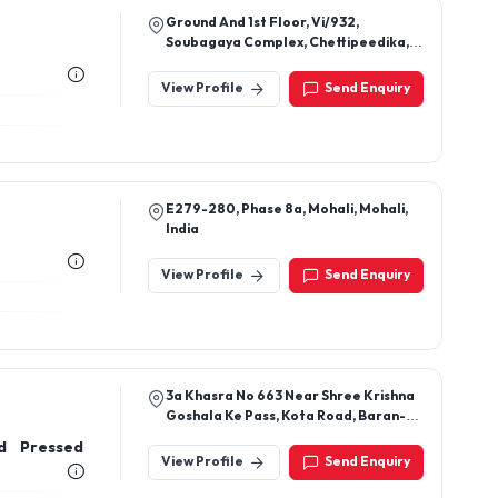
Ground And 1st Floor, Vi/932,
Soubagaya Complex, Chettipeedika,
Puzhathi, Pallikkunnu, Kannur, Kerala,
670004
View Profile
Send Enquiry
E279-280, Phase 8a, Mohali, Mohali,
India
View Profile
Send Enquiry
3a Khasra No 663 Near Shree Krishna
Goshala Ke Pass, Kota Road, Baran-
325205, Rajasthan, India
d Pressed
View Profile
Send Enquiry