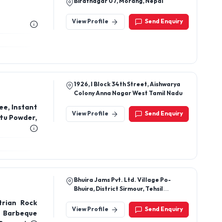
Biratnagar 07, Morang, Nepal
View Profile
Send Enquiry
1926, I Block 34th Street, Aishwarya
Colony Anna Nagar West Tamil Nadu
ee, Instant
View Profile
Send Enquiry
ttu Powder,
Bhuira Jams Pvt. Ltd. Village Po-
Bhuira, District Sirmour, Tehsil
Rajgarh, Himachal Pradesh, 173101
trian Rock
View Profile
Send Enquiry
 Barbeque