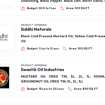
Seasoning, Black Pepper, Black Salt, Burnt Garlic
Cajun Seasoning, Cardamom Sugar, Chicken S
Budget: 50 K to 1 Lac
Area: 100 SQ.FT
Cinnamon Sugar, Cinnamon Whole, Clove Whole, De
and much more.
PRODUCT OFFERING
Siddhi Naturals
Black Cold Pressed Mustard Oil, Yellow Cold Pres
Oil
Budget: 1 Lac to 2 Lacs
Area: 100 SQ.FT
PRODUCT OFFERING
Swastik Oil Industries
MUSTARD OIL (15KG TIN, 5L, 2L, 1L, 500ML
GROUNDNUT OIL (15KG TIN, 5L, 2L, 1L)
Budget: 15 Lacs to 20 Lacs
Area: 800 SQ.FT