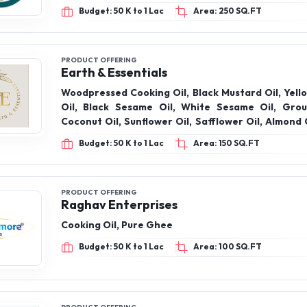
Budget: 50 K to 1 Lac
Area: 250 SQ.FT
PRODUCT OFFERING
Earth & Essentials
Woodpressed Cooking Oil, Black Mustard Oil, Yell
Oil, Black Sesame Oil, White Sesame Oil, Grou
Coconut Oil, Sunflower Oil, Safflower Oil, Almond 
Oil, Flaxseed Oil, Kalonji Oil, Apricot Oil, Virgin 
Budget: 50 K to 1 Lac
Area: 150 SQ.FT
A2 Bilona Desi Cow Ghee,
PRODUCT OFFERING
Raghav Enterprises
Cooking Oil, Pure Ghee
Budget: 50 K to 1 Lac
Area: 100 SQ.FT