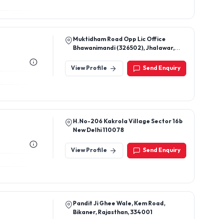
Muktidham Road Opp Lic Office
Bhawanimandi (326502), Jhalawar,
Rajasthan.
View Profile
Send Enquiry
H.No-206 Kakrola Village Sector 16b
New Delhi 110078
View Profile
Send Enquiry
Pandit Ji Ghee Wale, Kem Road,
Bikaner, Rajasthan, 334001