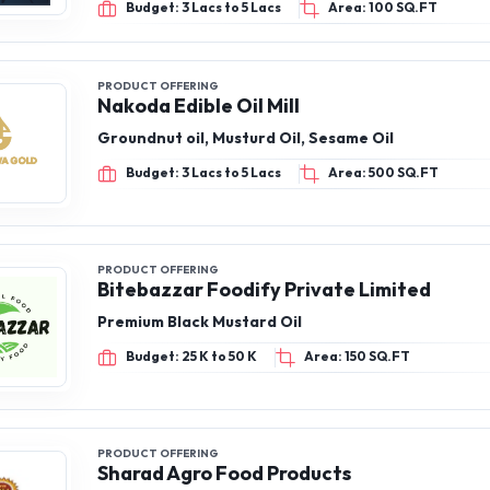
Budget: 3 Lacs to 5 Lacs
Area: 100 SQ.FT
PRODUCT OFFERING
Nakoda Edible Oil Mill
Groundnut oil, Musturd Oil, Sesame Oil
Budget: 3 Lacs to 5 Lacs
Area: 500 SQ.FT
PRODUCT OFFERING
Bitebazzar Foodify Private Limited
Premium Black Mustard Oil
Budget: 25 K to 50 K
Area: 150 SQ.FT
PRODUCT OFFERING
Sharad Agro Food Products