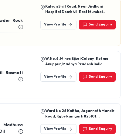
Kalyan Shill Road, Near Jivdhani
Hospital Dombivili East Mumbai -
421204
owder Rock
View Profile
Send Enquiry
W.No.6, Mines Bijuri Colony , Kotma
Anuppur, Madhya Pradesh India
484440
il, Basmati
View Profile
Send Enquiry
Ward No 26 Kaitha, Jagannath Mandir
Road, Kgbv Ramgarh 825101
Jharkhand, India
l, Madhuca
View Profile
Send Enquiry
Oil