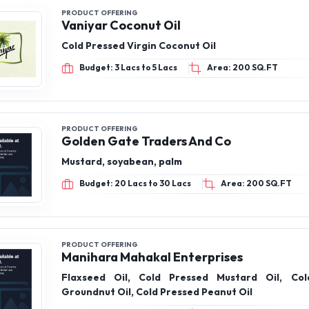
PRODUCT OFFERING
Vaniyar Coconut Oil
Cold Pressed Virgin Coconut Oil
Budget: 3 Lacs to 5 Lacs
Area: 200 SQ.FT
PRODUCT OFFERING
Golden Gate Traders And Co
Mustard, soyabean, palm
Budget: 20 Lacs to 30 Lacs
Area: 200 SQ.FT
PRODUCT OFFERING
Manihara Mahakal Enterprises
Flaxseed Oil, Cold Pressed Mustard Oil, Col
Groundnut Oil, Cold Pressed Peanut Oil