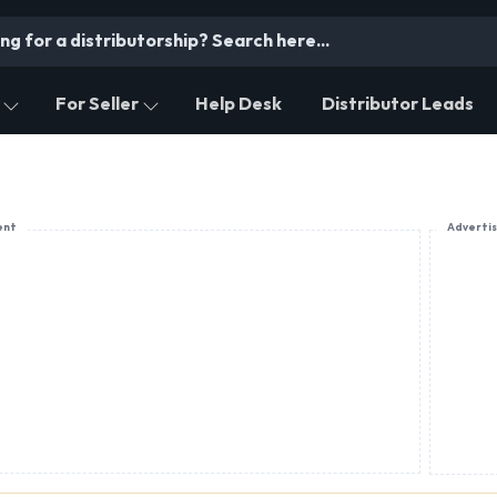
For Seller
Help Desk
Distributor Leads
ent
Adverti