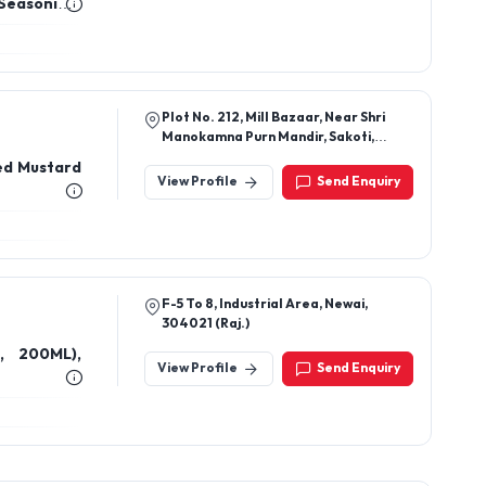
 Seasoning,
easoning,
sert Salt,
Plot No. 212, Mill Bazaar, Near Shri
Manokamna Purn Mandir, Sakoti,
Meerut, Uttar Pradesh 250223
sed Mustard
View Profile
Send Enquiry
F-5 To 8, Industrial Area, Newai,
304021 (Raj.)
, 200ML),
View Profile
Send Enquiry