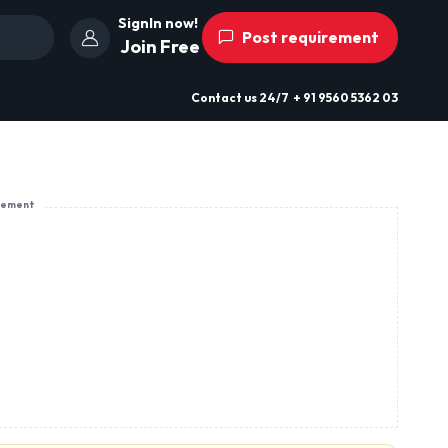
SignIn now!
Post requirement
Join Free
Contact us
24/7
+ 91 9560 5362 03
sement