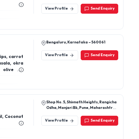
View Profile
Send Enquiry
Bengaluru, Karnataka – 560061
View Profile
Send Enquiry
ips, carrot
asala, okra
olive oil,
 oil, (Cold-
na lemon &
hana tangi
Shop No. 5, Shivnath Heights, Rangicha
Odha, Manjari Bk, Pune, Maharashtra,
412307
il, Coconut
View Profile
Send Enquiry