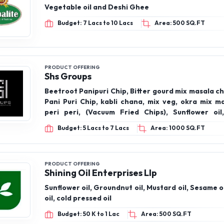
Vegetable oil and Deshi Ghee
Budget: 7 Lacs to 10 Lacs
Area: 500 SQ.FT
PRODUCT OFFERING
Shs Groups
Beetroot Panipuri Chip, Bitter gourd mix masala ch
Pani Puri Chip, kabli chana, mix veg, okra mix m
peri peri, (Vacuum Fried Chips), Sunflower oil, 
groundnut oil, gingili oil, coconut oil, virgin coconut
Budget: 5 Lacs to 7 Lacs
Area: 1000 SQ.FT
Pressee oils), honey, cow ghee, Makhana, makha
chilli, makhana Peri Peri, makhana pudina, mak
tomato
PRODUCT OFFERING
Shining Oil Enterprises Llp
Sunflower oil, Groundnut oil, Mustard oil, Sesame o
oil, cold pressed oil
Budget: 50 K to 1 Lac
Area: 500 SQ.FT