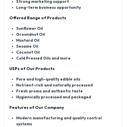
Strong marketing support
Long-term business opportunity
Offered Range of Products
Sunflower Oil
Groundnut Oil
Mustard Oil
Sesame Oil
Coconut Oil
Cold Pressed Oils and more
USPs of Our Products
Pure and high-quality edible oils
Nutrient-rich and naturally processed
Fresh aroma and authentic taste
Hygienically processed and packaged
Features of Our Company
Modern manufacturing and quality control
systems