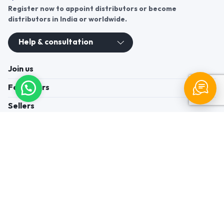
Register now to appoint distributors or become
distributors in India or worldwide.
Help & consultation
Join us
For Buyers
Sellers
Legal Helps
Quick links
+91-95605-36203
Send Mail
Write to us
WhatsApp
Find us