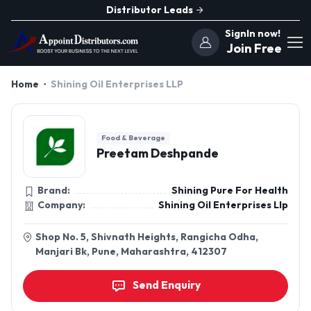
Distributor Leads
SignIn now!
Join Free
Home
Shining Oil Enterprises LLP
Food & Beverage
Preetam Deshpande
Brand:
Shining Pure For Health
Company:
Shining Oil Enterprises Llp
Shop No. 5, Shivnath Heights, Rangicha Odha,
Manjari Bk, Pune, Maharashtra, 412307
Send Enquiry