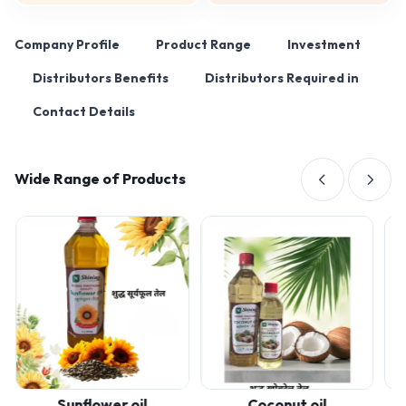
Company Profile
Product Range
Investment
Distributors Benefits
Distributors Required in
Contact Details
Wide Range of Products
Sunflower oil
Coconut oil