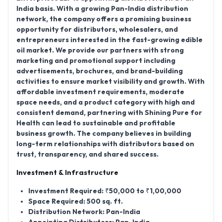
India basis
. With a growing
Pan-India distribution
network
, the company offers a promising business
opportunity for distributors, wholesalers, and
entrepreneurs interested in the fast-growing edible
oil market. We provide our partners with strong
marketing and promotional support including
advertisements, brochures, and brand-building
activities to ensure market visibility and growth. With
affordable investment requirements, moderate
space needs, and a product category with high and
consistent demand, partnering with Shining Pure for
Health can lead to sustainable and profitable
business growth. The company believes in building
long-term relationships with distributors based on
trust, transparency, and shared success.
Investment & Infrastructure
Investment Required:
₹50,000 to ₹1,00,000
Space Required:
500 sq. ft.
Distribution Network:
Pan-India