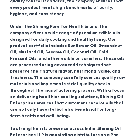
quality control standards, the company ensures that
every product meets high benchmarks of purity,
hygiene, and consistency.
Under the
Shining Pure for Health
brand, the
company offers a wide range of premium edible oils
designed for daily cooking and healthy living. Our
product portfolio includes
Sunflower Oil, Groundnut
Oil, Mustard Oil, Sesame Oil, Coconut Oil, Cold
Pressed Oils, and other edible oil varieties
. These oils
are processed using advanced techniques that
preserve their natural flavor, nutritional value, and
freshness. The company carefully sources quality raw
materials and implements strict quality checks
throughout the manufacturing process. With a focus
on delivering healthier cooking solutions, Shining Oil
Enterprises ensures that customers receive oils that
are not only flavorful but also beneficial for long-
term health and well-being.
To strengthen its presence across India,
Shining Oil
Enterprises LLP is appointing distributors on a Pan-