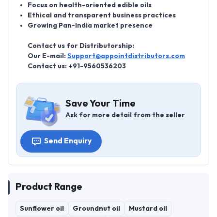
Focus on health-oriented edible oils
Ethical and transparent business practices
Growing Pan-India market presence
Contact us for Distributorship:
Our E-mail:
Support@appointdistributors.com
Contact us:
+91-9560536203
Save Your Time
Ask for more detail from the seller
Send Enquiry
Product Range
Sunflower oil
Groundnut oil
Mustard oil