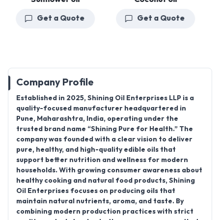
Get a Quote
Get a Quote
Company Profile
Established in
2025
,
Shining Oil Enterprises LLP
is a
quality-focused
manufacturer
headquartered in
Pune, Maharashtra, India
, operating under the
trusted brand name
“Shining Pure for Health.”
The
company was founded with a clear vision to deliver
pure, healthy, and high-quality edible oils that
support better nutrition and wellness for modern
households. With growing consumer awareness about
healthy cooking and natural food products, Shining
Oil Enterprises focuses on producing oils that
maintain natural nutrients, aroma, and taste. By
combining modern production practices with strict