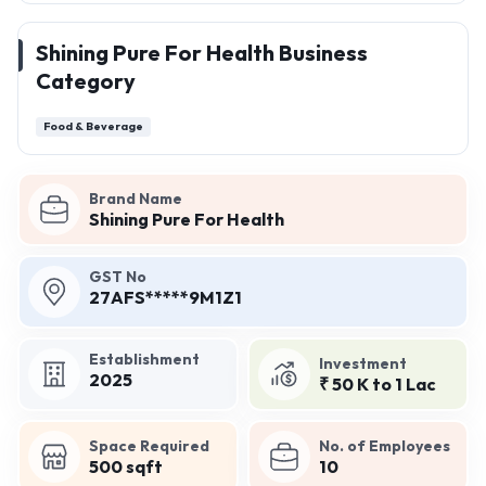
Shining Pure For Health Business
Category
Food & Beverage
Brand Name
Shining Pure For Health
GST No
27AFS*****9M1Z1
Establishment
Investment
2025
₹ 50 K to 1 Lac
Space Required
No. of Employees
500 sqft
10