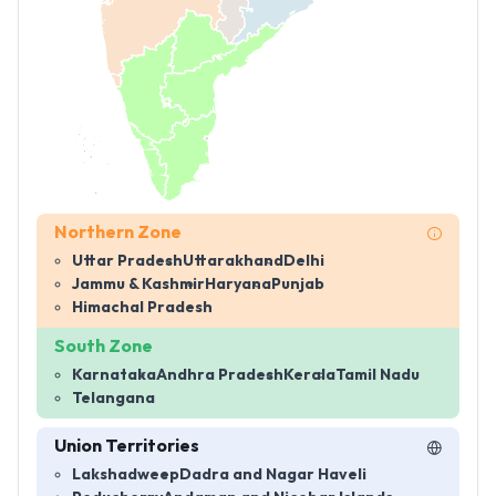
Northern Zone
Uttar Pradesh
Uttarakhand
Delhi
Jammu & Kashmir
Haryana
Punjab
Himachal Pradesh
South Zone
Karnataka
Andhra Pradesh
Kerala
Tamil Nadu
Telangana
Union Territories
Lakshadweep
Dadra and Nagar Haveli