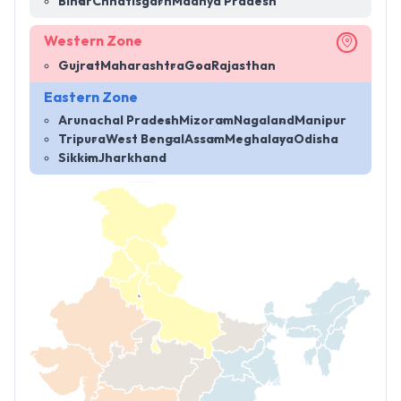
Bihar
Chhatisgarh
Madhya Pradesh
Western Zone
Gujrat
Maharashtra
Goa
Rajasthan
Eastern Zone
Arunachal Pradesh
Mizoram
Nagaland
Manipur
Tripura
West Bengal
Assam
Meghalaya
Odisha
Sikkim
Jharkhand