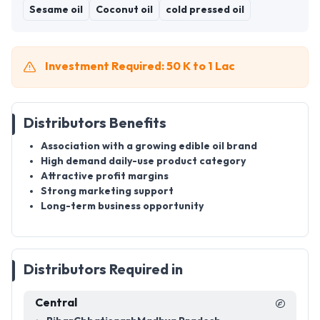
Sesame oil
Coconut oil
cold pressed oil
Investment Required: 50 K to 1 Lac
Distributors Benefits
Association with a growing edible oil brand
High demand daily-use product category
Attractive profit margins
Strong marketing support
Long-term business opportunity
Distributors Required in
Central