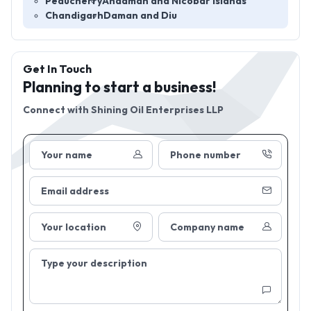
Peducherry
Andaman and Nicobar Islands
Chandigarh
Daman and Diu
Get In Touch
Planning to start a business!
Connect with
Shining Oil Enterprises LLP
Your name
Phone number
Email address
Your location
Company name
Type your description