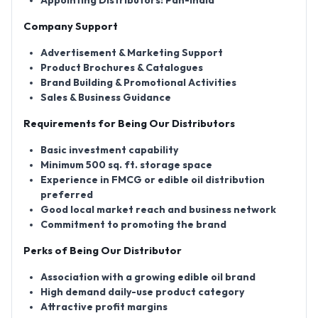
Appointing Distributors:
Pan-India
Company Support
Advertisement & Marketing Support
Product Brochures & Catalogues
Brand Building & Promotional Activities
Sales & Business Guidance
Requirements for Being Our Distributors
Basic investment capability
Minimum 500 sq. ft. storage space
Experience in FMCG or edible oil distribution
preferred
Good local market reach and business network
Commitment to promoting the brand
Perks of Being Our Distributor
Association with a growing edible oil brand
High demand daily-use product category
Attractive profit margins