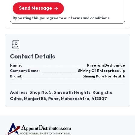
Send Message
By posting this, you agree to our terms and conditions.
Contact Details
Name:
Preetam Deshpande
Company Name:
Shining Oil Enterprises Llp
Brand:
Shining Pure For Health
Address: Shop No. 5, Shivnath Heights, Rangicha
Odha, Manjari Bk, Pune, Maharashtra, 412307