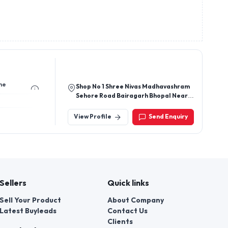
me
Shop No 1 Shree Nivas Madhavashram
Sehore Road Bairagarh Bhopal Near
Grand Jelsa Opposite Nyara Petrol
Pump Shn Bhopal
View Profile
Send Enquiry
Sellers
Quick links
Sell Your Product
About Company
Latest Buyleads
Contact Us
Clients