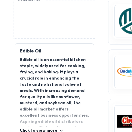
Advertisement
Edible Oil
Edible oil is an essential kitchen
staple, widely used for cooking,
frying, and baking. It plays a
crucial role in enhancing the
taste and nutritional value of
meals. With increasing demand
for quality oils like sunflower,
mustard, and soybean oil, the
edible oil market offers
excellent business opportunities.
Aspiring edible oil distributors
can benefit from the growing
Click to view more