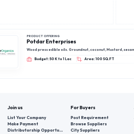
PRODUCT OFFERING
Potdar Enterprises
Wood press edible oils. Groundnut, coconut, Mustard, sesa
Budget: 50 K to 1 Lac
Area: 100 SQ.FT
Join us
For Buyers
List Your Company
Post Requirement
Make Payment
Browse Suppliers
Distributorship Opportunities
City Suppliers