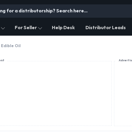
For Seller
Help Desk
Distributor Leads
Edible Oil
ent
Adverti