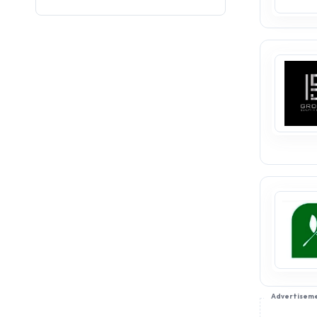
consumer base and market
stability. Edible oil
distributorships provide a
pathway to success in this
thriving industry. Join
appointdistributors.com to
connect with trusted brands,
explore distributorship
opportunities, and establish a
profitable business venture.
Take the first step to a
successful future today!
Advertisem