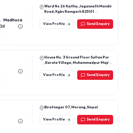
Ward No 26 Kaitha, Jagannath Mandir
Road, Kgbv Ramgarh 825101
Jharkhand, India
l, Madhuca
View Profile
Send Enquiry
Oil
House No. 3 Ground Floor Sultan Pur
,Karala Village, Muhammadpur Majri,
New Delhi-110081, Delhi, India
View Profile
Send Enquiry
Biratnagar 07, Morang, Nepal
View Profile
Send Enquiry