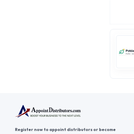
Register now to appoint distributors or become