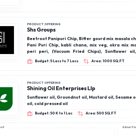
PRODUCT OFFERING
Shs Groups
Beetroot Panipuri Chip, Bitter gourd mix masala ch
Pani Puri Chip, kabli chana, mix veg, okra mix m
peri peri, (Vacuum Fried Chips), Sunflower oil, 
groundnut oil, gingili oil, coconut oil, virgin coconut
Budget: 5 Lacs to 7 Lacs
Area: 1000 SQ.FT
Pressee oils), honey, cow ghee, Makhana, makha
chilli, makhana Peri Peri, makhana pudina, mak
tomato
PRODUCT OFFERING
Shining Oil Enterprises Llp
Sunflower oil, Groundnut oil, Mustard oil, Sesame o
oil, cold pressed oil
Budget: 50 K to 1 Lac
Area: 500 SQ.FT
ent
Adverti