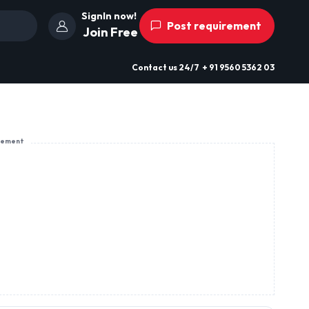
SignIn now!
Post requirement
Join Free
Contact us
24/7
+ 91 9560 5362 03
sement