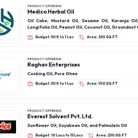
PRODUCT OFFERING
Medico Herbal Oil
Oil Cake, Mustard Oil, Sesame Oil, Karanja Oi
Longifolia Oil, Peanut Oil, Coconut Oil, Groundnut 
Budget: 50 K to 1 Lac
Area: 250 SQ.FT
PRODUCT OFFERING
Raghav Enterprises
Cooking Oil, Pure Ghee
Budget: 50 K to 1 Lac
Area: 100 SQ.FT
PRODUCT OFFERING
Everest Solvent Pvt. Ltd.
Sunflower Oil, Soyabean Oil, and Palmolein Oil
Budget: 10 Lacs to 15 Lacs
Area: 250 SQ.FT