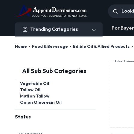
Trending Categories
For Buyer
Trending Categories
Home
Food & Beverage
Edible Oil & Allied Products
Advertisem
All Sub Sub Categories
Vegetable Oil
Tallow Oil
Mutton Tallow
Onion Oleoresin Oil
Status