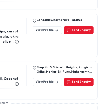
Bengaluru, Karnataka – 560061
View Profile
Send Enquiry
ips, carrot
asala, okra
olive oil,
 oil, (Cold-
na lemon &
hana tangi
Shop No. 5, Shivnath Heights, Rangicha
Odha, Manjari Bk, Pune, Maharashtra,
412307
il, Coconut
View Profile
Send Enquiry
sement