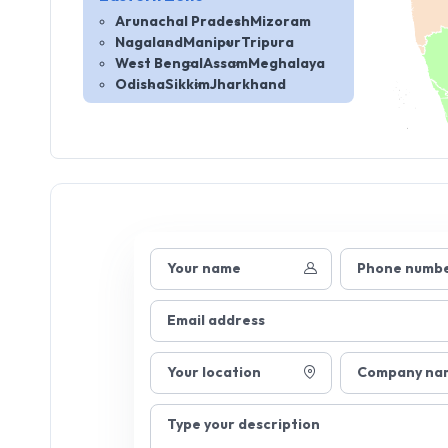
Arunachal Pradesh
Mizoram
Nagaland
Manipur
Tripura
West Bengal
Assam
Meghalaya
Odisha
Sikkim
Jharkhand
Your name
Phone numb
Email address
Your location
Company na
Type your description