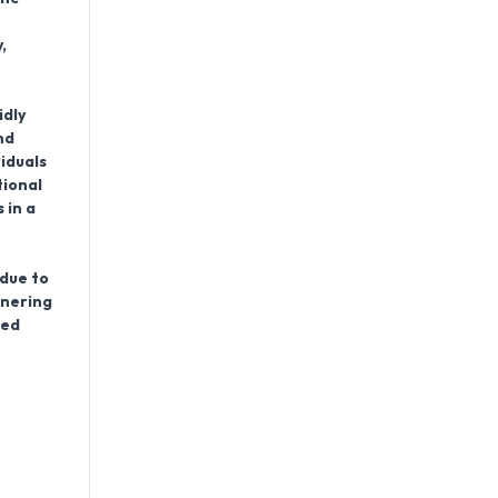
,
idly
nd
iduals
tional
 in a
 due to
tnering
red