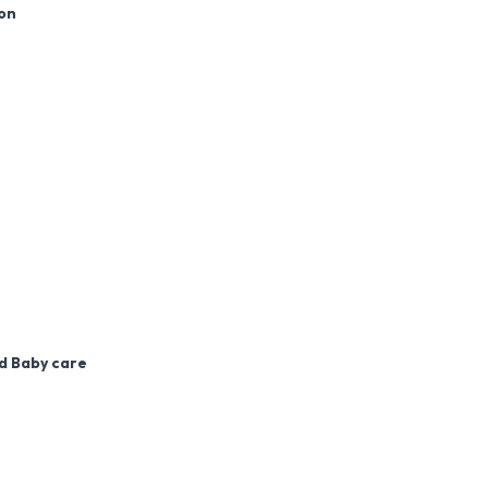
ion
nd Baby care