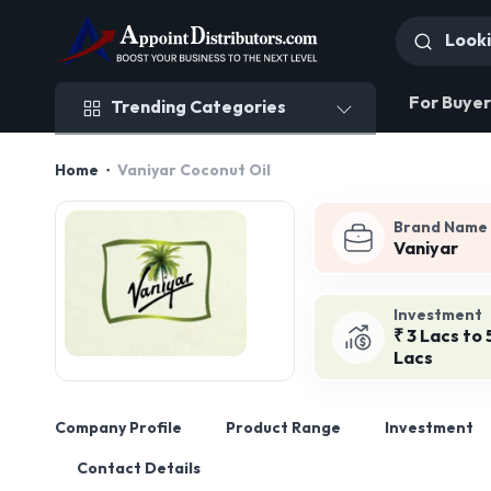
Trending Categories
For Buyer
Trending Categories
Home
Vaniyar Coconut Oil
Brand Name
Vaniyar
Investment
₹ 3 Lacs to 
Lacs
Company Profile
Product Range
Investment
Contact Details