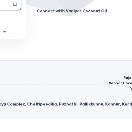
Connect with
Vaniyar Coconut Oil
ions.
Raje
Vaniyar Coco
ya Complex, Chettipeedika, Puzhathi, Pallikkunnu, Kannur, Kera