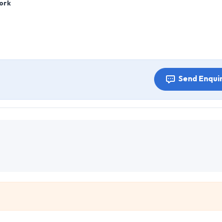
ork
Send Enqui