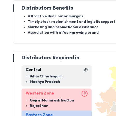
Distributors Benefits
Attractive distributor margins
Timely stock replenishment and logistic support
Marketing and promotional assistance
Association with a fast-growing brand
Distributors Required in
Central
Bihar
Chhatisgarh
Madhya Pradesh
Western Zone
Gujrat
Maharashtra
Goa
Rajasthan
Eastern Zone