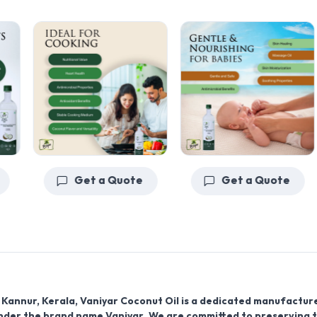
Get a Quote
Get a Quote
f
Kannur, Kerala, Vaniyar Coconut Oil
is a dedicated manufactur
nder the brand name
Vaniyar
. We are committed to preserving 