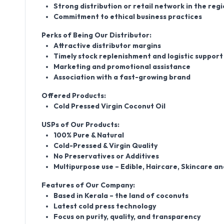
Strong distribution or retail network in the reg
Commitment to ethical business practices
Perks of Being Our Distributor:
Attractive distributor margins
Timely stock replenishment and logistic support
Marketing and promotional assistance
Association with a fast-growing brand
Offered Products:
Cold Pressed Virgin Coconut Oil
USPs of Our Products:
100% Pure & Natural
Cold-Pressed & Virgin Quality
No Preservatives or Additives
Multipurpose use – Edible, Haircare, Skincare a
Features of Our Company:
Based in Kerala – the land of coconuts
Latest cold press technology
Focus on purity, quality, and transparency