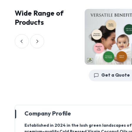
Wide Range of
Products
Get a Quote
Get a Quote
Company Profile
Established in 2024
in the lush green landscapes o
premium-quality
Cold Pressed Virgin Coconut Oils
u