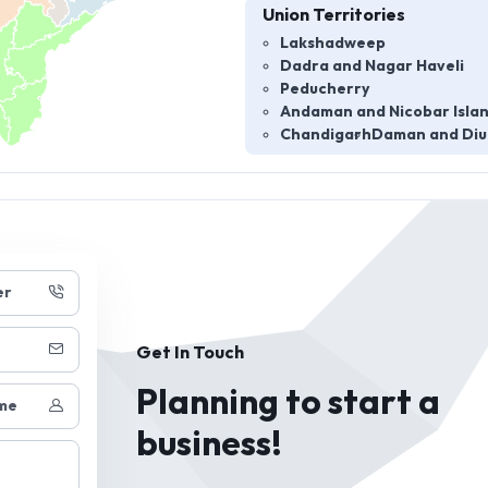
Union Territories
Lakshadweep
Dadra and Nagar Haveli
Peducherry
Andaman and Nicobar Isla
Chandigarh
Daman and Diu
er
Get In Touch
Planning to start a
me
business!