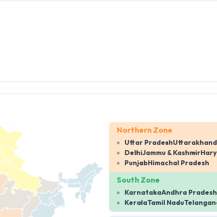
Northern Zone
Uttar Pradesh
Uttarakhand
Delhi
Jammu & Kashmir
Har
Punjab
Himachal Pradesh
South Zone
Karnataka
Andhra Pradesh
Kerala
Tamil Nadu
Telangan