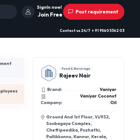
SignIn now!
Post requirement
Join Free
Contact us
24/7
+ 91 9560 5362 03
hment
Food & Beverage
Rajeev Nair
Brand:
Vaniyar
mployees
Vaniyar Coconut
Company:
Oil
Ground And 1st Floor, Vi/932,
Soubagaya Complex,
Chettipeedika, Puzhathi,
Pallikkunnu, Kannur, Kerala,