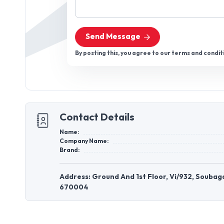
Send Message
By posting this, you agree to our terms and condit
Contact Details
Name:
Company Name:
Brand:
Address: Ground And 1st Floor, Vi/932, Soubaga
670004