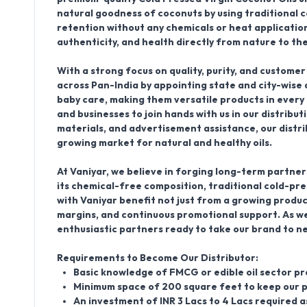
natural goodness of coconuts by using traditional 
retention without any chemicals or heat applicatio
authenticity, and health directly from nature to th
With a strong focus on quality, purity, and customer
across Pan-India by
appointing state and city-wise 
baby care, making them versatile products in every
and businesses to join hands with us in our distrib
materials, and advertisement assistance, our distri
growing market for natural and healthy oils.
At Vaniyar, we believe in forging long-term partners
its chemical-free composition, traditional cold-p
with Vaniyar
benefit not just from a growing produc
margins, and continuous promotional support. As we
enthusiastic partners ready to take our brand to n
Requirements to Become Our Distributor:
Basic knowledge of FMCG or edible oil sector p
Minimum space of 200 square feet to keep our 
An investment of INR 3 Lacs to 4 Lacs required 