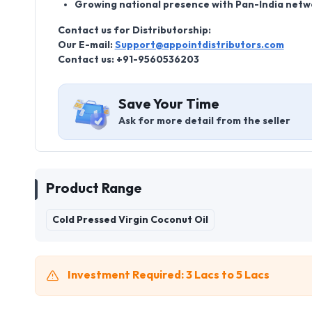
Growing national presence with Pan-India netw
Contact us for Distributorship:
Our E-mail:
Support@appointdistributors.com
Contact us: +91-9560536203
Save Your Time
Ask for more detail from the seller
Product Range
Cold Pressed Virgin Coconut Oil
Investment Required: 3 Lacs to 5 Lacs