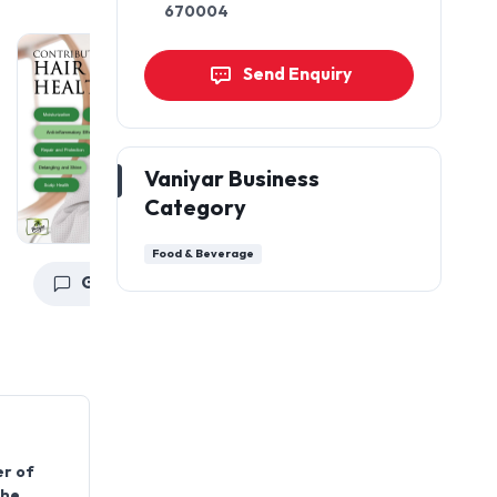
670004
Send Enquiry
Vaniyar Business
Category
Food & Beverage
Get a Quote
Get a Quote
er of
the