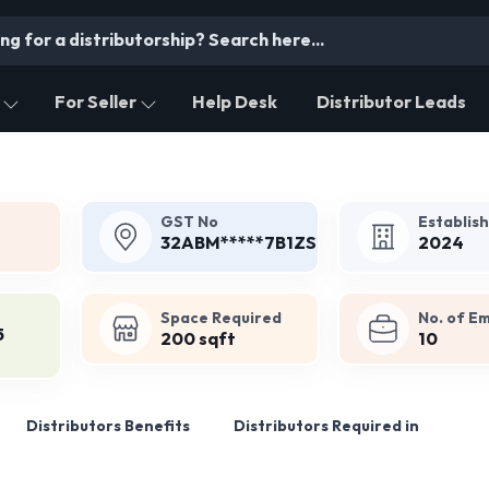
For Seller
Help Desk
Distributor Leads
GST No
Establis
32ABM*****7B1ZS
2024
Space Required
No. of E
5
200 sqft
10
Distributors Benefits
Distributors Required in