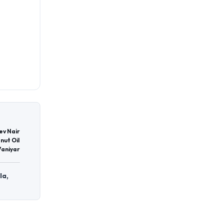
ev Nair
nut Oil
Vaniyar
la,