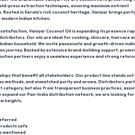
cold-press extraction techniques, ensuring maximum nutrient
n. Rooted in
Kerala’s rich coconut heritage
, Vaniyar brings purity
e modern Indian kitchen.
 satisfaction,
Vaniyar Coconut Oil
is expanding its presence rap
distributors
. Our oils are ideal for cooking, skincare, haircare a
 Indian household. We invite passionate and growth-driven indiv
ution journey. Backed by extensive brand-building support, promo
bution partners enjoy a seamless experience and strong returns
hips that benefit all stakeholders. Our product line stands out
ress methods, and unmatched purity and aroma.
Distributors par
t category, but also from transparent business practices, assu
 expand our Pan-India distribution network, we are looking for
ew heights.
referred
products safe
as mentioned