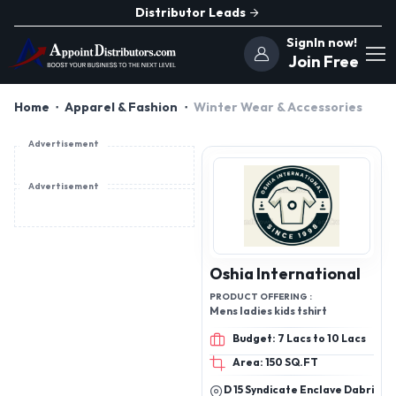
Distributor Leads
SignIn now!
Join Free
Home
Apparel & Fashion
Winter Wear & Accessories
Advertisement
Advertisement
Oshia International
PRODUCT OFFERING :
Mens ladies kids tshirt
Budget: 7 Lacs to 10 Lacs
Area: 150 SQ.FT
D 15 Syndicate Enclave Dabri