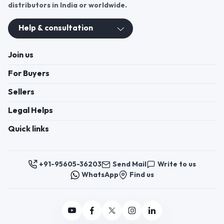
Join us
For Buyers
Sellers
Legal Helps
Quick links
+91-95605-36203
Send Mail
Write to us
WhatsApp
Find us
These contacts are, among other things, contacts for
communication regarding the appeal of buyers about a violation of
their rights. Persons authorized to consider buyers ’appeals about
violation of their rights - Bizzpride India. Phone number of
employees of local executive and administrative bodies at the place