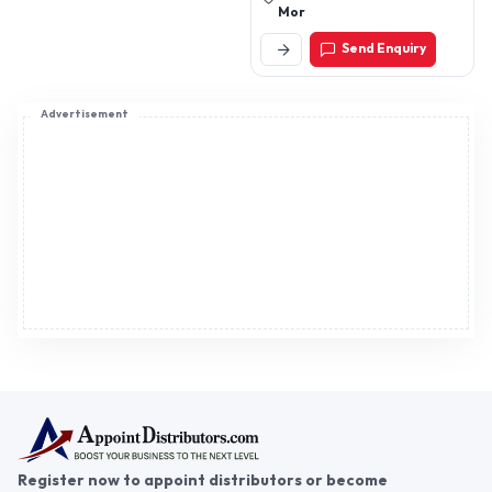
Mor
Send Enquiry
Advertisement
Register now to appoint distributors or become
distributors in India or worldwide.
Help & consultation