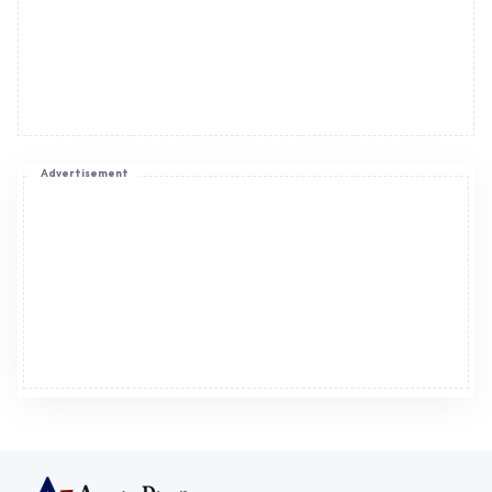
Advertisement