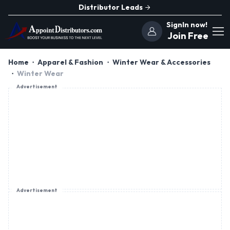
Distributor Leads
SignIn now!
Join Free
Home
Apparel & Fashion
Winter Wear & Accessories
Winter Wear
Advertisement
Advertisement