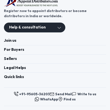
Register now to appoint distributors or become
distributors in India or worldwide.
Help & consultation
Join us
For Buyers
Sellers
Legal Helps
Quick links
+91-95605-36203
Send Mail
Write to us
WhatsApp
Find us