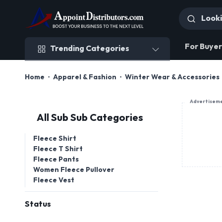
Trending Categories
For Buyer
Trending Categories
Home
Apparel & Fashion
Winter Wear & Accessories
Advertisem
All Sub Sub Categories
Fleece Shirt
Fleece T Shirt
Fleece Pants
Women Fleece Pullover
Fleece Vest
Status