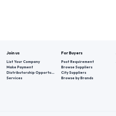
Join us
For Buyers
List Your Company
Post Requirement
Make Payment
Browse Suppliers
Distributorship Opportunities
City Suppliers
Services
Browse by Brands