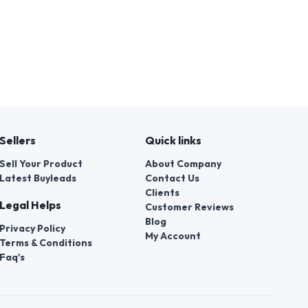
Sellers
Quick links
Sell Your Product
About Company
Latest Buyleads
Contact Us
Clients
Legal Helps
Customer Reviews
Blog
Privacy Policy
My Account
Terms & Conditions
Faq's