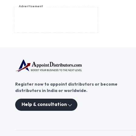
Advertisement
Register now to appoint distributors or become
distributors in India or worldwide.
Help & consultation