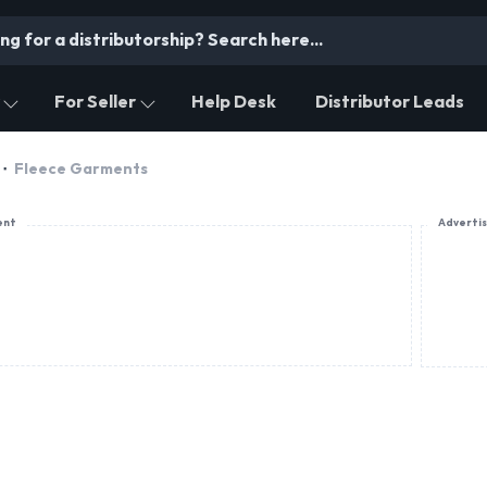
For Seller
Help Desk
Distributor Leads
Fleece Garments
ent
Adverti