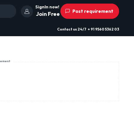
SignIn now!
Post requirement
Join Free
Contact us
24/7
+ 91 9560 5362 03
sement