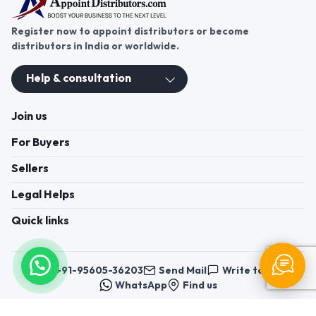
Register now to appoint distributors or become
distributors in India or worldwide.
Help & consultation
Join us
For Buyers
Sellers
Legal Helps
Quick links
+91-95605-36203
Send Mail
Write to us
WhatsApp
Find us