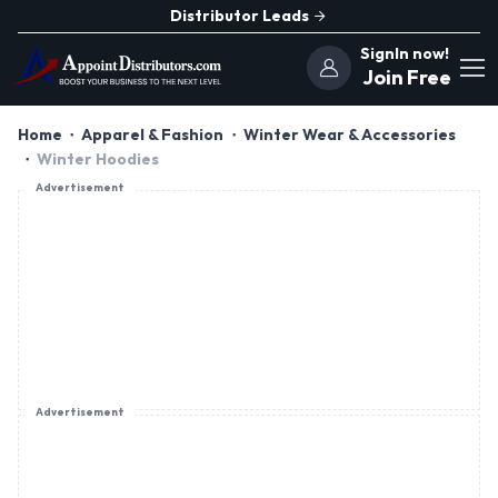
Distributor Leads
SignIn now!
Join Free
Home
Apparel & Fashion
Winter Wear & Accessories
Winter Hoodies
Advertisement
Advertisement