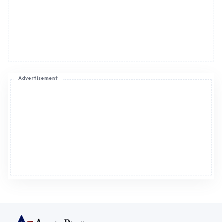
Advertisement