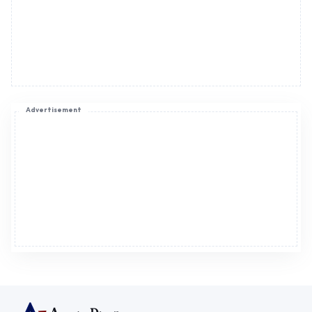
Advertisement