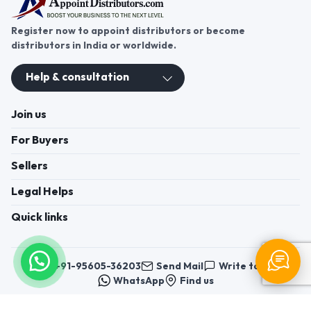
Register now to appoint distributors or become
distributors in India or worldwide.
Help & consultation
Join us
For Buyers
Sellers
Legal Helps
Quick links
+91-95605-36203
Send Mail
Write to us
WhatsApp
Find us