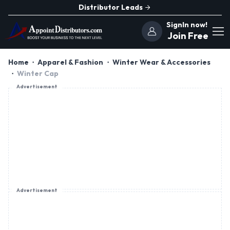
Distributor Leads
SignIn now!
Join Free
Home
Apparel & Fashion
Winter Wear & Accessories
Winter Cap
Advertisement
Advertisement