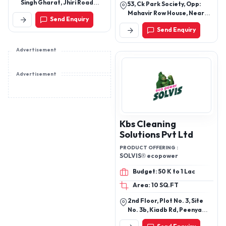
SOFTNER, DISHWASH
Singh Gharat, Jhiri Road
53, Ck Park Society, Opp:
GEL, DISHWASH
Shama Chak, Jammu-
Mahavir Row House, Near
Send Enquiry
181206.
GEL(RAJWADI ECO PACK),
Sarita Dairy, Honeypark
Send Enquiry
Road, Adajan, Surat-
LOTION SOAP (HAND
395009 (Gujarat – India)
WASHING N SHOWERING),
Advertisement
PHENYL (KAPOOR),
BROWN PHENYL, ALOE
VERA GEL (NATURAL
Advertisement
PULP), RUST REMOVER
Kbs Cleaning
Solutions Pvt Ltd
PRODUCT OFFERING :
SOLVIS® ecopower
Budget: 50 K to 1 Lac
Area: 10 SQ.FT
2nd Floor, Plot No. 3, Site
No. 3b, Kiadb Rd, Peenya
Industrial,