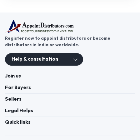
manufacturers with distributors, enabling bulk
sourcing, reliable supply, and business growth
across India. Distributors can offer premium
kitchen cleaning solutions to meet growing
consumer and commercial demand efficiently.
Register now to appoint distributors or become
distributors in India or worldwide.
Help & consultation
Join us
For Buyers
Sellers
Legal Helps
Quick links