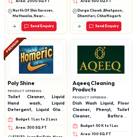
Area: 2000 SQ.FT
Area: 500 SQ.FT
North Of Shiv Sarover,
Durga Chowk ,Bhatgaon ,
Methwalia, Near-
Dhamtari, Chhattisgarh
Sakaldhari I.T.I (Sh-90),
Send Enquiry
Send Enquiry
Sandha, Chapra, Saran-
841301 (Bihar)
PREMIUM
Poly Shine
Aqeeq Cleaning
Products
PRODUCT OFFERING :
Toilet Cleaner, Liquid
PRODUCT OFFERING :
Hand wash, Liquid
Dish Wash Liquid, Floor
Detergent, Liquid Glass
Cleaner, Phenyl, Toilet
Cleaner, Liquid Floor
Cleaner, Bathroom
Budget: 1 Lac to 2 Lacs
Cleaner, Bathroom
Cleaner, Surface Cleaner,
Budget: 50 K to 1 Lac
Area: 300 SQ.FT
Cleaner, Perfumed Phenyl
Multipurpose Cleaner,
Area: 100 SQ.FT
Products
Room Freshener, Hand