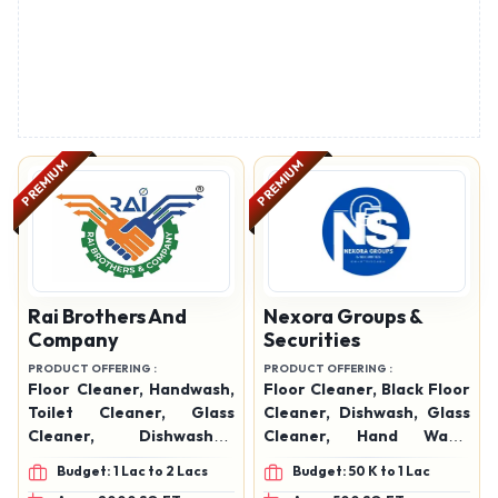
PREMIUM
PREMIUM
Rai Brothers And
Nexora Groups &
Company
Securities
PRODUCT OFFERING :
PRODUCT OFFERING :
Floor Cleaner, Handwash,
Floor Cleaner, Black Floor
Toilet Cleaner, Glass
Cleaner, Dishwash, Glass
Cleaner, Dishwasher,
Cleaner, Hand Wash,
Phenyl, Naphthalene
Toilet Cleaner
Budget: 1 Lac to 2 Lacs
Budget: 50 K to 1 Lac
Balls, Air Freshener Spray