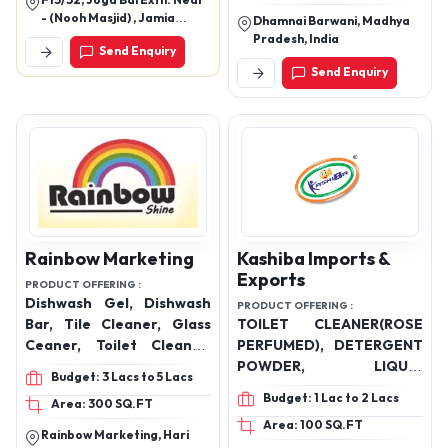
F13/32, Joga Bai Extn. Near
Wash Dettol and Rose, Car
- (Nooh Masjid) , Jamia
Dhamnai Barwani, Madhya
Wash Shampoo, Glass
Nagar Okhla, New Delhi -
Pradesh, India
Send Enquiry
110025
Cleaner
Send Enquiry
Rainbow Marketing
Kashiba Imports &
Exports
PRODUCT OFFERING :
Dishwash Gel, Dishwash
PRODUCT OFFERING :
Bar, Tile Cleaner, Glass
TOILET CLEANER(ROSE
Ceaner, Toilet Cleaner,
PERFUMED), DETERGENT
Marble Cleaner
POWDER, LIQUID
Budget: 3 Lacs to 5 Lacs
DETERGENT GEL,
Budget: 1 Lac to 2 Lacs
Area: 300 SQ.FT
LAUNDRY PODS, FABRIC
Area: 100 SQ.FT
CONDITIONER &
Rainbow Marketing, Hari