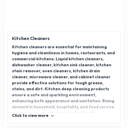
Drinks & Fruit Drinks), Stay
Shine (Floor Cleaners, Toilet
Cleaner & Broom Sticks),
White Hills (Premium
Notebooks). ,GoldenPalm
(Palmolein Oil)
Kitchen Cleaners
Kitchen cleaners are essential for maintaining
hygiene and cleanliness in homes, restaurants, and
commercial kitchens. Liquid kitchen cleaners,
dishwasher cleaner, kitchen sink cleaner, kitchen
stain remover, oven cleaners, kitchen drain
cleaner, microwave cleaner, and cabinet cleaner
provide effective solutions for tough grease,
stains, and dirt. Kitchen deep cleaning products
ensure a safe and sparkling environment,
enhancing both appearance and sanitation. Rising
demand in household, hospitality, and food service
sectors presents strong opportunities for
Click to view more
distributors, wholesalers, and suppliers.
AppointDistributors connects verified