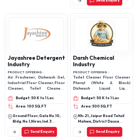
Send Enquiry
Jayashree Detergent
Darsh Chemical
Industry
Industry
PRODUCT OFFERING :
PRODUCT OFFERING :
Air Freshener, Dishwash Gel,
Toilet Cleaner Floor Cleaner
Industrial Floor Cleaner, Floor
Phenyl (White & Black)
Cleaner, Toilet Cleaners,
Dishwash Liquid Liquid
Glass Cleaner, Detergent
Detergent Glass Cleaner Car
Budget: 50 K to 1 Lac
Budget: 50 K to 1 Lac
Powder,
Wash Shampoo Room
Freshener
Area: 100 SQ.FT
Area: 500 SQ.FT
Ground Floor, Gala No.10,
Nh-21, Jaipur Road Tehsil
Bldg.No.1,Nirav, Ind.3
Mahwa, District Dausa
Satiwali, Road Vasai, East
Rajasthan, India
Send Enquiry
Send Enquiry
Gaoundevi, Temple, Vasai -