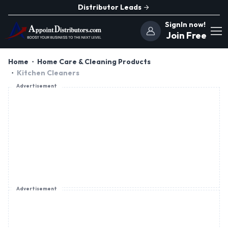
Distributor Leads
SignIn now!
Join Free
Home
Home Care & Cleaning Products
Kitchen Cleaners
Advertisement
Advertisement