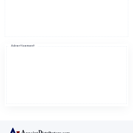
Advertisement