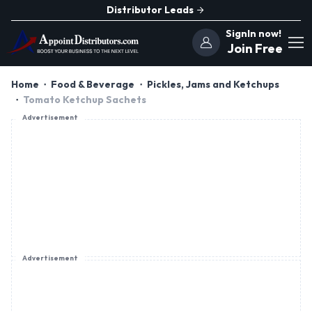
Distributor Leads
SignIn now!
Join Free
Home
Food & Beverage
Pickles, Jams and Ketchups
Tomato Ketchup Sachets
Advertisement
Advertisement