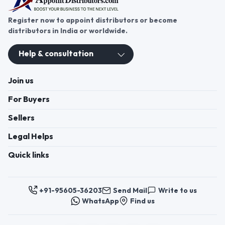
Register now to appoint distributors or become
distributors in India or worldwide.
Help & consultation
Join us
For Buyers
Sellers
Legal Helps
Quick links
+91-95605-36203
Send Mail
Write to us
WhatsApp
Find us