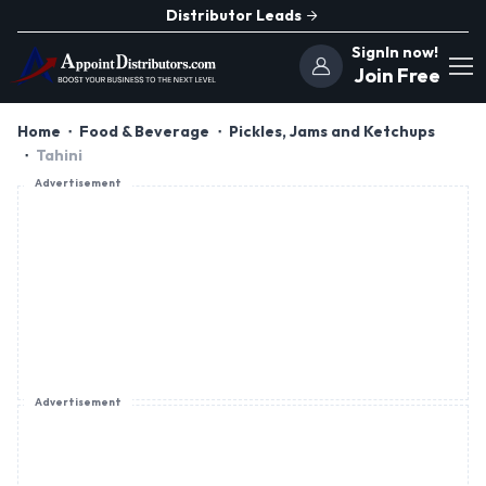
Distributor Leads
SignIn now!
Join Free
Home
Food & Beverage
Pickles, Jams and Ketchups
Tahini
Advertisement
Advertisement