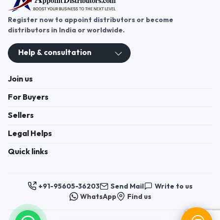
Register now to appoint distributors or become
distributors in India or worldwide.
Help & consultation
Join us
For Buyers
Sellers
Legal Helps
Quick links
+91-95605-36203
Send Mail
Write to us
WhatsApp
Find us