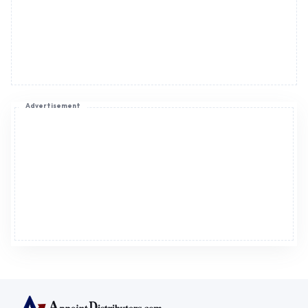
Advertisement