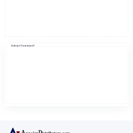
Advertisement