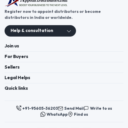
Register now to appoint distributors or become
distributors in India or worldwide.
Help & consultation
Join us
For Buyers
Sellers
Legal Helps
Quick links
+91-95605-36203
Send Mail
Write to us
WhatsApp
Find us