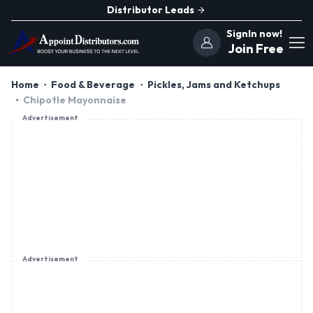
Distributor Leads
SignIn now!
Join Free
Home
Food & Beverage
Pickles, Jams and Ketchups
Chipotle Mayonnaise
Advertisement
Advertisement