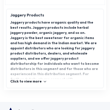
Jaggery Products
Jaggery products have oraganic quality and the
best results. Jaggery products include herbal
jaggery powder, organic jaggery, and so on.
Jaggery is the best sweetener for organic items
and has high demand in the Indian market. We are
appoint distributors who are looking for jaggery
product distributors, dealers, and wholesale
suppliers, and we offer jaggery product
distributorship for individuals who want to become
distributors in this segment and for those who are
experienced in this distribution segment. For
further details, please connect with
Click to view more
AppointDistributors.com.