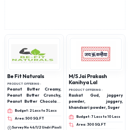
Be Fit Naturals
M/S Jai Prakash
Kanihya Lal
PRODUCT OFFERING :
Peanut Butter Creamy,
PRODUCT OFFERING :
Peanut Butter Crunchy,
Raskat Gud, jaggery
Peanut Butter Chocolate
powder, jaggery,
Creamy, Peanut Butter
khandsari powder, Suger
Budget: 2 Lacs to 3 Lacs
Chocolate Crunchy,
Budget: 7 Lacs to 10 Lacs
Area: 500 SQ.FT
Premium Jaggery, Desi
Area: 300 SQ.FT
Ghee
Survey No 46/1/2 Undri Pisoli