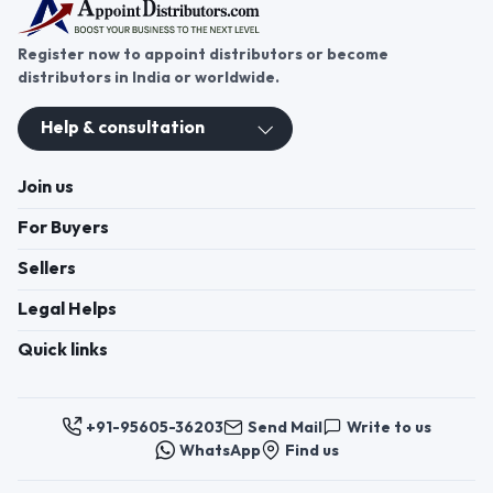
Register now to appoint distributors or become
distributors in India or worldwide.
Help & consultation
Join us
For Buyers
Sellers
Legal Helps
Quick links
+91-95605-36203
Send Mail
Write to us
WhatsApp
Find us