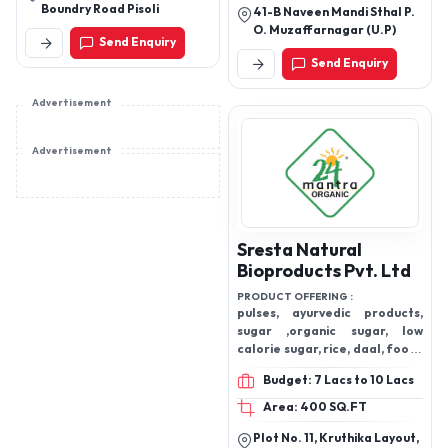
Boundry Road Pisoli
41-B Naveen Mandi Sthal P.
O. Muzaffarnagar (U.P)
Send Enquiry
Send Enquiry
Advertisement
Advertisement
Sresta Natural
Bioproducts Pvt. Ltd
PRODUCT OFFERING :
pulses, ayurvedic products,
sugar ,organic sugar, low
calorie sugar, rice, daal, food ,
edible oil ,cooking oil
Budget: 7 Lacs to 10 Lacs
Area: 400 SQ.FT
Plot No. 11, Kruthika Layout,