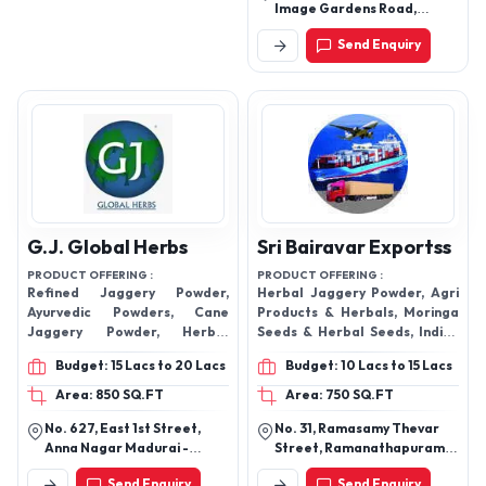
Image Gardens Road,
Beside Karnataka Bank,
Send Enquiry
Madhapur, Hyderabad -
500081.
G.J. Global Herbs
Sri Bairavar Exportss
PRODUCT OFFERING :
PRODUCT OFFERING :
Refined Jaggery Powder,
Herbal Jaggery Powder, Agri
Ayurvedic Powders, Cane
Products & Herbals, Moringa
Jaggery Powder, Herbal
Seeds & Herbal Seeds, Indian
Capsule, Herbal Powder,
Millets & Rices, Moringa
Budget: 15 Lacs to 20 Lacs
Budget: 10 Lacs to 15 Lacs
Herbal Syrups, Healthy Noodle
Health Products, Moringa
Powder, CANE & PALM
Area: 850 SQ.FT
Area: 750 SQ.FT
Jaggery, Brown Sugar, Moringa
No. 627, East 1st Street,
No. 31, Ramasamy Thevar
Beauty Products
Anna Nagar Madurai -
Street, Ramanathapuram,
625020, Tamil Nadu, India
Near Ramanatha Puram
Send Enquiry
Send Enquiry