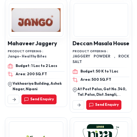
Mahaveer Jaggery
Deccan Masala House
PRODUCT OFFERING :
PRODUCT OFFERING :
Jango- Healthy Bites
JAGGERY POWDER , ROCK
SALT
Budget: 1 Lac to 2 Lacs
Budget: 50 K to 1 Lac
Area: 200 SQ.FT
Area: 500 SQ.FT
Vakhaariya Building, Ashok
Nagar, Nipani
At Post Palus, Gat No.340,
Tal.Palus, Dist.Sangli,
Send Enquiry
Sangli, Maharashtra,
Send Enquiry
416310