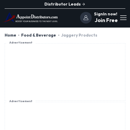
Distributor Leads
SignIn now!
Join Free
Home
Food & Beverage
Jaggery Products
Advertisement
Advertisement