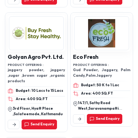
Signal, Coimbatore-
641045, Tamil Nadu, India
Golyan Agro Pvt. Ltd.
Eco Fresh
PRODUCT OFFERING :
PRODUCT OFFERING :
jaggery powder, jaggery
Gud Powder, Jaggery, Palm
,sugar ,brown sugar ,organic
Candy, Palm Jaggery
products
Budget: 50 K to 1 Lac
Budget: 10 Lacs to 15 Lacs
Area: 400 SQ.FT
Area: 400 SQ.FT
147/1, Sathy Road
3rd Floor, Hyatt Place
West,Saravanampatti
,Solateemode, Kathmandu
Coimbatore - 641035, Tamil
Send Enquiry
Nadu, India
Send Enquiry