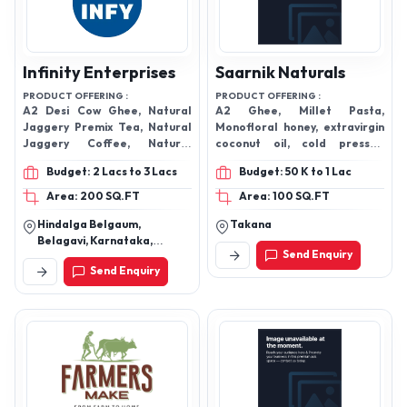
Infinity Enterprises
Saarnik Naturals
PRODUCT OFFERING :
PRODUCT OFFERING :
A2 Desi Cow Ghee, Natural
A2 Ghee, Millet Pasta,
Jaggery Premix Tea, Natural
Monofloral honey, extravirgin
Jaggery Coffee, Natural
coconut oil, cold pressed
Tulasi Honey ,jamun Honey,
almond oil, paan jaggery,
Budget: 2 Lacs to 3 Lacs
Budget: 50 K to 1 Lac
Kashmiri Acacia Honey, Wild
kashmiri mamra almond
Forrest Natural Without
Area: 200 SQ.FT
Area: 100 SQ.FT
Prossed Hone, All Type Pure
Hindalga Belgaum,
Takana
Cold Pressed Oil, Mustard Oil,
Belagavi, Karnataka,
Sesame Oil, Ground Nut Oil
Send Enquiry
590018
Vergin Coconut Oil, Olive Oil,
Send Enquiry
Almond Oil, Sunflower Cold
Pressed Oil