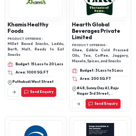
Khamis Healthy
Hearth Global
Foods
Beverages Private
Limited
PRODUCT OFFERING :
Millet Based Snacks, Laddu,
PRODUCT OFFERING :
Barfi, Malt, Ready to Eat
Ghee, Edible Cold Pressed
Snacks
Oils, Tea, Coffee, Jaggery,
Masala, Spices, and Snacks
Budget: 15 Lacs to 20 Lacs
Budget: 3 Lacs to 5 Lacs
Area: 1000 SQ.FT
Area: 200 SQ.FT
Puthukudi West Street
#48, Sunny Day A1, Raju
Send Enquiry
Nagar 3rd Street,
Thoraipakkam,
Send Enquiry