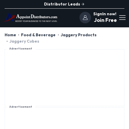
Distributor Leads
SignIn now!
Join Free
Home
Food & Beverage
Jaggery Products
Jaggery Cubes
Advertisement
Advertisement