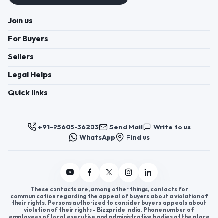
Join us
For Buyers
Sellers
Legal Helps
Quick links
+91-95605-36203
Send Mail
Write to us
WhatsApp
Find us
These contacts are, among other things, contacts for
communication regarding the appeal of buyers about a violation of
their rights. Persons authorized to consider buyers ’appeals about
violation of their rights - Bizzpride India. Phone number of
employees of local executive and administrative bodies at the place