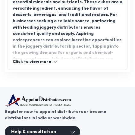
essential minerals and nutrients. These cubes are a
versatile ingredient, enhancing the flavor of
desserts, beverages, and traditional recipes. For
businesses seeking a reliable source, partnering
with leading jaggery distributors ensures
consistent quality and supply. Aspiring
entrepreneurs can explore lucrative opportunities
in the jaggery distributorship sector, tapping into
the growing demand for organic and chemical-
free sweeteners. Join AppointDistributors.com
Click to view more
today to connect with trusted suppliers and
expand your business network in this thriving
market. Embrace jaggery for taste, health, and a
prosperous venture!
Register now to appoint distributors or become
distributors in India or worldwide.
Help & consultation