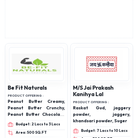
Be Fit Naturals
M/S Jai Prakash
Kanihya Lal
PRODUCT OFFERING :
Peanut Butter Creamy,
PRODUCT OFFERING :
Peanut Butter Crunchy,
Raskat Gud, jaggery
Peanut Butter Chocolate
powder, jaggery,
Creamy, Peanut Butter
khandsari powder, Suger
Budget: 2 Lacs to 3 Lacs
Chocolate Crunchy,
Budget: 7 Lacs to 10 Lacs
Area: 500 SQ.FT
Premium Jaggery, Desi