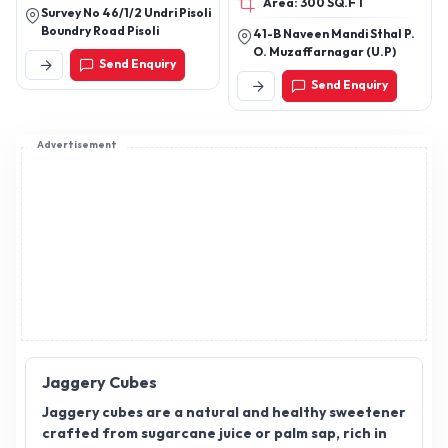
Area: 300 SQ.FT
Ghee
Survey No 46/1/2 Undri Pisoli
Boundry Road Pisoli
41-B Naveen Mandi Sthal P.
O. Muzaffarnagar (U.P)
Send Enquiry
Send Enquiry
Advertisement
Jaggery Cubes
Jaggery cubes are a natural and healthy sweetener
crafted from sugarcane juice or palm sap, rich in