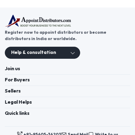
Register now to appoint distributors or become
distributors in India or worldwide.
Help & consultation
Join us
For Buyers
Sellers
Legal Helps
Quick links
+91-95605-36203
Send Mail
Write to us