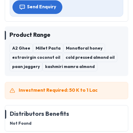
Send Enquiry
Product Range
A2 Ghee
Millet Pasta
Monofloral honey
extravirgin coconut oil
cold pressed almond oil
paan jaggery
kashmiri mamra almond
Investment Required: 50 K to 1 Lac
Distributors Benefits
Not Found