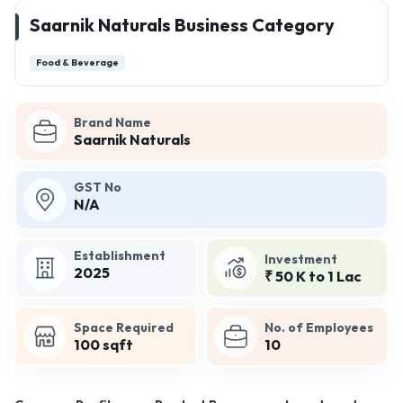
Saarnik Naturals Business Category
Food & Beverage
Brand Name
Saarnik Naturals
GST No
N/A
Establishment
Investment
2025
₹ 50 K to 1 Lac
Space Required
No. of Employees
100 sqft
10