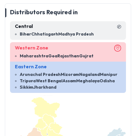
Distributors Required in
Central
Bihar
Chhatisgarh
Madhya Pradesh
Western Zone
Maharashtra
Goa
Rajasthan
Gujrat
Eastern Zone
Arunachal Pradesh
Mizoram
Nagaland
Manipur
Tripura
West Bengal
Assam
Meghalaya
Odisha
Sikkim
Jharkhand