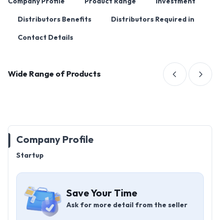
Company Profile
Product Range
Investment
Distributors Benefits
Distributors Required in
Contact Details
Wide Range of Products
Company Profile
Startup
Save Your Time
Ask for more detail from the seller