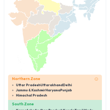
Northern Zone
Uttar Pradesh
Uttarakhand
Delhi
Jammu & Kashmir
Haryana
Punjab
Himachal Pradesh
South Zone