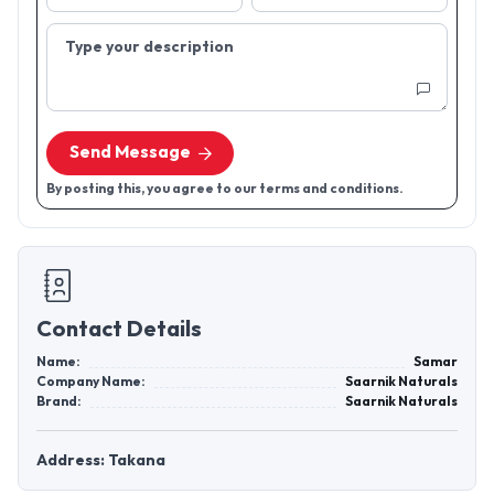
Type your description
Send Message
By posting this, you agree to our terms and conditions.
Contact Details
Name:
Samar
Company Name:
Saarnik Naturals
Brand:
Saarnik Naturals
Address: Takana