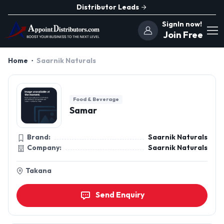
Distributor Leads
SignIn now!
Join Free
Home
Saarnik Naturals
Food & Beverage
Samar
Brand:
Saarnik Naturals
Company:
Saarnik Naturals
Takana
Send Enquiry