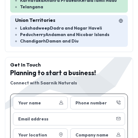
Karnataka
Andhra Pradesh
Kerala
Tamil Nadu
Telangana
Union Territories
Lakshadweep
Dadra and Nagar Haveli
Peducherry
Andaman and Nicobar Islands
Chandigarh
Daman and Diu
Get In Touch
Planning to start a business!
Connect with
Saarnik Naturals
Your name
Phone number
Email address
Your location
Company name