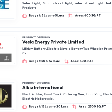
Solar Light, Solar street light, solar street light, led 
Products
Budget: 3 Lacs to 5 Lacs
Area: 600 SQ.FT
PRODUCT OFFERING
Vesla Energy Private Limited
Lithium Battery ,Electric Bicycle Battery,Two Wheeler Pris
Cell
Budget: 50 K to 1 Lac
Area: 300 SQ.FT
PRODUCT OFFERING
Albiz International
Electric Bike, Food Truck, Catering Van, Food Van,, Elect
Electric Motorcycle,
Budget: 15 Lacs to 20 Lacs
Area: 2500 SQ.FT