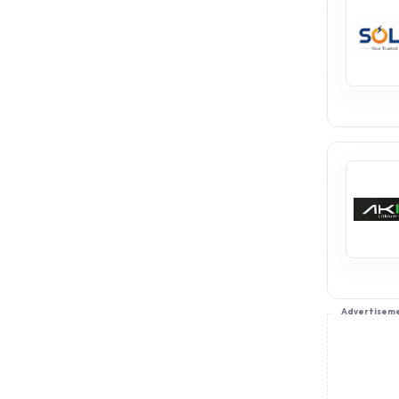
Advertisem