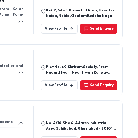
ed
stem , Solar
K-312, Site 5, Kasna Ind Area, Greater
 Pump, Pump
Noida, Noida, Gautam Buddha Nagar-
201301, Uttar Pradesh, India
View Profile
Send Enquiry
ntroller and
Plot No. 69, Shriram Society, Prem
Nagar, Itwari, Near Itwari Railway
Station, Nagpur - 440002,
Maharashtra, India
View Profile
Send Enquiry
Products
No. 4/16, Site 4, Adarsh Industrial
Area Sahibabad, Ghaziabad - 201010,
Uttar Pradesh, India