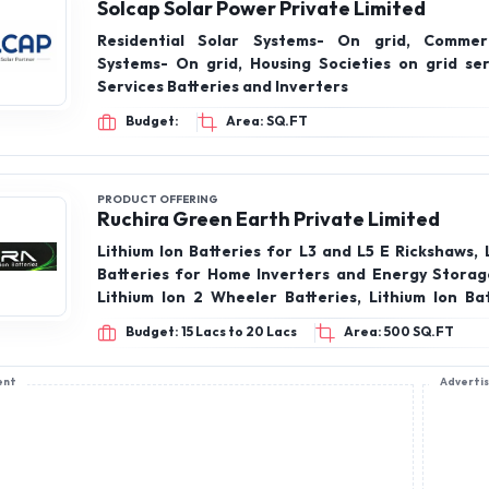
Solcap Solar Power Private Limited
Residential Solar Systems- On grid, Commerc
Systems- On grid, Housing Societies on grid ser
Services Batteries and Inverters
Budget:
Area: SQ.FT
PRODUCT OFFERING
Ruchira Green Earth Private Limited
Lithium Ion Batteries for L3 and L5 E Rickshaws, 
Batteries for Home Inverters and Energy Storag
Lithium Ion 2 Wheeler Batteries, Lithium Ion Bat
Telecom, Lithium Ion Batteries, Inverter, Hom
Budget: 15 Lacs to 20 Lacs
Area: 500 SQ.FT
Battery, Wall mounted inverter, Wall Mounted Bat
Inverter
ent
Adverti