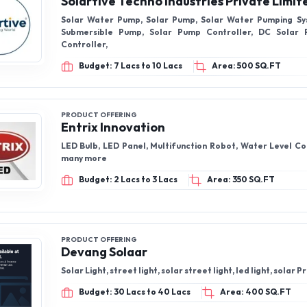
Solartive Techno Industries Private Limit
Solar Water Pump, Solar Pump, Solar Water Pumping Sy
Submersible Pump, Solar Pump Controller, DC Solar
Controller,
Budget: 7 Lacs to 10 Lacs
Area: 500 SQ.FT
PRODUCT OFFERING
Entrix Innovation
LED Bulb, LED Panel, Multifunction Robot, Water Level Co
many more
Budget: 2 Lacs to 3 Lacs
Area: 350 SQ.FT
PRODUCT OFFERING
Devang Solaar
Solar Light, street light, solar street light, led light, solar 
Budget: 30 Lacs to 40 Lacs
Area: 400 SQ.FT