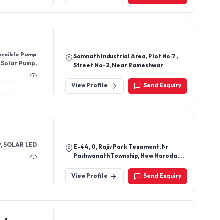
India
ersible Pump
Somnath Industrial Area, Plot No.7 ,
 Solar Pump,
Street No-2, Near Rameshwar
Motors, Kotharia, Rajkot - 360022,
Gujarat, India
View Profile
Send Enquiry
, SOLAR LED
E-44, 0, Rajiv Park Tenament, Nr
Pashwanath Township, New Naroda,
417, Pearl Plaza, Near Shalby
Hospital,, Ahmedabad-382346,
View Profile
Send Enquiry
Gujarat, India