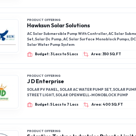
PRODUCT OFFERING
Hawksun Solar Solutions
AC Solar Submersible Pump With Controller, AC Solar Subm
Set, Solar Dc Pump, AC Solar Surface Monoblock Pumps, DC
Solar Water Pump System
Budget: 3 Lacs to 5 Lacs
Area: 350 SQ.FT
PRODUCT OFFERING
J D Enterprise
SOLAR PV PANEL, SOLAR AC WATER PUMP SET, SOLAR PUMP
STREET LIGHT, SOLAR OPENWELL-MONOBLOCK PUMP
Budget: 5 Lacs to 7 Lacs
Area: 400 SQ.FT
PRODUCT OFFERING