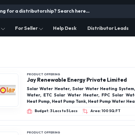
For Seller
Help Desk
Distributor Leads
PRODUCT OFFERING
Jay Renewable Energy Private Limited
Solar Water Heater, Solar Water Heating System,
Water, ETC Solar Water Heater, FPC Solar Wat
Heat Pump, Heat Pump Tank, Heat Pump Water Hea
Budget: 3 Lacs to 5 Lacs
Area: 100 SQ.FT
PRODUCT OFFERING