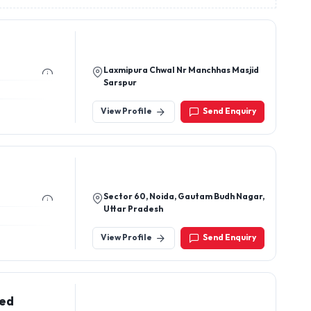
Laxmipura Chwal Nr Manchhas Masjid
Sarspur
View Profile
Send Enquiry
Sector 60, Noida, Gautam Budh Nagar,
Uttar Pradesh
View Profile
Send Enquiry
ted