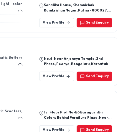
light, solar
Sonalika House, Khemnichak
Ramkrishan Nagar, Patna - 800027,
Bihar, India
View Profile
Send Enquiry
matic Battery
No.6, Near Anjaneya Temple, 2nd
Phase, Peenya, Bengaluru, Karnataka
560058
View Profile
Send Enquiry
ric Scooters,
1st Floor Plot No-B3 Baragarh Brit
Colony Behind Furniture Plaza, Near
Saptasati Temple, Palasuni,
Bhubaneswar, Khorda-751018, Odisha,
View Profile
Send Enquiry