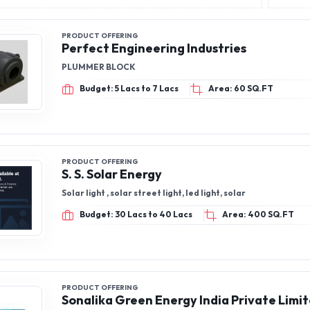
PRODUCT OFFERING
Perfect Engineering Industries
PLUMMER BLOCK
Budget: 5 Lacs to 7 Lacs
Area: 60 SQ.FT
PRODUCT OFFERING
S. S. Solar Energy
Solar light , solar street light, led light, solar
Budget: 30 Lacs to 40 Lacs
Area: 400 SQ.FT
PRODUCT OFFERING
Sonalika Green Energy India Private Limi