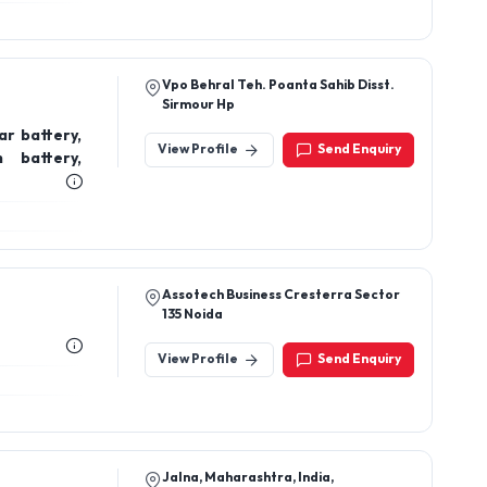
Vpo Behral Teh. Poanta Sahib Disst.
Sirmour Hp
ar battery,
View Profile
Send Enquiry
 battery,
Assotech Business Cresterra Sector
135 Noida
View Profile
Send Enquiry
Jalna, Maharashtra, India,