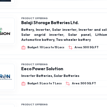
PRODUCT OFFERING
Balaji Storage Batteries Ltd.
Battery, Inverter, Solar inverter, Inverter and sol
Solar ongrid inverter, Solar panel, Lithium
Automotive battery, Two wheeler battery
Budget: 10 Lacs to 15 Lacs
Area: 500 SQ.FT
PRODUCT OFFERING
Eeco Power Solution
Inverter Batteries, Solar Batteries
Budget: 5 Lacs to 7 Lacs
Area: 500 SQ.FT
PRODUCT OFFERING