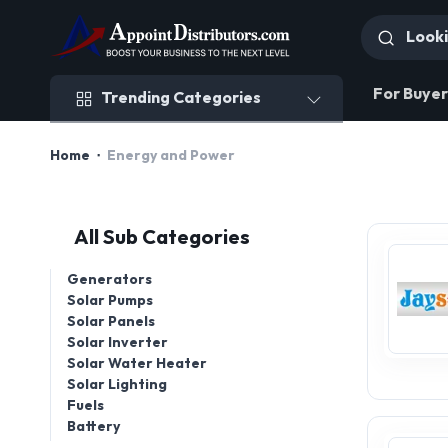
Trending Categories
For Buyer
Trending Categories
Home
Energy and Power
All Sub Categories
Generators
Solar Pumps
Solar Panels
Solar Inverter
Solar Water Heater
Solar Lighting
Fuels
Battery