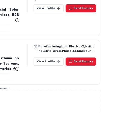
View Profile
Send Enquiry
ial Solar
vices, B2B
Manufacturing Unit: Plot No-2, Hsiidc
Industrial Area, Phase-1, Manakpur,
Yamuna Nagar, Haryana-135001
Lithium Ion
View Profile
Send Enquiry
e Systems,
teries for
e Inverter
tery, Home
sement