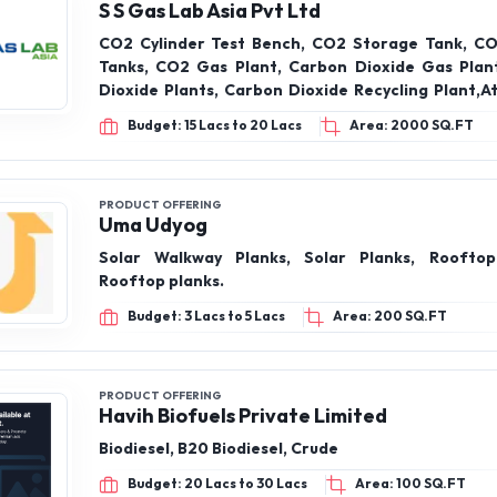
S S Gas Lab Asia Pvt Ltd
CO2 Cylinder Test Bench, CO2 Storage Tank, C
Tanks, CO2 Gas Plant, Carbon Dioxide Gas Plan
Dioxide Plants, Carbon Dioxide Recycling Plant,A
Vaporizers, Air Cryogenic Vaporizers, Ev
Budget: 15 Lacs to 20 Lacs
Area: 2000 SQ.FT
Vaporizers, Air Cryogenic Vaporizers (Duplicate,
Steam Heated Vaporizers, Evaporators & Vapor
Gas Plant, Nitrous Oxide Gas Plant, Dry Ice Plan
Machine
PRODUCT OFFERING
Uma Udyog
Solar Walkway Planks, Solar Planks, Rooftop
Rooftop planks.
Budget: 3 Lacs to 5 Lacs
Area: 200 SQ.FT
PRODUCT OFFERING
Havih Biofuels Private Limited
Biodiesel, B20 Biodiesel, Crude
Budget: 20 Lacs to 30 Lacs
Area: 100 SQ.FT