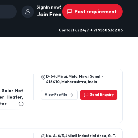
SignIn now!
Post requirement
Join Free
Contact us
24/7
+ 91 9560 5362 03
D-64, Miraj, Midc, Miraj, Sangli-
416410, Maharashtra, India
 Solar Hot
View Profile
Send Enquiry
er Heater,
ter
No. A-6/3, Jhilmil Industrial Area, G. T.