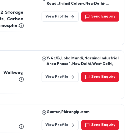
Road, Jhilmil Colony, New Delhi-
110095, Delhi, India
O2 Storage
View Profile
Send Enquiry
ts, Carbon
tmospheric
aporators
 removed),
izers, N2O
ts, Dry Ice
Y-4c/B, Loha Mandi, Naraina Industrial
Area Phase 1, New Delhi, West Delhi,
Delhi, 110028
 Walkway,
View Profile
Send Enquiry
Guntur, Phirangipuram
View Profile
Send Enquiry