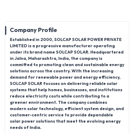
Company Profile
Established in
2000
,
SOLCAP SOLAR POWER PRIVATE
LIMITED
is a progressive
manufacturer
operating
under its brand name
SOLCAP SOLAR
. Headquartered
in
Jalna, Maharashtra, India
, the company is
committed to promoting clean and sustainable energy
solutions across the country. With the increasing
demand for renewable power and energy efficiency,
SOLCAP SOLAR focuses on delivering reliable solar
systems that help homes, businesses, and institutions
reduce electricity costs while contributing to a
greener environment. The company combines
modern solar technology, efficient system design, and
customer-centric service to provide dependable
solar power solutions that meet the evolving energy
needs of India.