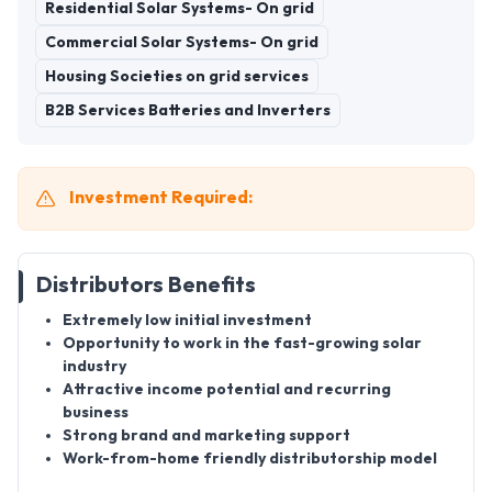
Residential Solar Systems- On grid
Commercial Solar Systems- On grid
Housing Societies on grid services
B2B Services Batteries and Inverters
Investment Required:
Distributors Benefits
Extremely low initial investment
Opportunity to work in the fast-growing solar
industry
Attractive income potential and recurring
business
Strong brand and marketing support
Work-from-home friendly distributorship model