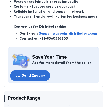
Focus on sustainable energy innovation
Customer-focused service approach
Reliable installation and support network
Transparent and growth-oriented business model
Contact us for Distributorship:
Our E-mail:
Support@appointdistributors.com
Contact us: +91-9560536203
Save Your Time
Ask for more detail from the seller
Send Enquiry
Product Range