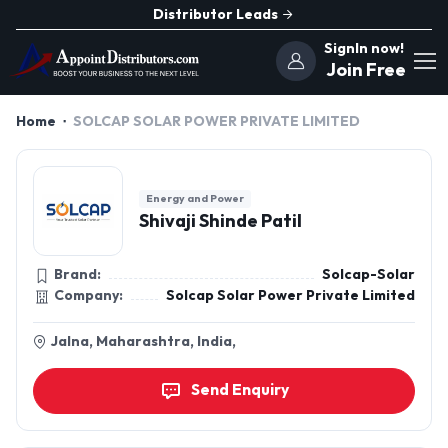
Distributor Leads
SignIn now!
Join Free
Home
SOLCAP SOLAR POWER PRIVATE LIMITED
Energy and Power
Shivaji Shinde Patil
Brand:
Solcap-Solar
Company:
Solcap Solar Power Private Limited
Jalna, Maharashtra, India,
Send Enquiry