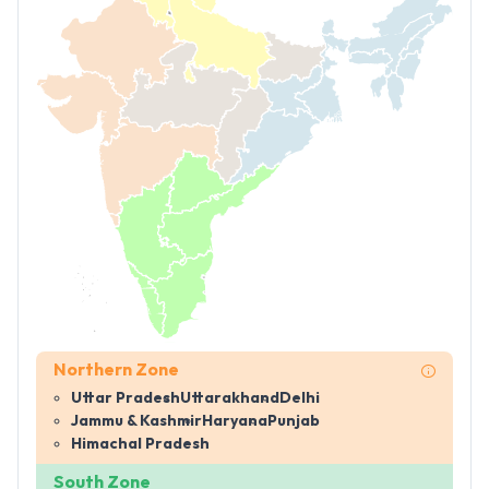
Northern Zone
Uttar Pradesh
Uttarakhand
Delhi
Jammu & Kashmir
Haryana
Punjab
Himachal Pradesh
South Zone