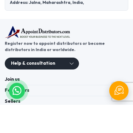
Address: Jalna, Maharashtra, India,
Register now to appoint distributors or become
distributors in India or worldwide.
Help & consultation
Join us
For Buyers
Sellers
Legal Helps
Quick links