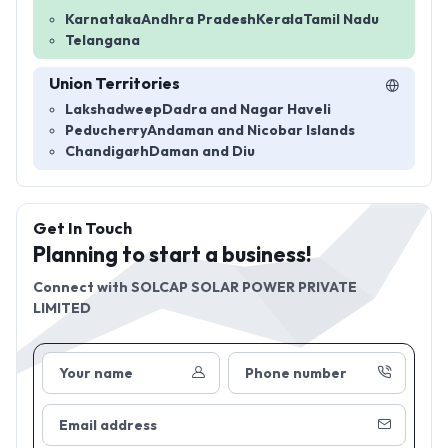
Karnataka
Andhra Pradesh
Kerala
Tamil Nadu
Telangana
Union Territories
Lakshadweep
Dadra and Nagar Haveli
Peducherry
Andaman and Nicobar Islands
Chandigarh
Daman and Diu
Get In Touch
Planning to start a business!
Connect with
SOLCAP SOLAR POWER PRIVATE
LIMITED
Your name
Phone number
Email address