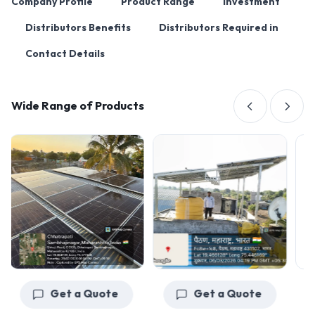
Company Profile
Product Range
Investment
Distributors Benefits
Distributors Required in
Contact Details
Wide Range of Products
Get a Quote
Get a Quote