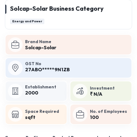
Solcap-Solar Business Category
Energy and Power
Brand Name
Solcap-Solar
GST No
27ABO*****9N1ZB
Establishment
Investment
2000
₹ N/A
Space Required
No. of Employees
sqft
100