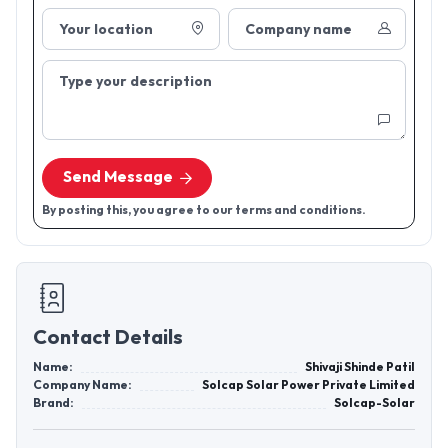
Your location
Company name
Type your description
Send Message
By posting this, you agree to our terms and conditions.
Contact Details
Name:
Shivaji Shinde Patil
Company Name:
Solcap Solar Power Private Limited
Brand:
Solcap-Solar