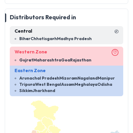
Distributors Required in
Central
Bihar
Chhatisgarh
Madhya Pradesh
Western Zone
Gujrat
Maharashtra
Goa
Rajasthan
Eastern Zone
Arunachal Pradesh
Mizoram
Nagaland
Manipur
Tripura
West Bengal
Assam
Meghalaya
Odisha
Sikkim
Jharkhand