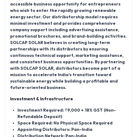
accessible business opportunity for entrepreneurs
who wish to enter the rapidly growing renewable
energy sector. Our distributorship model requires
minimal investment and provides comprehensive
company support including advertising assistance,
promotional brochures, and brand-building activities.
SOLCAP SOLAR believes in creating long-term
partnerships with its distributors by ensuring
continuous technical support, marketing assistance,
and consistent business opportunities. By partnering
with SOLCAP SOLAR, distributors become part of a
mission to accelerate India’s transition toward
sustainable energy while building a profitable and
future-oriented business.
Investment & Infrastructure
Investment Required:
₹9,000 + 18% GST (Non-
Refundable Deposit)
Space Required:
No Physical Space Required
Appointing Distributors:
Pan-India
Distribution Network:
Pan-India