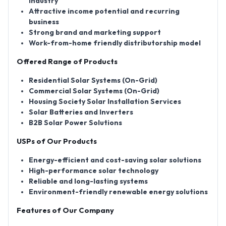
industry
Attractive income potential and recurring
business
Strong brand and marketing support
Work-from-home friendly distributorship model
Offered Range of Products
Residential Solar Systems (On-Grid)
Commercial Solar Systems (On-Grid)
Housing Society Solar Installation Services
Solar Batteries and Inverters
B2B Solar Power Solutions
USPs of Our Products
Energy-efficient and cost-saving solar solutions
High-performance solar technology
Reliable and long-lasting systems
Environment-friendly renewable energy solutions
Features of Our Company