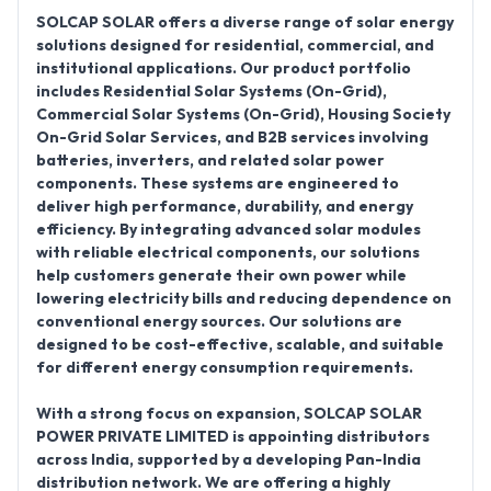
SOLCAP SOLAR offers a diverse range of solar energy
solutions designed for residential, commercial, and
institutional applications. Our product portfolio
includes
Residential Solar Systems (On-Grid),
Commercial Solar Systems (On-Grid), Housing Society
On-Grid Solar Services
, and
B2B services involving
batteries, inverters, and related solar power
components
. These systems are engineered to
deliver high performance, durability, and energy
efficiency. By integrating advanced solar modules
with reliable electrical components, our solutions
help customers generate their own power while
lowering electricity bills and reducing dependence on
conventional energy sources. Our solutions are
designed to be cost-effective, scalable, and suitable
for different energy consumption requirements.
With a strong focus on expansion,
SOLCAP SOLAR
POWER PRIVATE LIMITED is appointing distributors
across India
, supported by a developing
Pan-India
distribution network
. We are offering a highly