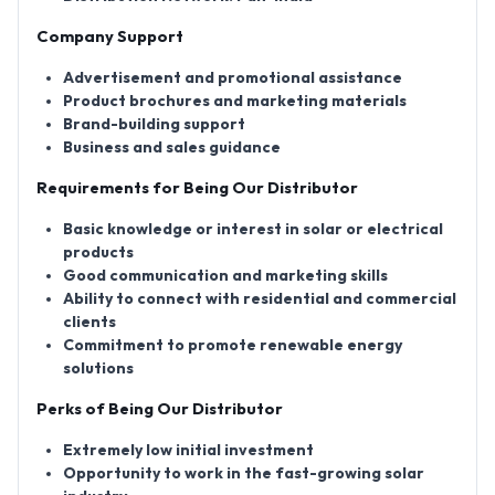
Company Support
Advertisement and promotional assistance
Product brochures and marketing materials
Brand-building support
Business and sales guidance
Requirements for Being Our Distributor
Basic knowledge or interest in solar or electrical
products
Good communication and marketing skills
Ability to connect with residential and commercial
clients
Commitment to promote renewable energy
solutions
Perks of Being Our Distributor
Extremely low initial investment
Opportunity to work in the fast-growing solar