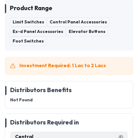
Product Range
Limit Switches
Control Panel Accessories
Ex-d Panel Accessories
Elevator Buttons
Foot Switches
Investment Required: 1 Lac to 2 Lacs
Distributors Benefits
Not Found
Distributors Required in
Central