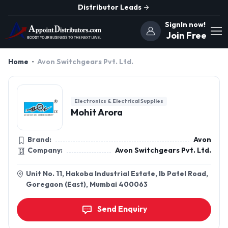
Distributor Leads
SignIn now!
Join Free
Home
Avon Switchgears Pvt. Ltd.
Electronics & Electrical Supplies
Mohit Arora
Brand:
Avon
Company:
Avon Switchgears Pvt. Ltd.
Unit No. 11, Hakoba Industrial Estate, Ib Patel Road,
Goregaon (East), Mumbai 400063
Send Enquiry