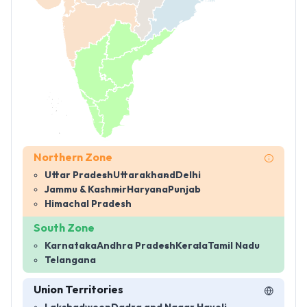
Northern Zone
Uttar Pradesh
Uttarakhand
Delhi
Jammu & Kashmir
Haryana
Punjab
Himachal Pradesh
South Zone
Karnataka
Andhra Pradesh
Kerala
Tamil Nadu
Telangana
Union Territories