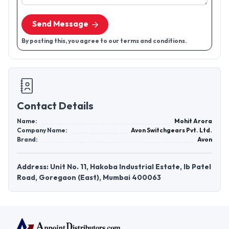
Send Message
By posting this, you agree to our terms and conditions.
Contact Details
Name:
Mohit Arora
Company Name:
Avon Switchgears Pvt. Ltd.
Brand:
Avon
Address: Unit No. 11, Hakoba Industrial Estate, Ib Patel
Road, Goregaon (East), Mumbai 400063