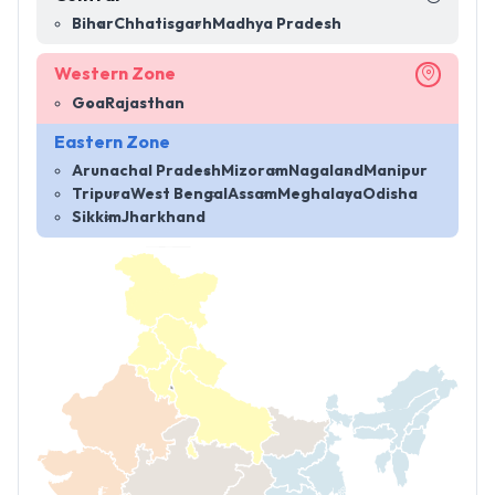
Bihar
Chhatisgarh
Madhya Pradesh
Western Zone
Goa
Rajasthan
Eastern Zone
Arunachal Pradesh
Mizoram
Nagaland
Manipur
Tripura
West Bengal
Assam
Meghalaya
Odisha
Sikkim
Jharkhand