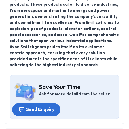
products. These products cater to diverse industries,
from aerospace and marine to energy and power
generation, demonstrating the company's versatility
and commitment to excellence. From limit switches to
explosion-proof products, elevator buttons, control
panel accessories, and more, we offer comprehensive
solutions that span various industrial applications.
Avon Switchgears prides itself on its customer-
centric approach, ensuring that every solution
provided meets the specific needs of its clients while
adhering to the highest industry standards.
Save Your Time
Ask for more detail from the seller
Send Enquiry