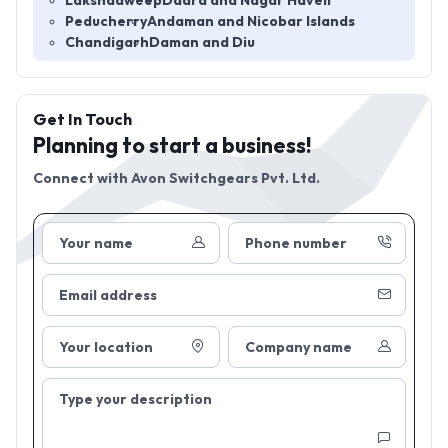
Lakshadweep
Dadra and Nagar Haveli
Peducherry
Andaman and Nicobar Islands
Chandigarh
Daman and Diu
Get In Touch
Planning to start a business!
Connect with
Avon Switchgears Pvt. Ltd.
Your name
Phone number
Email address
Your location
Company name
Type your description