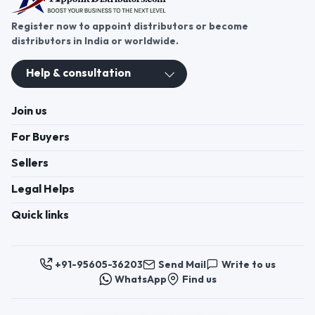
Register now to appoint distributors or become
distributors in India or worldwide.
Help & consultation
Join us
For Buyers
Sellers
Legal Helps
Quick links
+91-95605-36203
Send Mail
Write to us
WhatsApp
Find us