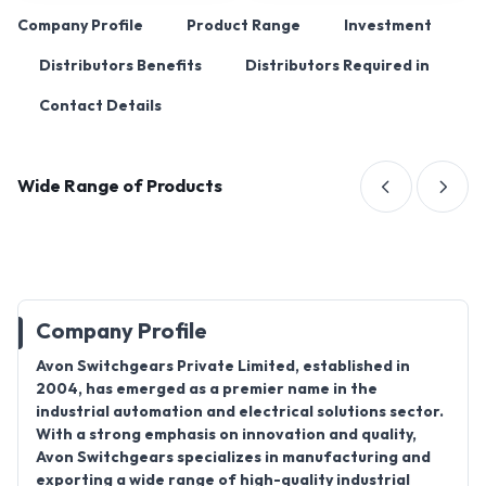
Company Profile
Product Range
Investment
Distributors Benefits
Distributors Required in
Contact Details
Wide Range of Products
Company Profile
Avon Switchgears Private Limited, established in
2004, has emerged as a premier name in the
industrial automation and electrical solutions sector.
With a strong emphasis on innovation and quality,
Avon Switchgears specializes in manufacturing and
exporting a wide range of high-quality industrial