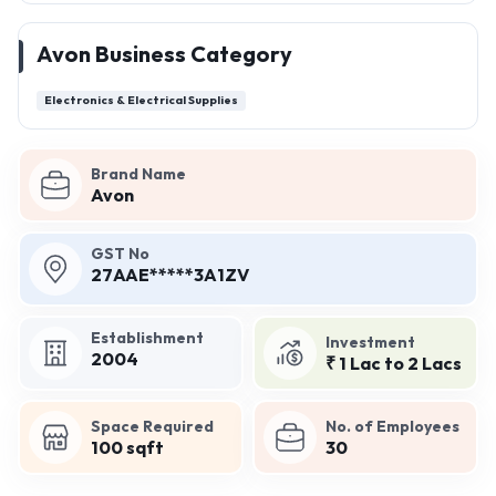
Avon Business Category
Electronics & Electrical Supplies
Brand Name
Avon
GST No
27AAE*****3A1ZV
Establishment
Investment
2004
₹ 1 Lac to 2 Lacs
Space Required
No. of Employees
100 sqft
30