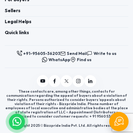
Sellers
Legal Helps
Quick links
+91-95605-36203
Send Mail
Write to us
WhatsApp
Find us
These contacts are, among other things, contacts for
communication regarding the appeal of buyers about a violation of
their rights. Persons authorized to consider buyers ’appeals about
violation of their rights - Bizzpride India. Phone number of
employees of local executive and administrative bodies at the place
of state registration of LLC « Appointment Distributors »
authorized to consider customer requests: + 91 9560 5362 03.
Copyright 2025 © Bizzpride India Pvt. Ltd. All rights reserved.