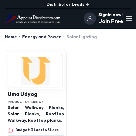
Distributor Leads
SignIn now!
Join Free
Home
Energy and Power
Solar Lighting
Uma Udyog
PRODUCT OFFERING :
Solar Walkway Planks,
Solar Planks, Rooftop
Walkway, Rooftop planks.
Budget: 3 Lacs to 5 Lacs