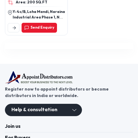
Area: 200 SQ.FT
Y-4c/B, Loha Mandi, Naraina
Industrial Area Phase 1, New
Delhi, West Delhi, Delhi,
Send Enquiry
110028
Register now to appoint distributors or become
distributors in India or worldwide.
Help & consultation
Join us
For Buyers