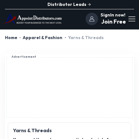
Distributor Leads
SignIn now!
Join Free
Home
Apparel & Fashion
Yarns & Threads
Advertisement
Yarns & Threads
Yarns and threads are essential materials for
various crafting, knitting, and textile industries.
Offering a wide range of colors, textures, and
types, these products cater to diverse customer