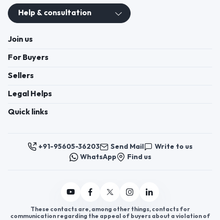
Join us
For Buyers
Sellers
Legal Helps
Quick links
+91-95605-36203
Send Mail
Write to us
WhatsApp
Find us
These contacts are, among other things, contacts for
communication regarding the appeal of buyers about a violation of
their rights. Persons authorized to consider buyers ’appeals about
violation of their rights - Bizzpride India. Phone number of
employees of local executive and administrative bodies at the place
of state registration of LLC « Appointment Distributors »
authorized to consider customer requests: + 91 9560 5362 03.