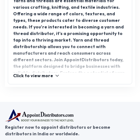
needs. If you're interested in becoming a yarn and
thread distributor, it's a promising opportunity to
tap into a thriving market. Yarn and thread
distributorship allows you to connect with
manufacturers and reach consumers across
different sectors. Join AppointDistributors today,
the platform designed to bridge businesses with
reliable distributors. Explore the potential of yarn
Click to view more
& thread distributorship and be part of this ever-
growing industry. Embrace the growth and success
that awaits you with AppointDistributors.
Register now to appoint distributors or become
distributors in India or worldwide.
Help & consultation