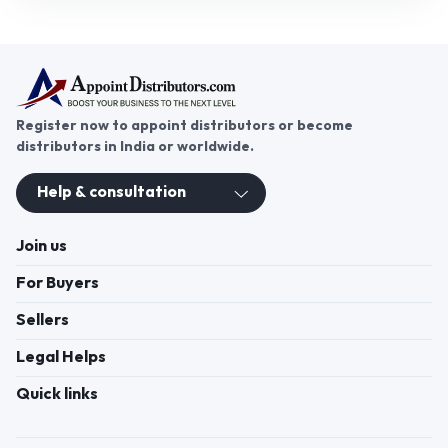
spun yarn is in high demand worldwide. If you're
seeking a promising business opportunity,
becoming a spun yarn distributor can unlock
growth and success. With a steady market for spun
yarn across various sectors, it offers great
potential for expanding your business. Join
AppointDistributors today, a platform that
connects businesses with trusted distributors. By
partnering with AppointDistributors, you can gain
Click to view more
access to exclusive spun yarn distributorship
opportunities, helping you grow your business and
reach new heights in the textile industry.
Register now to appoint distributors or become
distributors in India or worldwide.
Help & consultation