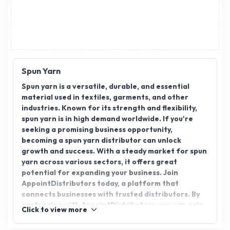
Advertisement
Spun Yarn
Spun yarn is a versatile, durable, and essential
material used in textiles, garments, and other
industries. Known for its strength and flexibility,