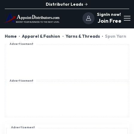
Distributor Leads
SignIn now!
Join Free
Home
Apparel & Fashion
Yarns & Threads
Spun Yarn
Advertisement
Advertisement