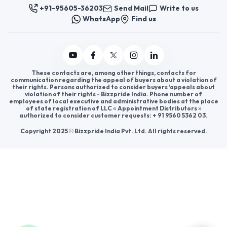
Join us
For Buyers
Sellers
Legal Helps
Quick links
+91-95605-36203
Send Mail
Write to us
WhatsApp
Find us
These contacts are, among other things, contacts for
communication regarding the appeal of buyers about a violation of
their rights. Persons authorized to consider buyers ’appeals about
violation of their rights - Bizzpride India. Phone number of
employees of local executive and administrative bodies at the place