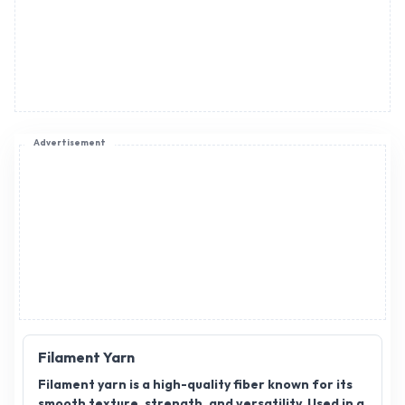
Advertisement
Filament Yarn
Filament yarn is a high-quality fiber known for its
smooth texture, strength, and versatility. Used in a