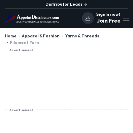
Distributor Leads
SignIn now!
Join Free
Home
Apparel & Fashion
Yarns & Threads
Filament Yarn
Advertisement
Advertisement