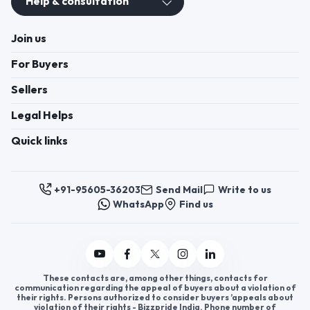
Help & consultation
Join us
For Buyers
Sellers
Legal Helps
Quick links
+91-95605-36203
Send Mail
Write to us
WhatsApp
Find us
These contacts are, among other things, contacts for
communication regarding the appeal of buyers about a violation of
their rights. Persons authorized to consider buyers ’appeals about
violation of their rights - Bizzpride India. Phone number of