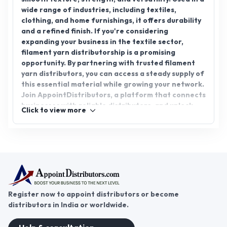
wide range of industries, including textiles,
clothing, and home furnishings, it offers durability
and a refined finish. If you're considering
expanding your business in the textile sector,
filament yarn distributorship is a promising
opportunity. By partnering with trusted filament
yarn distributors, you can access a steady supply of
this essential material while growing your network.
Join AppointDistributors, a platform that connects
businesses with reliable distributors, and unlock
Click to view more
the potential of filament yarn distributorship to
expand your reach and drive success in the textile
industry.
Register now to appoint distributors or become
distributors in India or worldwide.