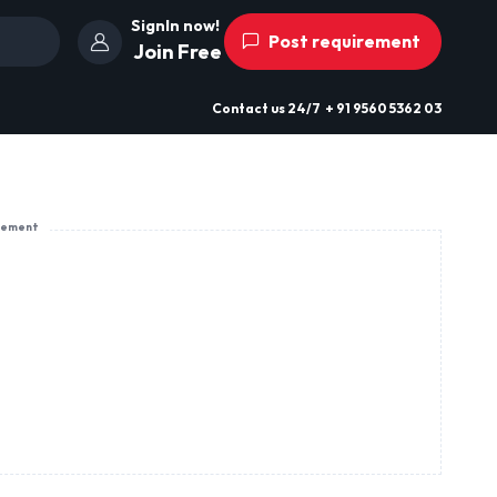
SignIn now!
Post requirement
Join Free
Contact us
24/7
+ 91 9560 5362 03
sement