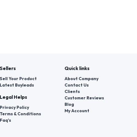
Sellers
Quick links
Sell Your Product
About Company
Latest Buyleads
Contact Us
Clients
Legal Helps
Customer Reviews
Blog
Privacy Policy
My Account
Terms & Conditions
Faq's