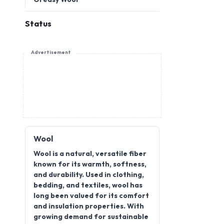
Status
Advertisement
Wool
Wool is a natural, versatile fiber
known for its warmth, softness,
and durability. Used in clothing,
bedding, and textiles, wool has
long been valued for its comfort
and insulation properties. With
growing demand for sustainable