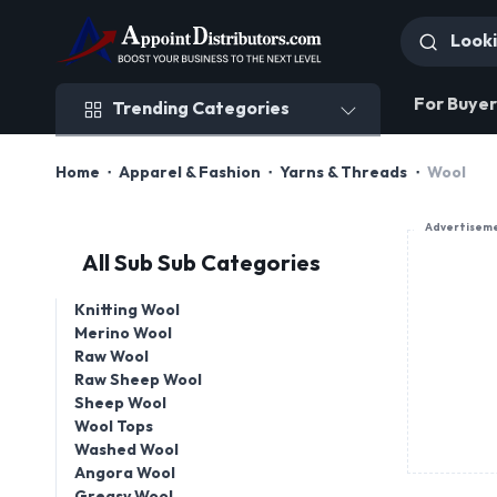
Trending Categories
For Buyer
Trending Categories
Home
Apparel & Fashion
Yarns & Threads
Wool
Advertisem
All Sub Sub Categories
Knitting Wool
Merino Wool
Raw Wool
Raw Sheep Wool
Sheep Wool
Wool Tops
Washed Wool
Angora Wool
Greasy Wool