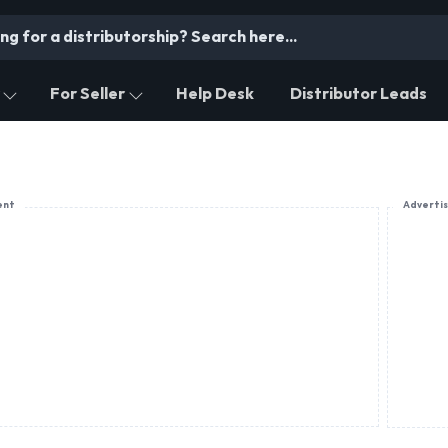
For Seller
Help Desk
Distributor Leads
ent
Adverti