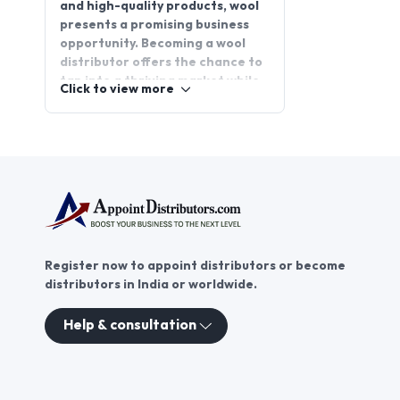
and high-quality products, wool
presents a promising business
opportunity. Becoming a wool
distributor offers the chance to
tap into a thriving market while
Click to view more
providing customers with
superior wool products. Whether
you're interested in expanding
your business or starting a new
venture, wool distributorship
provides a rewarding path. Join
AppointDistributors, the
platform that connects
businesses with trusted
Register now to appoint distributors or become
distributors, and explore the
distributors in India or worldwide.
potential of wool distribution
today.
Help & consultation