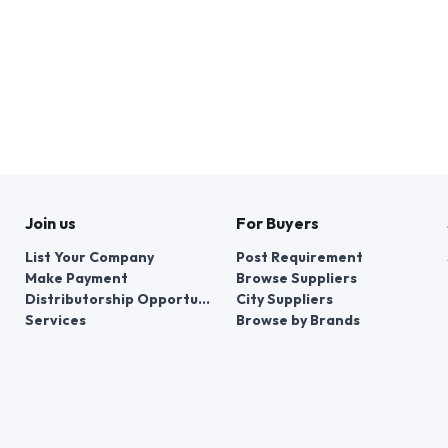
Join us
For Buyers
List Your Company
Post Requirement
Make Payment
Browse Suppliers
Distributorship Opportunities
City Suppliers
Services
Browse by Brands