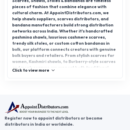
Scarves, Shawls, Stoles & Bandanas are timeless
pieces of fashion that combine elegance with
cultural charm. At AppointDistributors.com, we
help shawls suppliers, scarves distributors, and
bandana manufacturers build strong distribution
networks across India. Whether it’s handcrafted
pashmina shawls, luxurious cashmere scarves,
trendy silk stoles, or custom cotton bandanas in
bulk, our platform connects creators with genuine
bulk buyers and retailers. From stylish scarves for
women, Kashmiri shawls, to Burberry-style scarves
and men’s scarves, we support both traditional
Click to view more
artisans and modern fashion labels. If you’re
looking to buy bandanas in bulk or scale your
scarves and shawls business, we’re here to make it
easier, faster, and more reliable. Grow your brand
visibility and reach through trusted distribution
with AppointDistributors.com.
Register now to appoint distributors or become
distributors in India or worldwide.