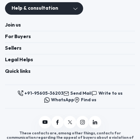
Help & consultation
Join us
For Buyers
Sellers
Legal Helps
Quick links
+91-95605-36203
Send Mail
Write to us
WhatsApp
Find us
These contacts are, among other things, contacts for
communication regarding the appeal of buyers about a violation of