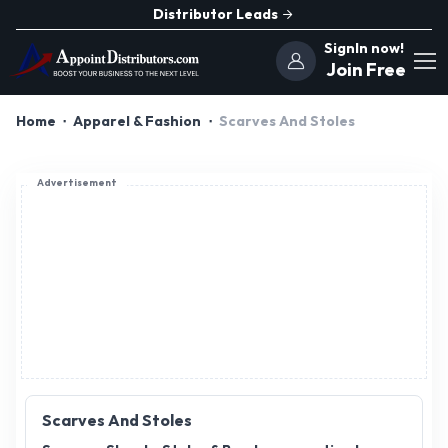
Distributor Leads
SignIn now!
Join Free
Home
Apparel & Fashion
Scarves And Stoles
Advertisement
Scarves And Stoles