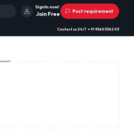
SignIn now!
Post requirement
Join Free
Contact us
24/7
+ 91 9560 5362 03
sement