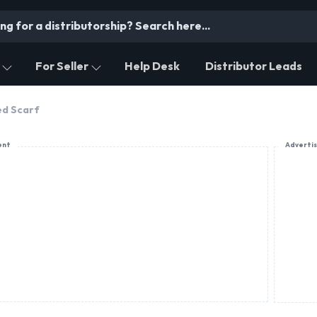
For Seller
Help Desk
Distributor Leads
ed Scarf
ent
Adverti