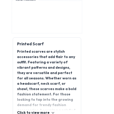
Advertisement
Printed Scarf
Printed scarves are stylish
accessories that add flair to any
outfit. Featuring a variety of
vibrant patterns and designs,
they are versatile and perfect
for all seasons. Whether worn as
a headscarf, neck scarf, or
shawl, these scarves make a bold
fashion statement. For those
looking to tap into the growing
demand for trendy fashion
accessories, becoming a printed
Click to view more