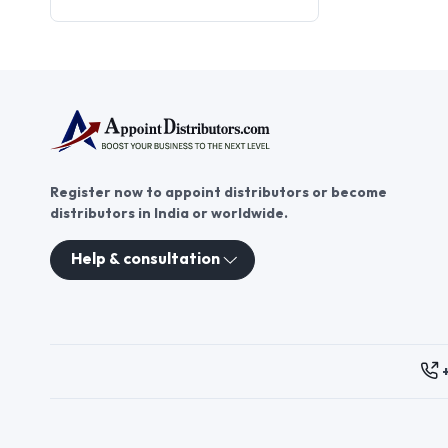
scarf distributor offers
promising business
opportunities. As a printed scarf
distributor, you can offer
customers high-quality scarves
while expanding your reach in
the fashion market. Join
AppointDistributors today and
explore printed scarf
Register now to appoint distributors or become
distributorship to grow your
distributors in India or worldwide.
business and meet the needs of
fashion-conscious consumers.
Help & consultation