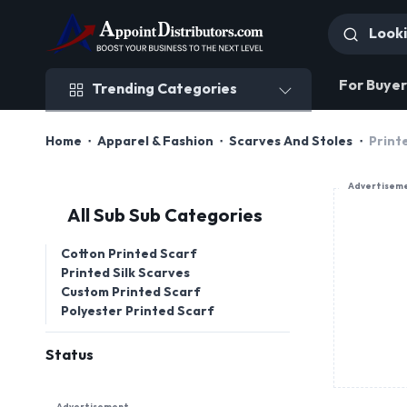
Trending Categories
For Buyer
Trending Categories
Home
Apparel & Fashion
Scarves And Stoles
Print
Advertisem
All Sub Sub Categories
Cotton Printed Scarf
Printed Silk Scarves
Custom Printed Scarf
Polyester Printed Scarf
Status