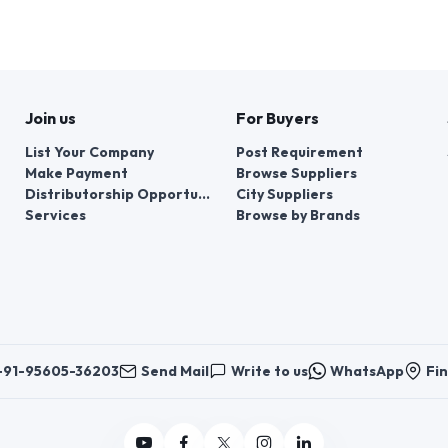
Join us
For Buyers
List Your Company
Post Requirement
Make Payment
Browse Suppliers
Distributorship Opportunities
City Suppliers
Services
Browse by Brands
+91-95605-36203
Send Mail
Write to us
WhatsApp
Fin