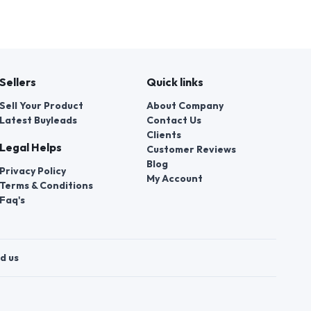
Sellers
Quick links
Sell Your Product
About Company
Latest Buyleads
Contact Us
Clients
Legal Helps
Customer Reviews
Blog
Privacy Policy
My Account
Terms & Conditions
Faq's
d us