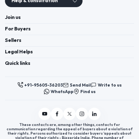
Help & consultation
Join us
For Buyers
Sellers
Legal Helps
Quick links
+91-95605-36203
Send Mail
Write to us
WhatsApp
Find us
These contacts are, among other things, contacts for
communication regarding the appeal of buyers about a violation of
their rights. Persons authorized to consider buyers ’appeals about
violation of their rights - Bizzpride India. Phone number of