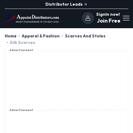
Distributor Leads
SignIn now!
Join Free
Home
Apparel & Fashion
Scarves And Stoles
Silk Scarves
Advertisement
Advertisement