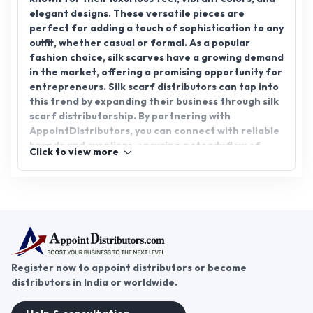
elegant designs. These versatile pieces are
perfect for adding a touch of sophistication to any
outfit, whether casual or formal. As a popular
fashion choice, silk scarves have a growing demand
in the market, offering a promising opportunity for
entrepreneurs. Silk scarf distributors can tap into
this trend by expanding their business through silk
scarf distributorship. By partnering with
AppointDistributors, you can connect with reliable
brands and suppliers, ensuring a steady flow of
Click to view more
high-quality products. Join AppointDistributors
today and start your journey towards success in the
silk scarf business.
Register now to appoint distributors or become
distributors in India or worldwide.