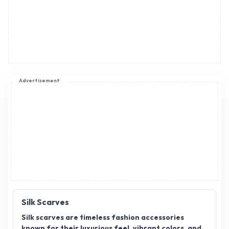
Advertisement
Silk Scarves
Silk scarves are timeless fashion accessories
known for their luxurious feel, vibrant colors, and