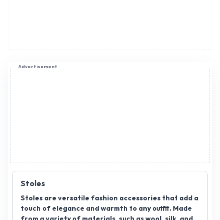
Advertisement
Stoles
Stoles are versatile fashion accessories that add a
touch of elegance and warmth to any outfit. Made
from a variety of materials, such as wool, silk, and