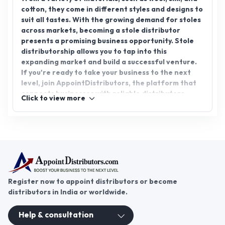
cotton, they come in different styles and designs to
suit all tastes. With the growing demand for stoles
across markets, becoming a stole distributor
presents a promising business opportunity. Stole
distributorship allows you to tap into this
expanding market and build a successful venture.
If you're ready to take your business to the next
level, join AppointDistributors, the platform that
connects businesses with reliable distributors.
Click to view more
Expand your reach and explore the endless
potential of stole distributorship today.
Register now to appoint distributors or become
distributors in India or worldwide.
Help & consultation