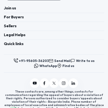
Join us
For Buyers
Sellers
Legal Helps
Quick links
+91-95605-36203
Send Mail
Write to us
WhatsApp
Find us
These contacts are, among other things, contacts for
communication regarding the appeal of buyers about a violation of
their rights. Persons authorized to consider buyers ’appeals about
violation of their rights - Bizzpride India. Phone number of
employees of local executive and administrative bodies at the place