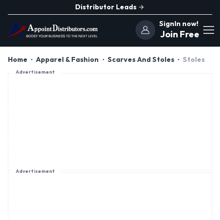
Distributor Leads
SignIn now!
Join Free
Home
Apparel & Fashion
Scarves And Stoles
Stoles
Advertisement
Advertisement