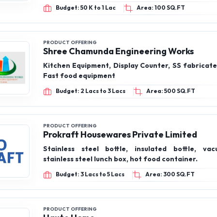
Budget: 50 K to 1 Lac
Area: 100 SQ.FT
PRODUCT OFFERING
Shree Chamunda Engineering Works
Kitchen Equipment, Display Counter, SS fabricate
Fast food equipment
Budget: 2 Lacs to 3 Lacs
Area: 500 SQ.FT
PRODUCT OFFERING
Prokraft Housewares Private Limited
Stainless steel bottle, insulated bottle, vac
stainless steel lunch box, hot food container.
Budget: 3 Lacs to 5 Lacs
Area: 300 SQ.FT
PRODUCT OFFERING