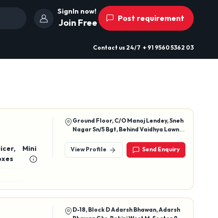
SignIn now!
Post requirement
Join Free
Contact us
24/7
+ 91 9560 5362 03
Ground Floor, C/O Manoj Lendey, Sneh
Nagar Sn/5 Bgt, Behind Vaidhya Lawn,
Agarwada, Balaghat, Madhya
Pradesh, 481001
icer, Mini
View Profile
Send Enquiry
n Boxes
D-18, Block D Adarsh Bhawan, Adarsh