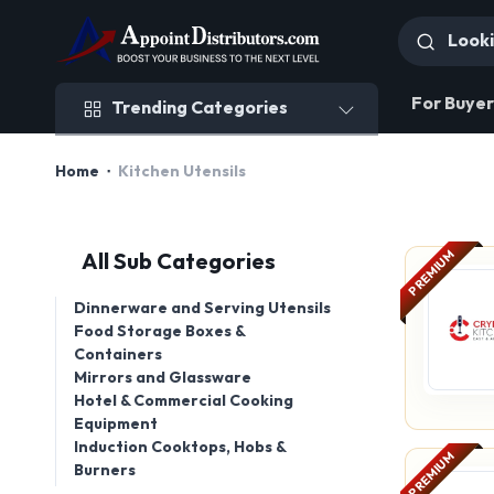
Trending Categories
For Buyer
Trending Categories
Home
Kitchen Utensils
PREMIUM
All Sub Categories
Dinnerware and Serving Utensils
Food Storage Boxes &
Containers
Mirrors and Glassware
Hotel & Commercial Cooking
Equipment
Induction Cooktops, Hobs &
PREMIUM
Burners