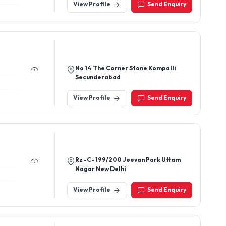
View Profile
Send Enquiry
No 14 The Corner Stone Kompalli
Secunderabad
View Profile
Send Enquiry
Rz -C- 199/200 Jeevan Park Uttam
Nagar New Delhi
View Profile
Send Enquiry