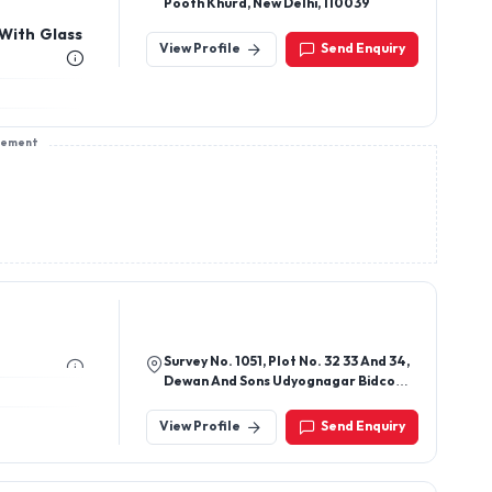
Pooth Khurd, New Delhi, 110039
 With Glass
View Profile
Send Enquiry
sement
Survey No. 1051, Plot No. 32 33 And 34,
Dewan And Sons Udyognagar Bidco
Palghar - 401404, Maharashtra, India
View Profile
Send Enquiry