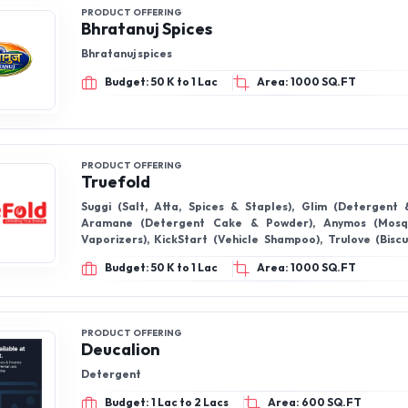
PRODUCT OFFERING
Bhratanuj Spices
Bhratanuj spices
Budget: 50 K to 1 Lac
Area: 1000 SQ.FT
PRODUCT OFFERING
Truefold
Suggi (Salt, Atta, Spices & Staples), Glim (Detergent 
Aramane (Detergent Cake & Powder), Anymos (Mosqu
Vaporizers), KickStart (Vehicle Shampoo), Trulove (Biscui
Confectionery), Mandous (Instant Noodles), Agradeep (Poo
Budget: 50 K to 1 Lac
Area: 1000 SQ.FT
Suryakash (Sunflower Oil), Naati (Blended Masalas & Spic
(Sanitary Pads), Vilton (Soft Drinks & Fruit Drinks), Stay
Cleaners, Toilet Cleaner & Broom Sticks), White Hil
Notebooks). ,GoldenPalm (Palmolein Oil)
PRODUCT OFFERING
Deucalion
Detergent
Budget: 1 Lac to 2 Lacs
Area: 600 SQ.FT