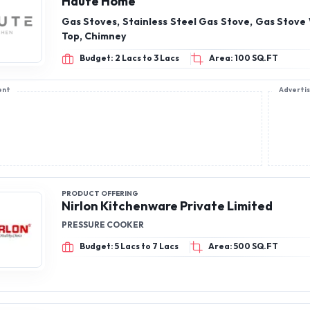
Haute Home
Gas Stoves, Stainless Steel Gas Stove, Gas Stove
Top, Chimney
Budget: 2 Lacs to 3 Lacs
Area: 100 SQ.FT
ent
Adverti
PRODUCT OFFERING
Nirlon Kitchenware Private Limited
PRESSURE COOKER
Budget: 5 Lacs to 7 Lacs
Area: 500 SQ.FT