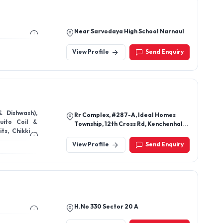
Near Sarvodaya High School Narnaul
View Profile
Send Enquiry
& Dishwash),
Rr Complex, #287-A, Ideal Homes
ito Coil &
Township, 12th Cross Rd, Kenchenhalli,
ts, Chikki &
Rajarajeshwari Nagar,
ja Samagri),
View Profile
Send Enquiry
es), FemiLuv
 Shine (Floor
ls (Premium
H.No 330 Sector 20 A