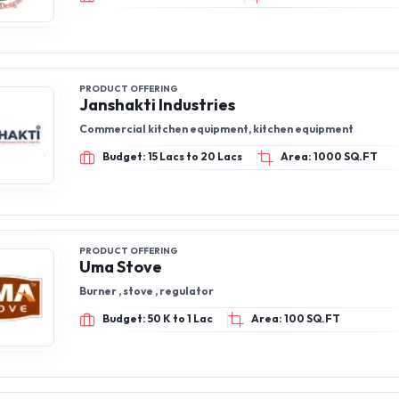
PRODUCT OFFERING
Janshakti Industries
Commercial kitchen equipment, kitchen equipment
Budget: 15 Lacs to 20 Lacs
Area: 1000 SQ.FT
PRODUCT OFFERING
Uma Stove
Burner , stove , regulator
Budget: 50 K to 1 Lac
Area: 100 SQ.FT