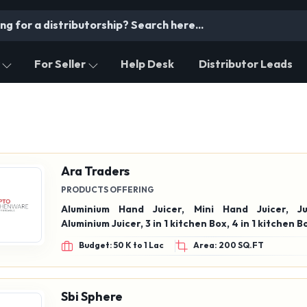
For Seller
Help Desk
Distributor Leads
Ara Traders
PRODUCTS OFFERING
Aluminium Hand Juicer, Mini Hand Juicer, Ju
Aluminium Juicer, 3 in 1 kitchen Box, 4 in 1 kitche
Budget: 50 K to 1 Lac
Area: 200 SQ.FT
Sbi Sphere