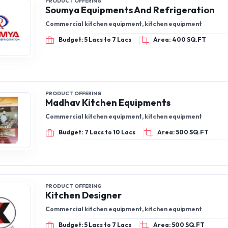
PRODUCT OFFERING
Soumya Equipments And Refrigeration
Commercial kitchen equipment, kitchen equipment
Budget: 5 Lacs to 7 Lacs
Area: 400 SQ.FT
PRODUCT OFFERING
Madhav Kitchen Equipments
Commercial kitchen equipment, kitchen equipment
Budget: 7 Lacs to 10 Lacs
Area: 500 SQ.FT
PRODUCT OFFERING
Kitchen Designer
Commercial kitchen equipment, kitchen equipment
Budget: 5 Lacs to 7 Lacs
Area: 500 SQ.FT