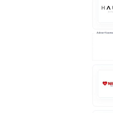
Advertisem