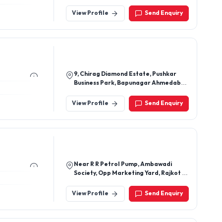
Block - F Extn, Village Begampur,
North West Delhi, New Delhi - 110086,
View Profile
Send Enquiry
Delhi, India
9, Chirag Diamond Estate, Pushkar
Business Park, Bapunagar Ahmedabad
- 380024, Gujarat, India
View Profile
Send Enquiry
Near R R Petrol Pump, Ambawadi
Society, Opp Marketing Yard, Rajkot -
360003, Gujarat, India
View Profile
Send Enquiry