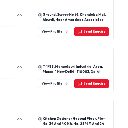
Ground, Survey No 61, Khandoba Mal,
Akurdi, Near Amardeep Associates,
Pimpri Chinchwad - 411035, Pune,
Maharashtra, India
View Profile
Send Enquiry
T-1/88, Mangolpuri Industrial Area,
Phase -1 New Delhi - 110083, Delhi,
India
View Profile
Send Enquiry
Kitchen Designer Ground Floor, Plot
No. 39 And 40 Kh. No. 26/4/1 And 24/5,