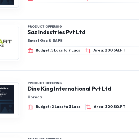
PRODUCT OFFERING
Saz Industries Pvt Ltd
Smart Gaz B-SAFE
Budget: 5 Lacs to 7 Lacs
Area: 200 SQ.FT
PRODUCT OFFERING
Dine King International Pvt Ltd
Horeca
Budget: 2 Lacs to 3 Lacs
Area: 300 SQ.FT