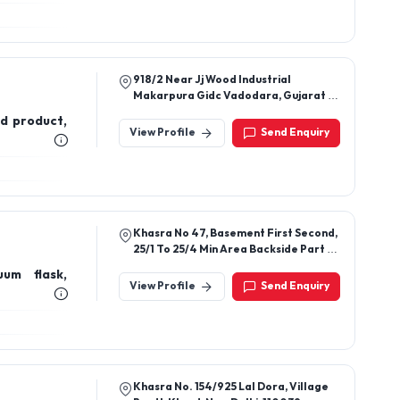
918/2 Near Jj Wood Industrial
Makarpura Gidc Vadodara, Gujarat -
390010
d product,
View Profile
Send Enquiry
Khasra No 47, Basement First Second,
25/1 To 25/4 Min Area Backside Part B
Khasra No 47 16/1 To 16/4 Min Area,
uum flask,
Piau Manyari Road, Sector 49, Kundli,
View Profile
Send Enquiry
Sonipat, Haryana, 131029
Khasra No. 154/925 Lal Dora, Village