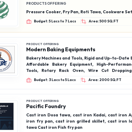
PRODUCTS OFFERING
Pressure Cooker, Fry Pan, Roti Tawa, Cookware Se
Budget: 5 Lacs to 7 Lacs
Area: 500 SQ.FT
PRODUCT OFFERING
Modern Baking Equipments
Bakery Machines and Tools, Rigid and Up-to-Date 
Affordable Bakery Equipment, High-Performan
Tools, Rotary Rack Oven, Wire Cut Dropping
Planetary Mixer, Spiral Mixer, Cake Dropping, Br
Budget: 3 Lacs to 5 Lacs
Area: 2000 SQ.FT
and Dough Sheeter.
PRODUCT OFFERING
Pacific Foundry
Cast iron Dosa tawa, cast iron Kadai, cast iron 
iron fry pan, cast iron grilled skillet, cast iron 
tawa Cast iron Fish fry pan