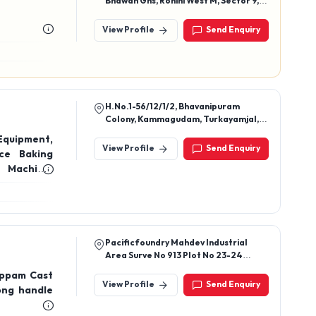
Bhawan Ghs, Rohini West M, Sector 9,
Delhi, 110085
t
View Profile
Send Enquiry
H.No.1-56/12/1/2, Bhavanipuram
Colony, Kammagudam, Turkayamjal,
Rangareddy, Telangana, 501510
Equipment,
View Profile
Send Enquiry
ce Baking
 Machine,
ead Slicer
Pacificfoundry Mahdev Industrial
Area Surve No 913 Plot No 23-24
Ravki-Makhavad Road Village: Ravki
Appam Cast
Dist: Rajkot 360035 State: Gujrat
View Profile
Send Enquiry
long handle