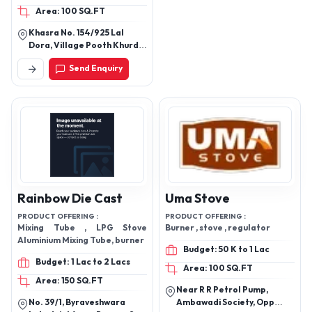
Area: 100 SQ.FT
Khasra No. 154/925 Lal
Dora, Village Pooth Khurd,
New Delhi, 110039
Send Enquiry
Rainbow Die Cast
Uma Stove
PRODUCT OFFERING :
PRODUCT OFFERING :
Mixing Tube , LPG Stove
Burner , stove , regulator
Aluminium Mixing Tube, burner
Budget: 50 K to 1 Lac
Budget: 1 Lac to 2 Lacs
Area: 100 SQ.FT
Area: 150 SQ.FT
Near R R Petrol Pump,
No. 39/1, Byraveshwara
Ambawadi Society, Opp