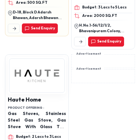
Area: 500 SQ.FT
Affordable Bakery
Budget: 3 Lacs to 5 Lacs
Equipment, High-
D-18, Block D Adarsh
Area: 2000 SQ.FT
Performance Baking
Bhawan, Adarsh Bhawan
Tools, Rotary Rack Oven,
Ghs, Rohini West M, Sector 9,
H.No.1-56/12/1/2,
Send Enquiry
Delhi, 110085
Wire Cut Dropping
Bhavanipuram Colony,
Machine, Planetary Mixer,
Kammagudam,
Send Enquiry
Turkayamjal, Rangareddy,
Spiral Mixer, Cake
Telangana, 501510
Dropping, Bread Slicer
Advertisement
and Dough Sheeter.
Advertisement
Haute Home
PRODUCT OFFERING :
Gas Stoves, Stainless
Steel Gas Stove, Gas
Stove With Glass Top,
Chimney
Budget: 2 Lacs to 3 Lacs