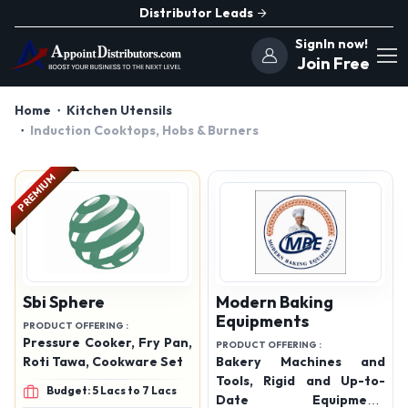
Distributor Leads
SignIn now!
Join Free
Home
Kitchen Utensils
Induction Cooktops, Hobs & Burners
PREMIUM
Sbi Sphere
Modern Baking
Equipments
PRODUCT OFFERING :
Pressure Cooker, Fry Pan,
PRODUCT OFFERING :
Roti Tawa, Cookware Set
Bakery Machines and
Tools, Rigid and Up-to-
Budget: 5 Lacs to 7 Lacs
Date Equipment,