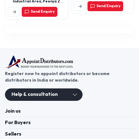
Industrial Area, Peenya 2nd
Marketing Yard, Rajkot -
Send Enquiry
Stage Byraveshwara
360003, Gujarat, India
Send Enquiry
Industrial Estate,
Bengaluru - 560091,
Karnataka, India
Register now to appoint distributors or become
distributors in India or worldwide.
Help & consultation
Join us
For Buyers
Sellers