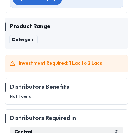
Product Range
Detergent
Investment Required: 1 Lac to 2 Lacs
Distributors Benefits
Not Found
Distributors Required in
Central