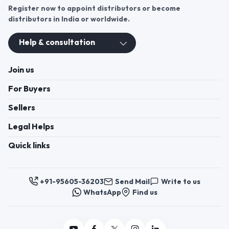
Register now to appoint distributors or become
distributors in India or worldwide.
Help & consultation
Join us
For Buyers
Sellers
Legal Helps
Quick links
+91-95605-36203
Send Mail
Write to us
WhatsApp
Find us