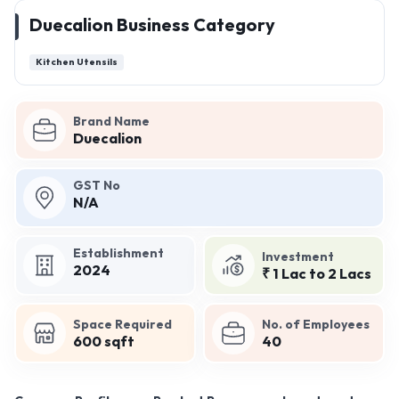
Duecalion Business Category
Kitchen Utensils
Brand Name
Duecalion
GST No
N/A
Establishment
Investment
2024
₹ 1 Lac to 2 Lacs
Space Required
No. of Employees
600 sqft
40