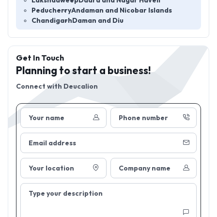
Lakshadweep
Dadra and Nagar Haveli
Peducherry
Andaman and Nicobar Islands
Chandigarh
Daman and Diu
Get In Touch
Planning to start a business!
Connect with
Deucalion
Your name
Phone number
Email address
Your location
Company name
Type your description