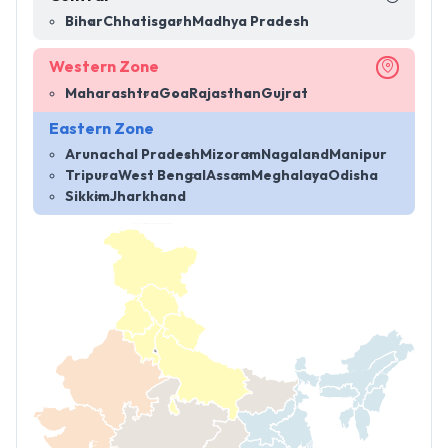
Bihar
Chhatisgarh
Madhya Pradesh
Western Zone
Maharashtra
Goa
Rajasthan
Gujrat
Eastern Zone
Arunachal Pradesh
Mizoram
Nagaland
Manipur
Tripura
West Bengal
Assam
Meghalaya
Odisha
Sikkim
Jharkhand