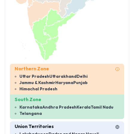
Northern Zone
Uttar Pradesh
Uttarakhand
Delhi
Jammu & Kashmir
Haryana
Punjab
Himachal Pradesh
South Zone
Karnataka
Andhra Pradesh
Kerala
Tamil Nadu
Telangana
Union Territories