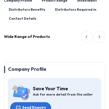
Company Profile
Product Range
Investment
Distributors Benefits
Distributors Required in
Contact Details
Wide Range of Products
Company Profile
Save Your Time
Ask for more detail from the seller
Send Enquiry