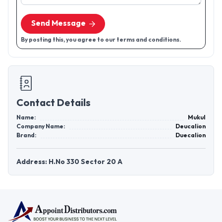
Send Message
By posting this, you agree to our terms and conditions.
Contact Details
Name:
Mukul
Company Name:
Deucalion
Brand:
Duecalion
Address: H.No 330 Sector 20 A