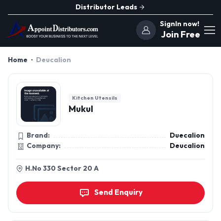
Distributor Leads
SignIn now!
Join Free
Home
Deucalion
Kitchen Utensils
Mukul
Brand:
Duecalion
Company:
Deucalion
H.No 330 Sector 20 A
Send Enquiry