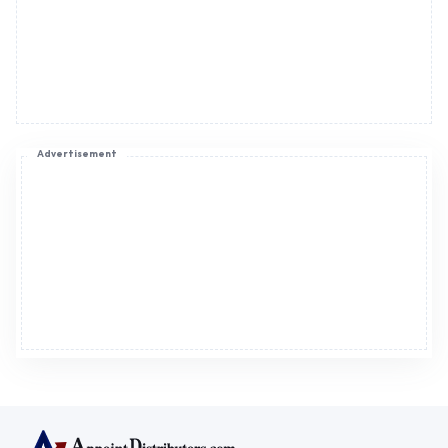
Advertisement