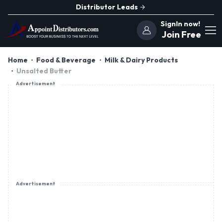
Distributor Leads
SignIn now!
Join Free
Home
Food & Beverage
Milk & Dairy Products
Unsalted Butter
Advertisement
Advertisement