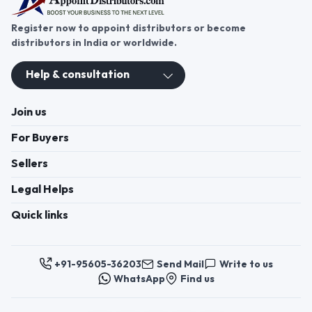
Register now to appoint distributors or become
distributors in India or worldwide.
Help & consultation
Join us
For Buyers
Sellers
Legal Helps
Quick links
+91-95605-36203
Send Mail
Write to us
WhatsApp
Find us