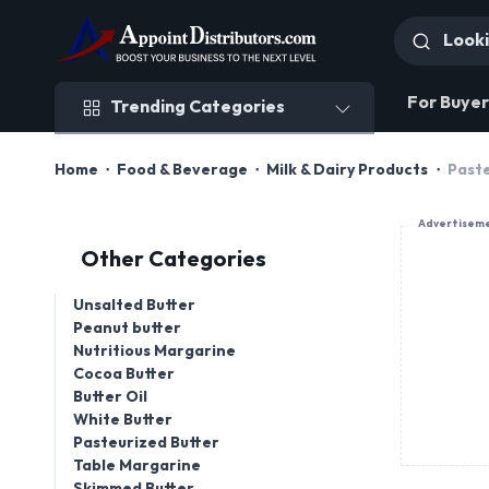
Trending Categories
For Buyer
Trending Categories
Home
Food & Beverage
Milk & Dairy Products
Paste
Advertisem
Other Categories
Unsalted Butter
Peanut butter
Nutritious Margarine
Cocoa Butter
Butter Oil
White Butter
Pasteurized Butter
Table Margarine
Skimmed Butter