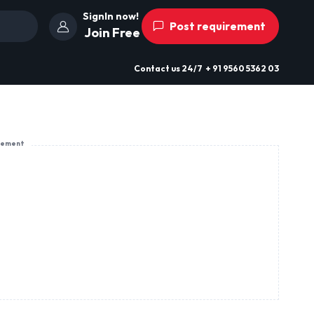
SignIn now!
Post requirement
Join Free
Contact us
24/7
+ 91 9560 5362 03
sement