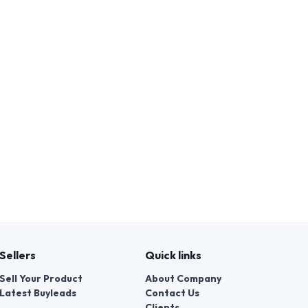
Sellers
Quick links
Sell Your Product
About Company
Latest Buyleads
Contact Us
Clients