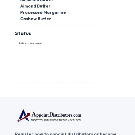
Almond Butter
Processed Margarine
Cashew Butter
Status
Advertisement
Register now to appoint distributors or become