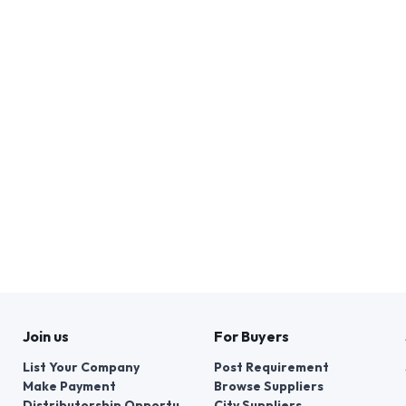
Join us
For Buyers
List Your Company
Post Requirement
Make Payment
Browse Suppliers
Distributorship Opportunities
City Suppliers