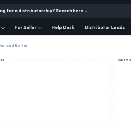
For Seller
Help Desk
Distributor Leads
urized Butter
ent
Adverti