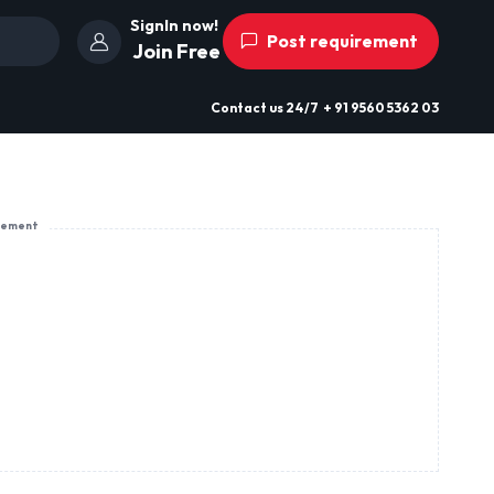
SignIn now!
Post requirement
Join Free
Contact us
24/7
+ 91 9560 5362 03
sement