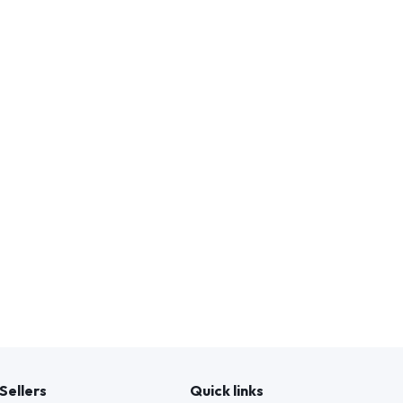
Sellers
Quick links