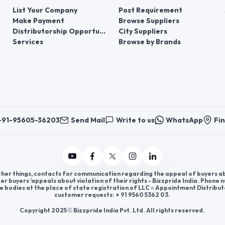
List Your Company
Post Requirement
Make Payment
Browse Suppliers
Distributorship Opportunities
City Suppliers
Services
Browse by Brands
+91-95605-36203
Send Mail
Write to us
WhatsApp
Fin
er things, contacts for communication regarding the appeal of buyers abou
er buyers ’appeals about violation of their rights - Bizzpride India. Phone
e bodies at the place of state registration of LLC « Appointment Distribut
customer requests: + 91 9560 5362 03.
Copyright 2025 © Bizzpride India Pvt. Ltd. All rights reserved.