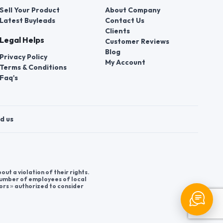
Sell Your Product
About Company
Latest Buyleads
Contact Us
Clients
Legal Helps
Customer Reviews
Blog
Privacy Policy
My Account
Terms & Conditions
Faq's
d us
t a violation of their rights.
 number of employees of local
ors » authorized to consider