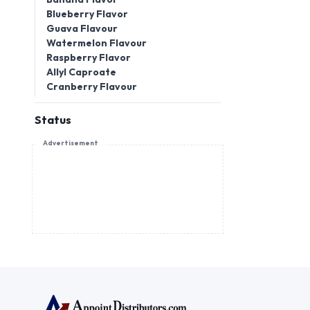
Blueberry Flavor
Guava Flavour
Watermelon Flavour
Raspberry Flavor
Allyl Caproate
Cranberry Flavour
Status
Advertisement