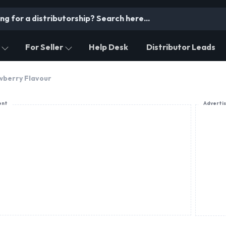
For Seller
Help Desk
Distributor Leads
wberry Flavour
ent
Adverti