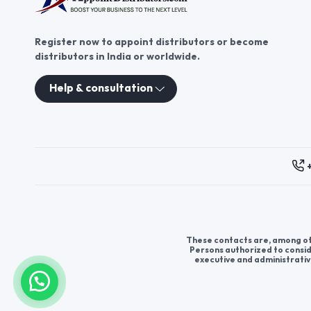
Register now to appoint distributors or become
distributors in India or worldwide.
Help & consultation
These contacts are, among oth
Persons authorized to consid
executive and administrativ