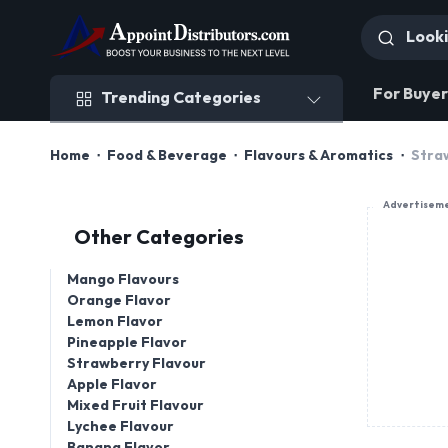
Trending Categories
For Buyer
Trending Categories
Home
Food & Beverage
Flavours & Aromatics
Stra
Advertisem
Other Categories
Mango Flavours
Orange Flavor
Lemon Flavor
Pineapple Flavor
Strawberry Flavour
Apple Flavor
Mixed Fruit Flavour
Lychee Flavour
Banana Flavor