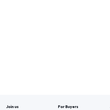
Join us
For Buyers