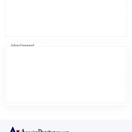
Advertisement