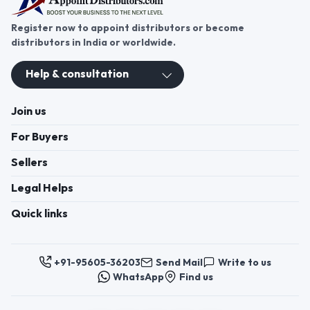
Register now to appoint distributors or become
distributors in India or worldwide.
Help & consultation
Join us
For Buyers
Sellers
Legal Helps
Quick links
+91-95605-36203
Send Mail
Write to us
WhatsApp
Find us