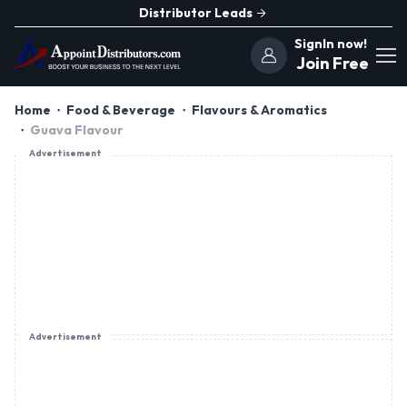
Distributor Leads
SignIn now!
Join Free
Home
Food & Beverage
Flavours & Aromatics
Guava Flavour
Advertisement
Advertisement