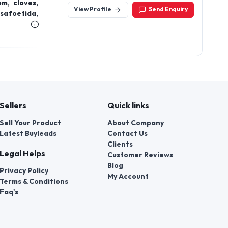
m, cloves,
View Profile
Send Enquiry
safoetida,
Sellers
Quick links
Sell Your Product
About Company
Latest Buyleads
Contact Us
Clients
Legal Helps
Customer Reviews
Blog
Privacy Policy
My Account
Terms & Conditions
Faq's