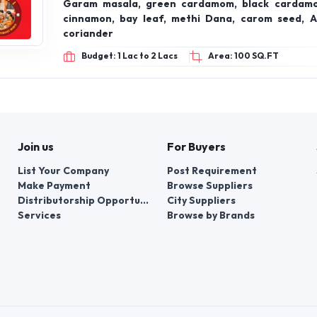
Garam masala, green cardamom, black cardamo
cinnamon, bay leaf, methi Dana, carom seed, A
coriander
Budget: 1 Lac to 2 Lacs
Area: 100 SQ.FT
Join us
For Buyers
List Your Company
Post Requirement
Make Payment
Browse Suppliers
Distributorship Opportunities
City Suppliers
Services
Browse by Brands