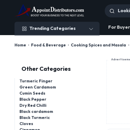
Trending Categories
For Buyer
Trending Categories
Home
Food & Beverage
Cooking Spices and Masala
Advertisem
Other Categories
Turmeric Finger
Green Cardamom
Cumin Seeds
Black Pepper
Dry Red Chilli
Black cardamom
Black Turmeric
Cloves
Cinnamon