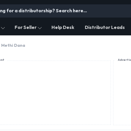
For Seller
Help Desk
Distributor Leads
Methi Dana
ent
Adverti