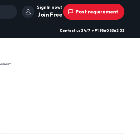
SignIn now!
Post requirement
Join Free
Contact us
24/7
+ 91 9560 5362 03
sement