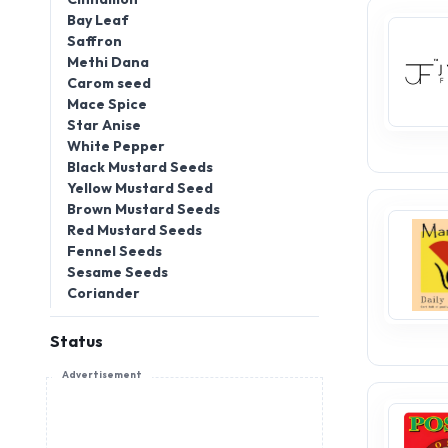
Bay Leaf
Saffron
Methi Dana
Carom seed
Mace Spice
Star Anise
White Pepper
Black Mustard Seeds
Yellow Mustard Seed
Brown Mustard Seeds
Red Mustard Seeds
Fennel Seeds
Sesame Seeds
Coriander
Status
Advertisement