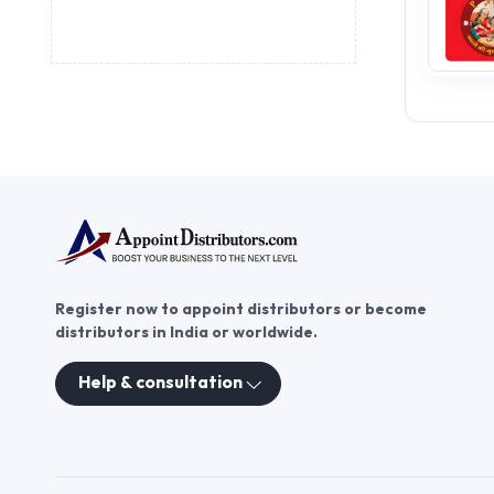
Register now to appoint distributors or become
distributors in India or worldwide.
Help & consultation