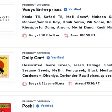
PRODUCT OFFERING
Vaayu Enterprises
Verified
Kaala Til, Safed Til, Moti Saunf, Maheen Sa
Maheen/banarsi Rayi, Kaali Sarso, Pili Sarso, Ka
Khas/posta Dana, Ajwain, Methi Dana, Kaali Mi
Jeera Sabut, Laung, Choti Elaichi, Badi Elaichi
Budget: 50 K to 1 Lac
Area: 100 SQ.FT
(cigar), Jaiphal, Lal Mirch Sabut (phool-cut), Ch
Javitri, Turmeric, Caradamom, Black Pepper
Cinnamon & Whole Spices Products
PRODUCT OFFERING
Daily Cart
Verified
Dessicated Jeera Green, Jeera Orange, Souff
Sesame Seeds, Methi, Fenugreek, Black Mustar
Cardamom, Dhaniya, Coriander, Raw Spices, spices
Budget: 3 Lacs to 5 Lacs
Area: 675 SQ.FT
PRODUCT OFFERING
Poshi
Verified