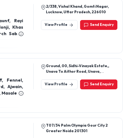
2/338, Vishal Khand, Gomti Nagar,
Lucknow, Uttar Pradesh, 226010
unf, Rayi
View Profile
Send Enquiry
lonji, Khas
rch Sabut,
, Dalchini
akra Phool,
, Cloves,
Ground, 00, Sidhi-Vinayak Estate,,
Unava To Aithor Road, Unava,
Mehsana, Gujarat, 384160
, Fennel,
View Profile
Send Enquiry
d, Ajwain,
, Masale
T07/34 Palm Olympia Gour City 2
Greater Noida 201301