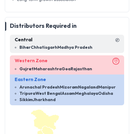
Distributors Required in
Central
Bihar
Chhatisgarh
Madhya Pradesh
Western Zone
Gujrat
Maharashtra
Goa
Rajasthan
Eastern Zone
Arunachal Pradesh
Mizoram
Nagaland
Manipur
Tripura
West Bengal
Assam
Meghalaya
Odisha
Sikkim
Jharkhand