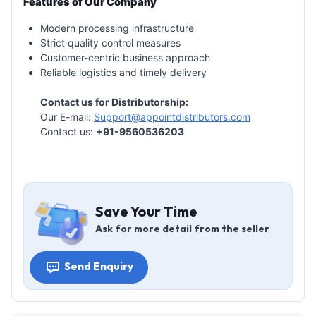
Features of Our Company
Modern processing infrastructure
Strict quality control measures
Customer-centric business approach
Reliable logistics and timely delivery
Contact us for Distributorship:
Our E-mail:
Support@appointdistributors.com
Contact us:
+91-9560536203
Save Your Time
Ask for more detail from the seller
Send Enquiry