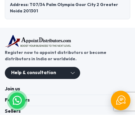
Address: T07/34 Palm Olympia Gour City 2 Greater
Noida 201301
Register now to appoint distributors or become
distributors in India or worldwide.
Help & consultation
Join us
For Buyers
Sellers
Legal Helps
Quick links