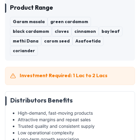
Product Range
Garam masala
green cardamom
black cardamom
cloves
cinnamon
bay leaf
methi Dana
carom seed
Asafoetida
coriander
Investment Required: 1 Lac to 2 Lacs
Distributors Benefits
High-demand, fast-moving products
Attractive margins and repeat sales
Trusted quality and consistent supply
Low operational complexity
Long-term growth association