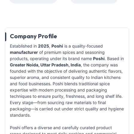
Company Profile
Established in
2025
,
Poshi
is a quality-focused
manufacturer
of premium spices and seasoning
products, operating under its brand name
Poshi
. Based in
Greater Noida, Uttar Pradesh, India
, the company was
founded with the objective of delivering authentic flavors,
superior aroma, and consistent quality to Indian kitchens
and food businesses. Poshi blends traditional spice
expertise with modern processing and packaging
techniques to ensure purity, freshness, and long shelf life.
Every stage—from sourcing raw materials to final
packaging—is carried out under strict quality and hygiene
standards.
Poshi offers a diverse and carefully curated product
range designed to meet daily cooking and commercial