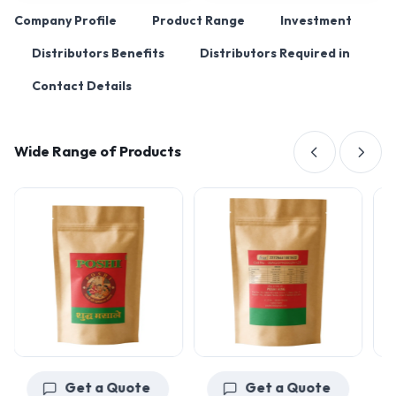
Company Profile
Product Range
Investment
Distributors Benefits
Distributors Required in
Contact Details
Wide Range of Products
Get a Quote
Get a Quote