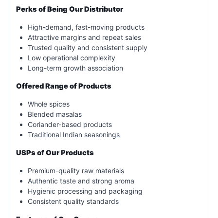
Perks of Being Our Distributor
High-demand, fast-moving products
Attractive margins and repeat sales
Trusted quality and consistent supply
Low operational complexity
Long-term growth association
Offered Range of Products
Whole spices
Blended masalas
Coriander-based products
Traditional Indian seasonings
USPs of Our Products
Premium-quality raw materials
Authentic taste and strong aroma
Hygienic processing and packaging
Consistent quality standards