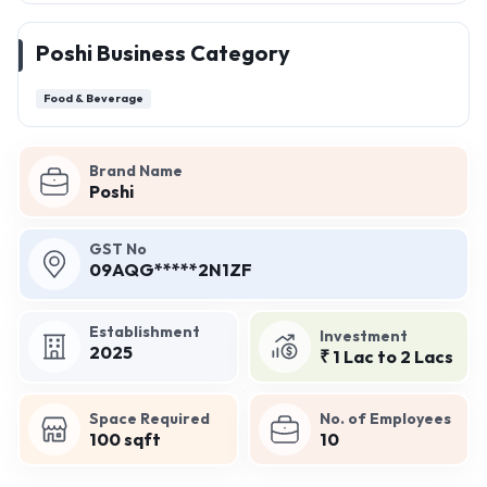
Poshi Business Category
Food & Beverage
Brand Name
Poshi
GST No
09AQG*****2N1ZF
Establishment
Investment
2025
₹ 1 Lac to 2 Lacs
Space Required
No. of Employees
100 sqft
10