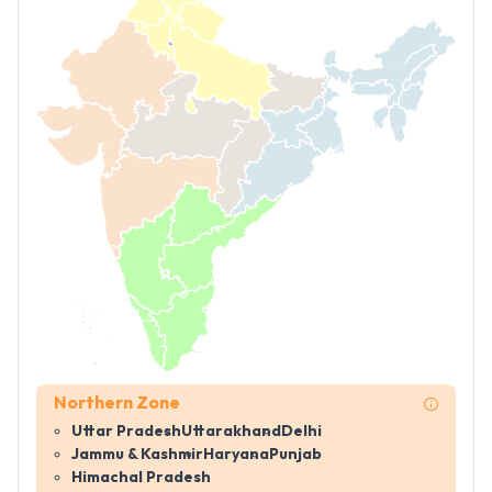
Northern Zone
Uttar Pradesh
Uttarakhand
Delhi
Jammu & Kashmir
Haryana
Punjab
Himachal Pradesh