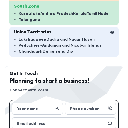
South Zone
Karnataka
Andhra Pradesh
Kerala
Tamil Nadu
Telangana
Union Territories
Lakshadweep
Dadra and Nagar Haveli
Peducherry
Andaman and Nicobar Islands
Chandigarh
Daman and Diu
Get In Touch
Planning to start a business!
Connect with
Poshi
Your name
Phone number
Email address