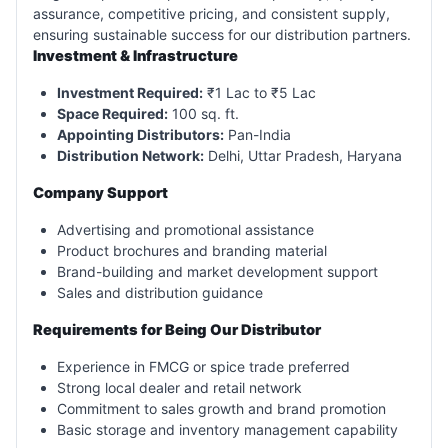
assurance, competitive pricing, and consistent supply,
ensuring sustainable success for our distribution partners.
Investment & Infrastructure
Investment Required:
₹1 Lac to ₹5 Lac
Space Required:
100 sq. ft.
Appointing Distributors:
Pan-India
Distribution Network:
Delhi, Uttar Pradesh, Haryana
Company Support
Advertising and promotional assistance
Product brochures and branding material
Brand-building and market development support
Sales and distribution guidance
Requirements for Being Our Distributor
Experience in FMCG or spice trade preferred
Strong local dealer and retail network
Commitment to sales growth and brand promotion
Basic storage and inventory management capability