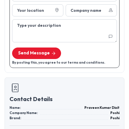
Your location
Company name
Type your description
Send Message
By posting this, you agree to our terms and conditions.
Contact Details
Name:
Praveen Kumar Dixit
Company Name:
Poshi
Brand:
Poshi