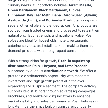
culinary needs. Our portfolio includes
Garam Masala,
Green Cardamom, Black Cardamom, Cloves,
Cinnamon, Bay Leaf, Methi Dana, Carom Seed (Ajwain),
Asafoetida (Hing), and Coriander Products
, along with
several other whole and blended spices. All products are
sourced from trusted origins and processed to retain their
natural oils, flavor strength, and nutritional value. Poshi
spices are ideal for households, hotels, restaurants,
catering services, and retail markets, making them high-
demand products with strong repeat consumption.
With a strong vision for growth,
Poshi is appointing
distributors in Delhi, Haryana, and Uttar Pradesh
,
supported by a robust
distribution network
. We offer a
profitable distributorship opportunity with moderate
investment and high growth potential in the ever-
expanding FMCG spice segment. The company actively
supports its distributors through advertising campaigns,
brochures, and brand-building initiatives to enhance
market visibility and sales performance. Poshi believes in
long-term partnerships built on transparency, quality