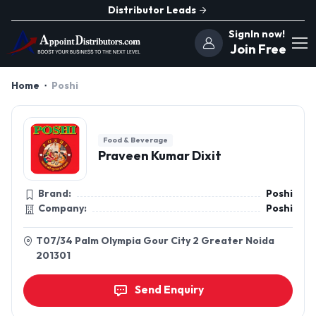
Distributor Leads
SignIn now!
Join Free
Home
Poshi
Food & Beverage
Praveen Kumar Dixit
Brand:
Poshi
Company:
Poshi
T07/34 Palm Olympia Gour City 2 Greater Noida
201301
Send Enquiry