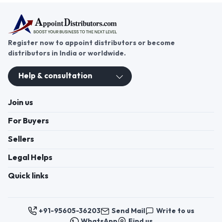
vast opportunities for distributors. Becoming a
chocolate distributor opens doors to a promising
business venture, allowing entrepreneurs to tap
into a growing market of confectionery
enthusiasts. If you are interested in a chocolate
distributorship, look no further than
AppointDistributors. This platform connects
passionate individuals with leading chocolate
Click to view more
brands, offering a seamless path to becoming a
successful distributor. Join today to start your
journey in the world of chocolate distribution and
build your sweet success.
Register now to appoint distributors or become
distributors in India or worldwide.
Help & consultation
Join us