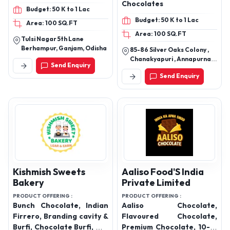
Ss Confectionery
Shreeray
PRODUCT OFFERING :
PRODUCT OFFERING :
Chocolate, choco delight
Chocolates, Gourmet
Chocolates
Budget: 50 K to 1 Lac
Budget: 50 K to 1 Lac
Area: 100 SQ.FT
Area: 100 SQ.FT
Tulsi Nagar 5th Lane
Berhampur, Ganjam, Odisha
85-86 Silver Oaks Colony ,
Chanakyapuri , Annapurna
Send Enquiry
Road , Indore 452009
Send Enquiry