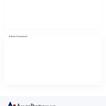
Advertisement