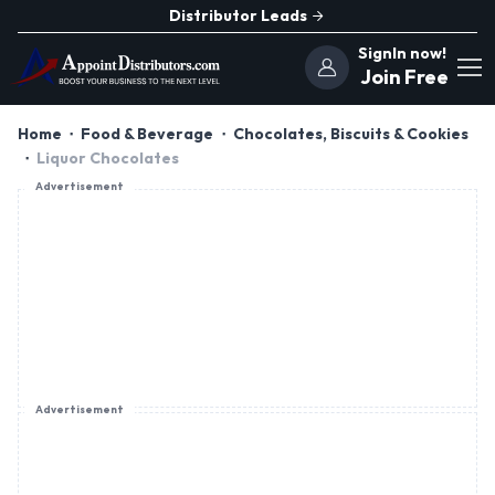
Distributor Leads
SignIn now!
Join Free
Home
Food & Beverage
Chocolates, Biscuits & Cookies
Liquor Chocolates
Advertisement
Advertisement