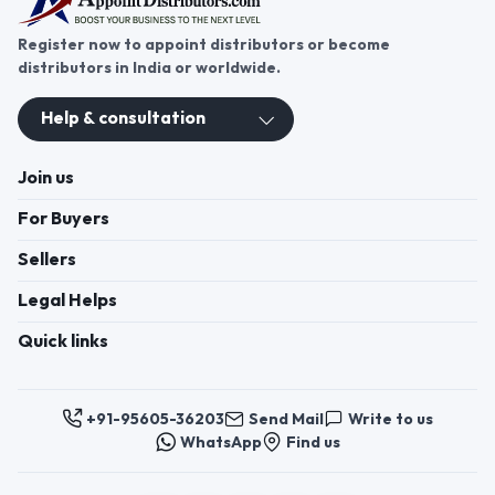
Register now to appoint distributors or become
distributors in India or worldwide.
Help & consultation
Join us
For Buyers
Sellers
Legal Helps
Quick links
+91-95605-36203
Send Mail
Write to us
WhatsApp
Find us