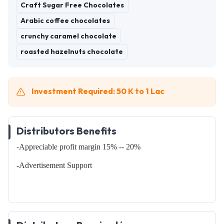
Craft Sugar Free Chocolates
Arabic coffee chocolates
crunchy caramel chocolate
roasted hazelnuts chocolate
Investment Required: 50 K to 1 Lac
Distributors Benefits
-Appreciable profit margin 15% -- 20%
-Advertisement Support