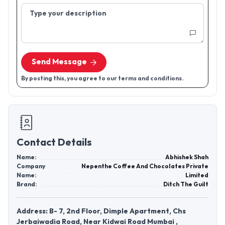
Type your description
Send Message
By posting this, you agree to our terms and conditions.
Contact Details
Name:
Abhishek Shah
Company
Nepenthe Coffee And Chocolates Private
Name:
Limited
Brand:
Ditch The Guilt
Address: B- 7, 2nd Floor, Dimple Apartment, Chs
Jerbaiwadia Road, Near Kidwai Road Mumbai ,