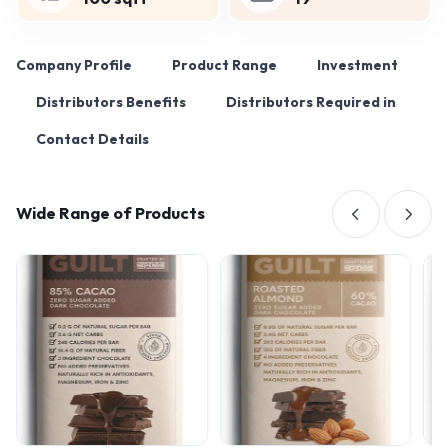
Company Profile
Product Range
Investment
Distributors Benefits
Distributors Required in
Contact Details
Wide Range of Products