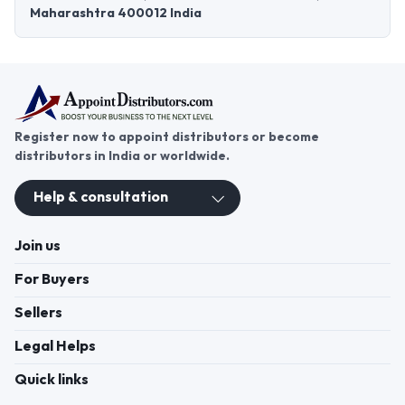
Maharashtra 400012 India
Register now to appoint distributors or become
distributors in India or worldwide.
Help & consultation
Join us
For Buyers
Sellers
Legal Helps
Quick links