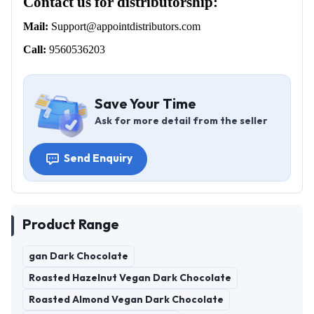
Contact us for distributorship:
Mail:
Support@appointdistributors.com
Call:
9560536203
Save Your Time
Ask for more detail from the seller
Send Enquiry
Product Range
gan Dark Chocolate
Roasted Hazelnut Vegan Dark Chocolate
Roasted Almond Vegan Dark Chocolate