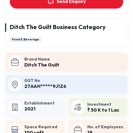
Send Enquiry
Ditch The Guilt Business Category
Food & Beverage
Brand Name
Ditch The Guilt
GST No
27AAH*****9J1Z6
Establishment
Investment
2021
₹ 50 K to 1 Lac
Space Required
No. of Employees
100 sqft
19