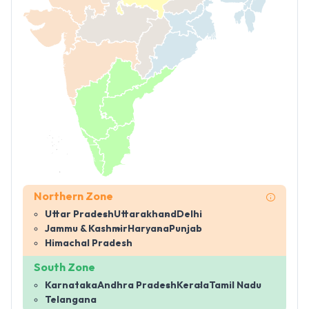
Northern Zone
Uttar Pradesh
Uttarakhand
Delhi
Jammu & Kashmir
Haryana
Punjab
Himachal Pradesh
South Zone
Karnataka
Andhra Pradesh
Kerala
Tamil Nadu
Telangana