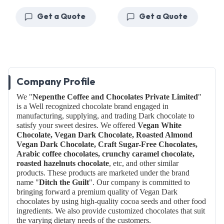
Get a Quote
Get a Quote
Company Profile
We "
Nepenthe Coffee and Chocolates Private Limited
"
is a Well recognized chocolate brand engaged in
manufacturing, supplying, and trading Dark chocolate to
satisfy your sweet desires. We offered
Vegan White
Chocolate, Vegan Dark Chocolate, Roasted Almond
Vegan Dark Chocolate, Craft Sugar-Free Chocolates,
Arabic coffee chocolates, crunchy caramel chocolate,
roasted hazelnuts chocolate
, etc, and other similar
products. These products are marketed under the brand
name "
Ditch the Guilt
".
Our company is committed to
bringing forward a premium quality of Vegan Dark
chocolates by using high-quality cocoa seeds and other food
ingredients. We also provide customized chocolates that suit
the varying dietary needs of the customers.