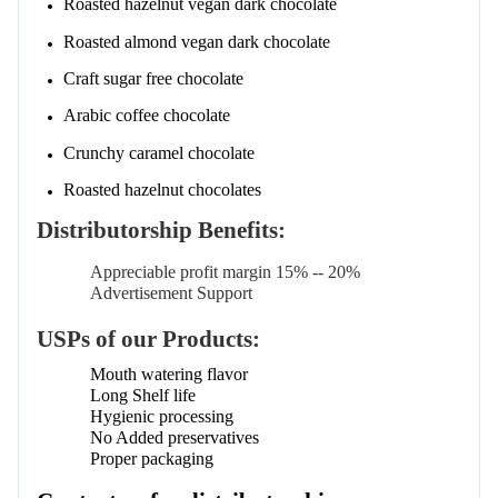
Roasted hazelnut vegan dark chocolate
Roasted almond vegan dark chocolate
Craft sugar free chocolate
Arabic coffee chocolate
Crunchy caramel chocolate
Roasted hazelnut chocolates
Distributorship Benefits:
Appreciable profit margin 15% -- 20%
Advertisement Support
USPs of our Products:
Mouth watering flavor
Long Shelf life
Hygienic processing
No Added preservatives
Proper packaging