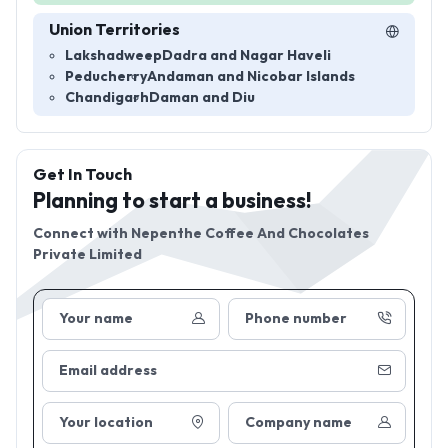
Union Territories
Lakshadweep
Dadra and Nagar Haveli
Peducherry
Andaman and Nicobar Islands
Chandigarh
Daman and Diu
Get In Touch
Planning to start a business!
Connect with
Nepenthe Coffee And Chocolates
Private Limited
Your name
Phone number
Email address
Your location
Company name