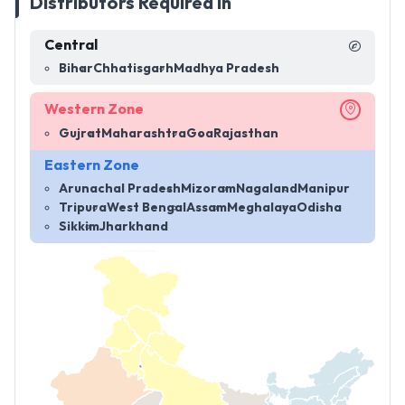
Distributors Required in
Central
Bihar
Chhatisgarh
Madhya Pradesh
Western Zone
Gujrat
Maharashtra
Goa
Rajasthan
Eastern Zone
Arunachal Pradesh
Mizoram
Nagaland
Manipur
Tripura
West Bengal
Assam
Meghalaya
Odisha
Sikkim
Jharkhand