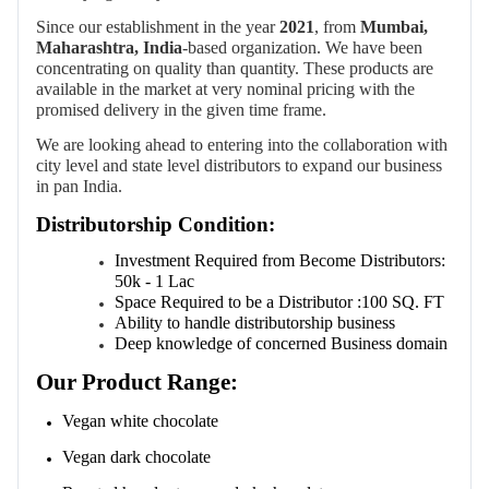
Since our establishment in the year
2021
, from
Mumbai,
Maharashtra, India
-based organization.
We have been
concentrating on quality than quantity. These products are
available in the market at very nominal pricing with the
promised delivery in the given time frame.
We are looking ahead to entering into the collaboration with
city level and state level distributors to expand our business
in pan India.
Distributorship Condition:
Investment
Required
from
Become
Distributors:
50k - 1 Lac
Space
Required
to
be
a
Distributor
:
100
SQ. FT
Ability to handle distributorship business
Deep knowledge of concerned Business domain
Our Product Range:
Vegan white chocolate
Vegan dark chocolate