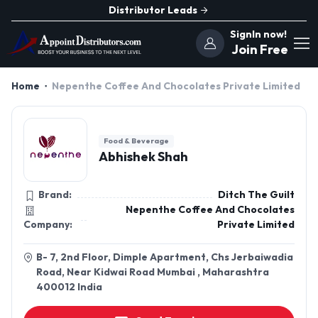
Distributor Leads
SignIn now!
Join Free
Home
Nepenthe Coffee And Chocolates Private Limited
Food & Beverage
Abhishek Shah
Brand:
Ditch The Guilt
Nepenthe Coffee And Chocolates
Company:
Private Limited
B- 7, 2nd Floor, Dimple Apartment, Chs Jerbaiwadia
Road, Near Kidwai Road Mumbai , Maharashtra
400012 India