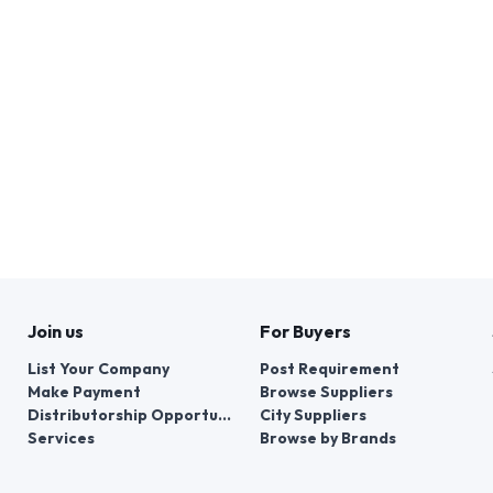
Join us
For Buyers
List Your Company
Post Requirement
Make Payment
Browse Suppliers
Distributorship Opportunities
City Suppliers
Services
Browse by Brands