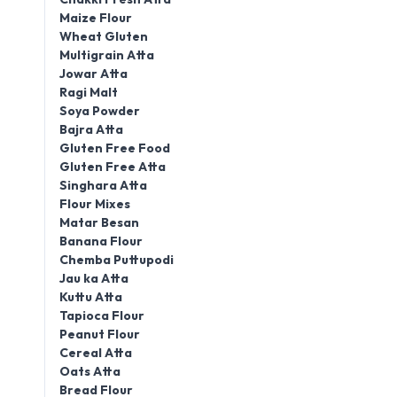
Maize Flour
Wheat Gluten
Multigrain Atta
Jowar Atta
Ragi Malt
Soya Powder
Bajra Atta
Gluten Free Food
Gluten Free Atta
Singhara Atta
Flour Mixes
Matar Besan
Banana Flour
Chemba Puttupodi
Jau ka Atta
Kuttu Atta
Tapioca Flour
Peanut Flour
Cereal Atta
Oats Atta
Bread Flour