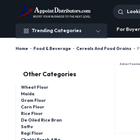
Trending Categories
For Buyer
Trending Categories
Home
Food & Beverage
Cereals And Food Grains
P
Advertisem
Other Categories
Wheat Flour
Maida
Gram Flour
Corn Flour
Rice Flour
De Oiled Rice Bran
Sattu
Ragi Flour
Chakki Fresh Atta