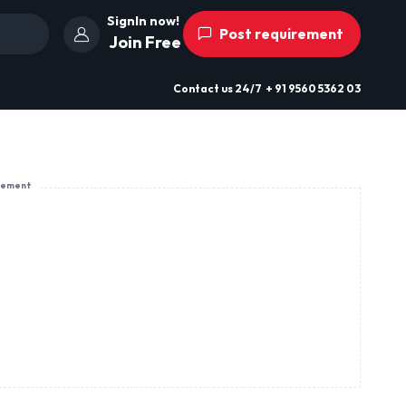
SignIn now!
Post requirement
Join Free
Contact us
24/7
+ 91 9560 5362 03
sement