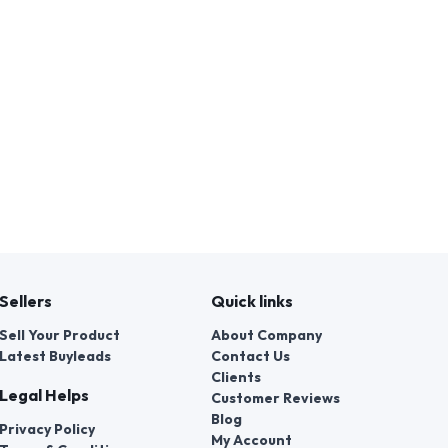
Sellers
Quick links
Sell Your Product
About Company
Latest Buyleads
Contact Us
Clients
Legal Helps
Customer Reviews
Blog
Privacy Policy
My Account