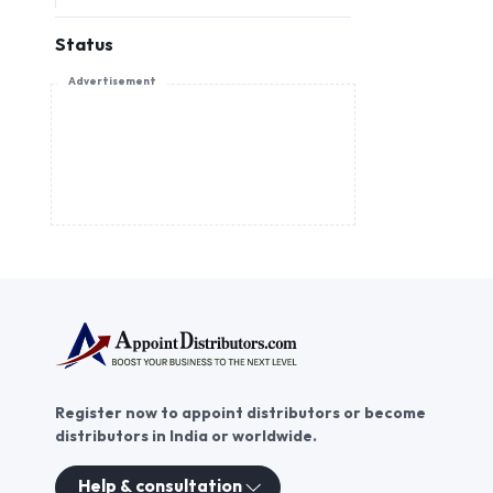
Status
Advertisement
Register now to appoint distributors or become
distributors in India or worldwide.
Help & consultation