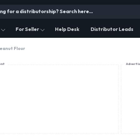
For Seller
Help Desk
Distributor Leads
eanut Flour
ent
Adverti