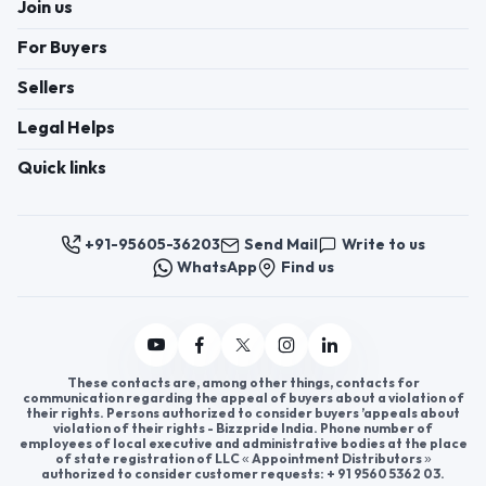
These contacts are, among other things, contacts for
communication regarding the appeal of buyers about a violation of
their rights. Persons authorized to consider buyers ’appeals about
violation of their rights - Bizzpride India. Phone number of
employees of local executive and administrative bodies at the place
of state registration of LLC « Appointment Distributors »
authorized to consider customer requests: + 91 9560 5362 03.
Copyright 2025 © Bizzpride India Pvt. Ltd. All rights reserved.