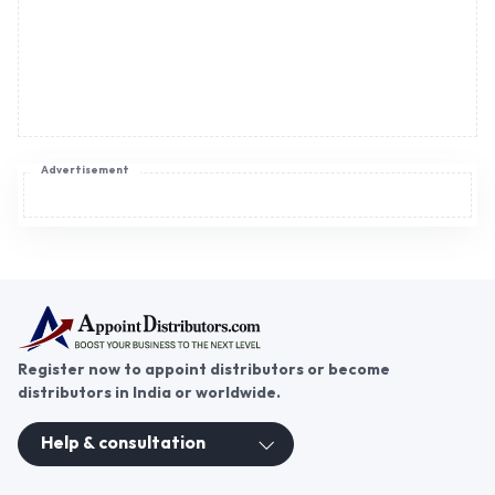
Register now to appoint distributors or become
distributors in India or worldwide.
Help & consultation
Join us
For Buyers
Sellers
Legal Helps
Quick links
+91-95605-36203
Send Mail
Write to us
WhatsApp
Find us