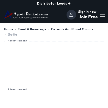
Distributor Leads
SignIn now!
Join Free
Home
Food & Beverage
Cereals And Food Grains
Sattu
Advertisement
Advertisement
Advertisement