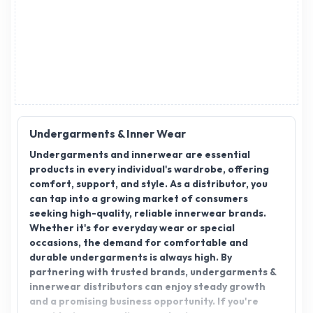
Undergarments & Inner Wear
Undergarments and innerwear are essential
products in every individual's wardrobe, offering
comfort, support, and style. As a distributor, you
can tap into a growing market of consumers
seeking high-quality, reliable innerwear brands.
Whether it's for everyday wear or special
occasions, the demand for comfortable and
durable undergarments is always high. By
partnering with trusted brands, undergarments &
innerwear distributors can enjoy steady growth
and a promising business opportunity. If you're