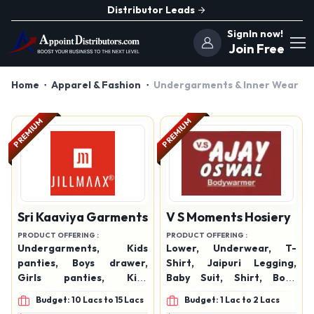
Distributor Leads
SignIn now!
Join Free
Home
Apparel & Fashion
Undergarments & Inner Wear
PREMIUM
PREMIUM
Sri Kaaviya Garments
V S Moments Hosiery
PRODUCT OFFERING :
PRODUCT OFFERING :
Undergarments, Kids
Lower, Underwear, T-
panties, Boys drawer,
Shirt, Jaipuri Legging,
Girls panties, Kids
Baby Suit, Shirt, Body
undergarments, Boys
Warmer, Undergarments,
Budget: 10 Lacs to 15 Lacs
Budget: 1 Lac to 2 Lacs
undergarments, Girls
Men's Wear many more