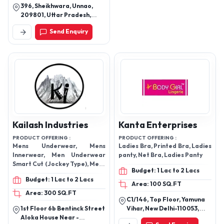
396, Sheikhwara, Unnao,
209801, Uttar Pradesh,
India
Send Enquiry
Kailash Industries
Kanta Enterprises
PRODUCT OFFERING :
PRODUCT OFFERING :
Mens Underwear, Mens
Ladies Bra, Printed Bra, Ladies
Innerwear, Men Underwear
panty, Net Bra, Ladies Panty
Smart Cut (Jockey Type), Mens
Budget: 1 Lac to 2 Lacs
Innerwear Mini Trunk,
Budget: 1 Lac to 2 Lacs
Undergarments, Bloomers,
Area: 100 SQ.FT
Printed Bloomers, Boxers
Area: 300 SQ.FT
C1/146, Top Floor, Yamuna
1st Floor 6b Bentinck Street
Vihar, New Delhi-110053,
Aloka House Near -
Delhi, India