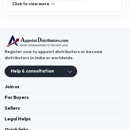
considering expanding your business,
Click to view more
undergarments & inner wear distributorship offers
significant potential. Join AppointDistributors, the
platform that connects businesses with reliable
distributors, and explore opportunities in this
thriving sector. Partner with top brands, build your
distribution network, and ensure your place in the
competitive innerwear market.
Register now to appoint distributors or become
distributors in India or worldwide.
Help & consultation
Join us
For Buyers
Sellers
Legal Helps
Quick links