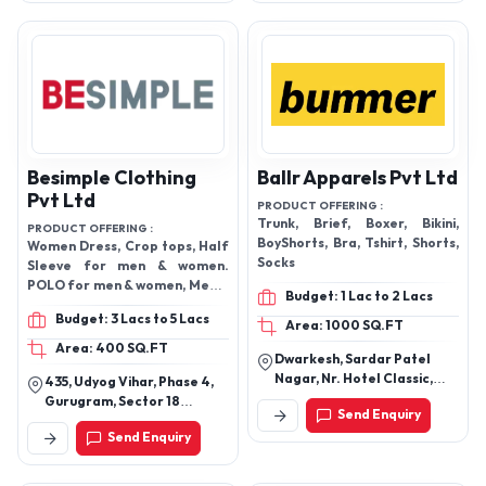
India
Bra - Ladies Bra Panty Set -
Ladies Bra Set - Ladies Panty
Set - Ladies Under Garments
Like Inner Wear - Ladies
Undergarments - Laila Pad
Set (3 Colors) - Lingerie -
Panties - Royale Bra Set - Slips
- Sports Bra - Textile Bra -
Besimple Clothing
Tulip Bra Panty Set - Yonex Bra
Ballr Apparels Pvt Ltd
Set
Pvt Ltd
PRODUCT OFFERING :
Trunk, Brief, Boxer, Bikini,
PRODUCT OFFERING :
BoyShorts, Bra, Tshirt, Shorts,
Women Dress, Crop tops, Half
Socks
Sleeve for men & women.
POLO for men & women, Men &
Budget: 1 Lac to 2 Lacs
women Undergarments
Budget: 3 Lacs to 5 Lacs
Area: 1000 SQ.FT
Area: 400 SQ.FT
Dwarkesh, Sardar Patel
Nagar, Nr. Hotel Classic,
435, Udyog Vihar, Phase 4,
Ahmedabad
Gurugram, Sector 18
Send Enquiry
Haryana
Send Enquiry