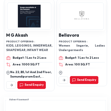
M G Akash
Bellavora
PRODUCT OFFERING :
PRODUCT OFFERING :
KIDS, LEGGINGS, INNERWEAR,
Women lingerie, Ladies
SHAPEWEAR, INFANT WEAR
Undergarments
Budget: 1 Lac to 2 Lacs
Budget: 1 Lac to 2 Lacs
Area: 1000 SQ.FT
Area: 100 SQ.FT
No.22, B5, 1st And 2nd Floor,
Samundipuram East,
Send Enquiry
Tirupur -641603
Send Enquiry
Advertisement