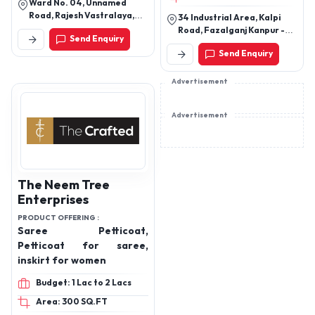
Ward No. 04, Unnamed
Printed bra , sew & cut bra
Road, Rajesh Vastralaya,
34 Industrial Area, Kalpi
, printed panties, cotton
Ram Parori East, Rampur
Road, Fazalganj Kanpur -
Send Enquiry
Parori, Sitamarhi, Bihar,
panty,
208012
843302
Send Enquiry
Advertisement
Advertisement
The Neem Tree
Enterprises
PRODUCT OFFERING :
Saree Petticoat,
Petticoat for saree,
inskirt for women
Budget: 1 Lac to 2 Lacs
Area: 300 SQ.FT