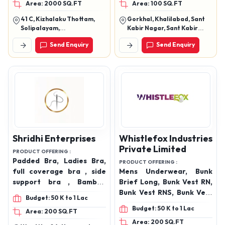
Area: 2000 SQ.FT
Area: 100 SQ.FT
undergarments, Mens
products
trunks, Mens briefs, Mens
41 C, Kizhalaku Thottam,
Gorkhal, Khalilabad, Sant
frenchie, Boys trunks,
Solipalayam,
Kabir Nagar, Sant Kabir
Boys briefs, Boys
Velampalayam (Po), Tirupur
Nagar, Uttar Pradesh,
Send Enquiry
Send Enquiry
- 641652.
272175
frenchie, Women’s
hipster panties, Girls
hipster panties, Full
coverage, Soft touch,
Inner elastic, Outer
elastic, 100% Cotton
undergarments , Cotton
panties, Cotton drawer,
Cotton briefs, Cotton
Shridhi Enterprises
Whistlefox Industries
trunks
Private Limited
PRODUCT OFFERING :
Padded Bra, Ladies Bra,
PRODUCT OFFERING :
full coverage bra , side
Mens Underwear, Bunk
support bra , Bamboo
Brief Long, Bunk Vest RN,
padded bra, sports bra ,
Bunk Vest RNS, Bunk Vest
Budget: 50 K to 1 Lac
lace up bra , centre lace
Parker White, Bunk Vest
Budget: 50 K to 1 Lac
Area: 200 SQ.FT
bra ,bra & panty set ,
Parker Black, Ship Bried
Area: 200 SQ.FT
broad elastic panty ,
LOng