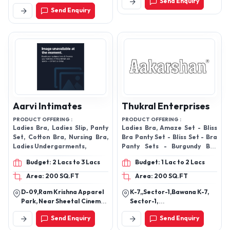
Send Enquiry
Lalbazar P.S. 6b, Bentinck
Send Enquiry
Street, Near Lalbazar
Police Station,, Kolkata-
700001, West Bengal, India
Aarvi Intimates
Thukral Enterprises
PRODUCT OFFERING :
PRODUCT OFFERING :
Ladies Bra, Ladies Slip, Panty
Ladies Bra, Amaze Set - Bliss
Set, Cotton Bra, Nursing Bra,
Bra Panty Set - Bliss Set - Bra
Ladies Undergarments,
Panty Sets - Burgundy Bra
Panty Set - Classic Six Colours
Budget: 2 Lacs to 3 Lacs
Budget: 1 Lac to 2 Lacs
Bra Set - Clouds Bra Panty Set
- Clouds Set (3 Colors) - Cotton
Area: 200 SQ.FT
Area: 200 SQ.FT
Undergarments - Cross White
D-09,Ram Krishna Apparel
K-7,,Sector-1,Bawana K-7,
Bra Set - Fila Set (3 Colors) -
Park, Near Sheetal Cinema
Sector-1,
Honeymoon Sets - Hosiery Bra
Asarwa, Ahmedabad -
D.S.I.D.C,,110039,Delhi,
- Hosiery Undergarments -
Send Enquiry
Send Enquiry
380022, Gujarat, India
Bawana Industrial Area,
Jungle Set (3 Colors) - Knot
New Delhi-110009, Delhi,
Mehroon Bra Panty Set - Lace