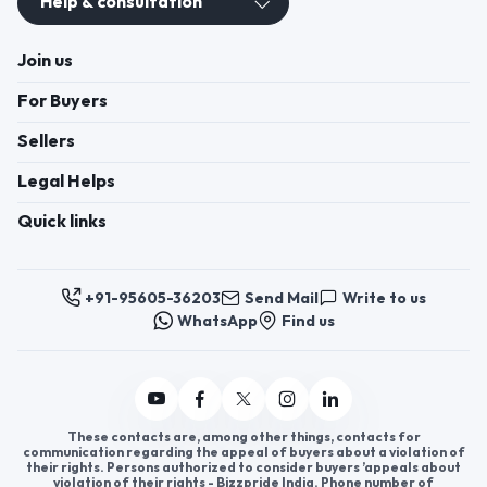
Help & consultation
Join us
For Buyers
Sellers
Legal Helps
Quick links
+91-95605-36203
Send Mail
Write to us
WhatsApp
Find us
These contacts are, among other things, contacts for
communication regarding the appeal of buyers about a violation of
their rights. Persons authorized to consider buyers ’appeals about
violation of their rights - Bizzpride India. Phone number of