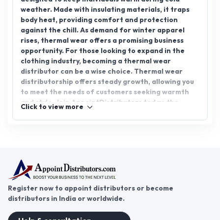
weather. Made with insulating materials, it traps
body heat, providing comfort and protection
against the chill. As demand for winter apparel
rises, thermal wear offers a promising business
opportunity. For those looking to expand in the
clothing industry, becoming a thermal wear
distributor can be a wise choice. Thermal wear
distributorship offers steady growth, allowing you
to meet the needs of customers seeking warmth
and style. Join AppointDistributors today, the
Click to view more
platform that connects businesses with reliable
distributors, and explore the potential of thermal
wear distribution to grow your venture.
Register now to appoint distributors or become
distributors in India or worldwide.