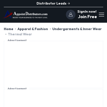
Distributor Leads
SignIn now!
Join Free
Home
Apparel & Fashion
Undergarments & Inner Wear
Thermal Wear
Advertisement
Advertisement