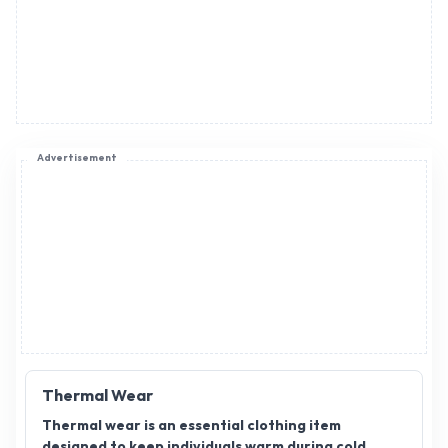
Advertisement
Thermal Wear
Thermal wear is an essential clothing item
designed to keep individuals warm during cold